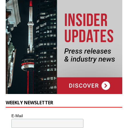
WEEKLY NEWSLETTER
E-Mail