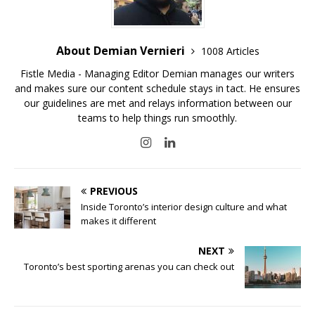
About Demian Vernieri
1008 Articles
Fistle Media - Managing Editor Demian manages our writers
and makes sure our content schedule stays in tact. He ensures
our guidelines are met and relays information between our
teams to help things run smoothly.
PREVIOUS
Inside Toronto’s interior design culture and what
makes it different
NEXT
Toronto’s best sporting arenas you can check out