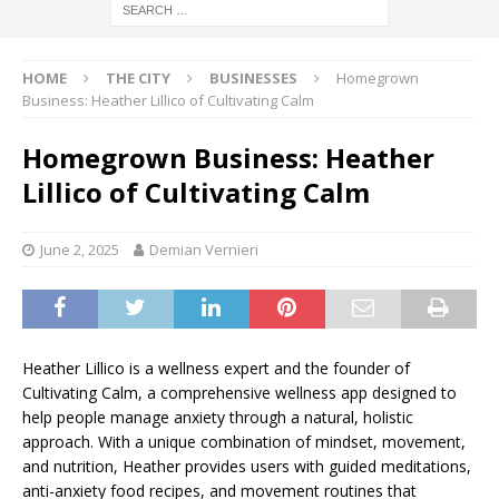
HOME
THE CITY
BUSINESSES
Homegrown
Business: Heather Lillico of Cultivating Calm
Homegrown Business: Heather
Lillico of Cultivating Calm
June 2, 2025
Demian Vernieri
Heather Lillico is a wellness expert and the founder of
Cultivating Calm, a comprehensive wellness app designed to
help people manage anxiety through a natural, holistic
approach. With a unique combination of mindset, movement,
and nutrition, Heather provides users with guided meditations,
anti-anxiety food recipes, and movement routines that