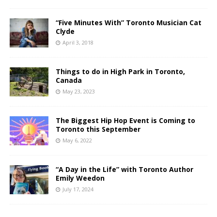
“Five Minutes With” Toronto Musician Cat
Clyde
April 3, 2018
Things to do in High Park in Toronto,
Canada
May 23, 2023
The Biggest Hip Hop Event is Coming to
Toronto this September
May 6, 2022
“A Day in the Life” with Toronto Author
Emily Weedon
July 17, 2024