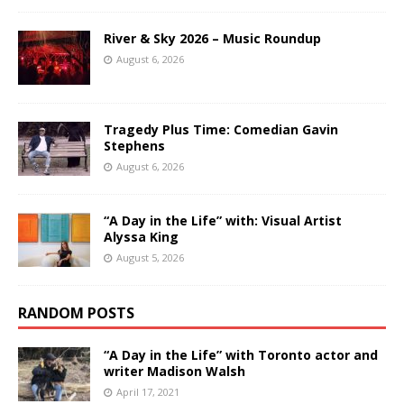
River & Sky 2026 – Music Roundup
August 6, 2026
Tragedy Plus Time: Comedian Gavin
Stephens
August 6, 2026
“A Day in the Life” with: Visual Artist
Alyssa King
August 5, 2026
RANDOM POSTS
“A Day in the Life” with Toronto actor and
writer Madison Walsh
April 17, 2021