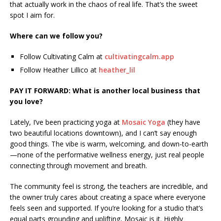
that actually work in the chaos of real life. That’s the sweet
spot I aim for.
Where can we follow you?
Follow Cultivating Calm at
cultivatingcalm.app
Follow Heather Lillico at
heather_lil
PAY IT FORWARD: What is another local business that
you love?
Lately, I’ve been practicing yoga at
Mosaic Yoga
(they have
two beautiful locations downtown), and I can’t say enough
good things. The vibe is warm, welcoming, and down-to-earth
—none of the performative wellness energy, just real people
connecting through movement and breath.
The community feel is strong, the teachers are incredible, and
the owner truly cares about creating a space where everyone
feels seen and supported. If you’re looking for a studio that’s
equal parts grounding and uplifting, Mosaic is it. Highly