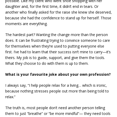
possible. Like my client who went shoe shopping with her
daughter and, for the first time, it didn’t end in tears. Or
another who finally asked for the raise she knew she deserved,
because she had the confidence to stand up for herself. Those
moments are everything.
The hardest part? Wanting the change more than the person
does. It can be frustrating trying to convince someone to care
for themselves when they’re used to putting everyone else
first. I’ve had to learn that their success isn’t mine to carry—it’s
theirs. My job is to guide, support, and give them the tools.
What they choose to do with them is up to them.
What is your favourite joke about your own profession?
I always say, “I help people relax for a living… which is ironic,
because nothing stresses people out more than being told to
relax.”
The truth is, most people don’t need another person telling
them to just “breathe” or “be more mindful”— they need tools