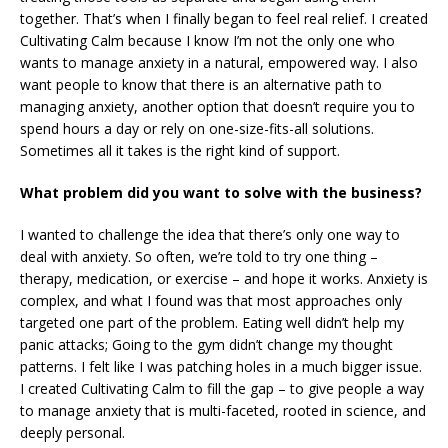
together. That’s when I finally began to feel real relief. I created
Cultivating Calm because I know I’m not the only one who
wants to manage anxiety in a natural, empowered way. I also
want people to know that there is an alternative path to
managing anxiety, another option that doesn’t require you to
spend hours a day or rely on one-size-fits-all solutions.
Sometimes all it takes is the right kind of support.
What problem did you want to solve with the business?
I wanted to challenge the idea that there’s only one way to
deal with anxiety. So often, we’re told to try one thing –
therapy, medication, or exercise – and hope it works. Anxiety is
complex, and what I found was that most approaches only
targeted one part of the problem. Eating well didn’t help my
panic attacks; Going to the gym didn’t change my thought
patterns. I felt like I was patching holes in a much bigger issue.
I created Cultivating Calm to fill the gap – to give people a way
to manage anxiety that is multi-faceted, rooted in science, and
deeply personal.