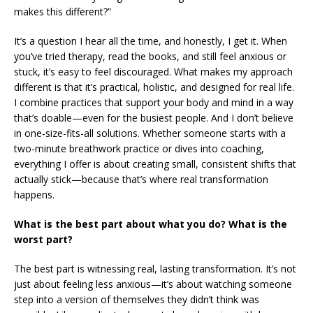
makes this different?”
It’s a question I hear all the time, and honestly, I get it. When
you’ve tried therapy, read the books, and still feel anxious or
stuck, it’s easy to feel discouraged. What makes my approach
different is that it’s practical, holistic, and designed for real life.
I combine practices that support your body and mind in a way
that’s doable—even for the busiest people. And I don’t believe
in one-size-fits-all solutions. Whether someone starts with a
two-minute breathwork practice or dives into coaching,
everything I offer is about creating small, consistent shifts that
actually stick—because that’s where real transformation
happens.
What is the best part about what you do? What is the
worst part?
The best part is witnessing real, lasting transformation. It’s not
just about feeling less anxious—it’s about watching someone
step into a version of themselves they didn’t think was