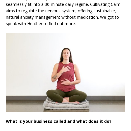
seamlessly fit into a 30-minute daily regime. Cultivating Calm
aims to regulate the nervous system, offering sustainable,
natural anxiety management without medication. We got to
speak with Heather to find out more.
What is your business called and what does it do?