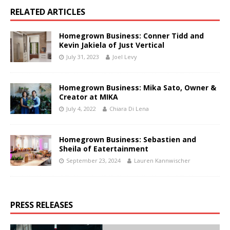
RELATED ARTICLES
Homegrown Business: Conner Tidd and
Kevin Jakiela of Just Vertical
July 31, 2023
Joel Levy
Homegrown Business: Mika Sato, Owner &
Creator at MIKA
July 4, 2022
Chiara Di Lena
Homegrown Business: Sebastien and
Sheila of Eatertainment
September 23, 2024
Lauren Kannwischer
PRESS RELEASES