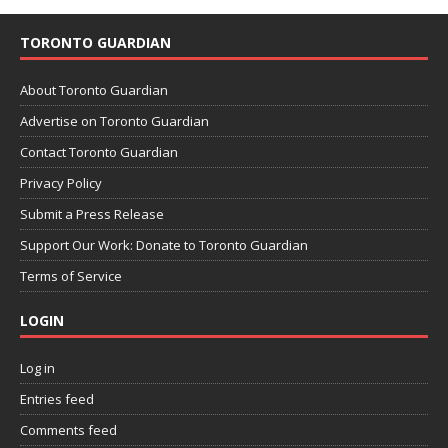
TORONTO GUARDIAN
About Toronto Guardian
Advertise on Toronto Guardian
Contact Toronto Guardian
Privacy Policy
Submit a Press Release
Support Our Work: Donate to Toronto Guardian
Terms of Service
LOGIN
Log in
Entries feed
Comments feed