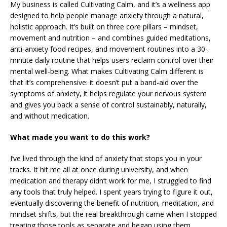
My business is called Cultivating Calm, and it’s a wellness app
designed to help people manage anxiety through a natural,
holistic approach. It’s built on three core pillars – mindset,
movement and nutrition – and combines guided meditations,
anti-anxiety food recipes, and movement routines into a 30-
minute daily routine that helps users reclaim control over their
mental well-being. What makes Cultivating Calm different is
that it’s comprehensive: it doesn’t put a band-aid over the
symptoms of anxiety, it helps regulate your nervous system
and gives you back a sense of control sustainably, naturally,
and without medication.
What made you want to do this work?
I’ve lived through the kind of anxiety that stops you in your
tracks. It hit me all at once during university, and when
medication and therapy didn’t work for me, I struggled to find
any tools that truly helped. I spent years trying to figure it out,
eventually discovering the benefit of nutrition, meditation, and
mindset shifts, but the real breakthrough came when I stopped
treating those tools as separate and began using them