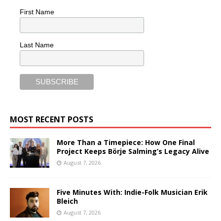
First Name
Last Name
MOST RECENT POSTS
More Than a Timepiece: How One Final
Project Keeps Börje Salming’s Legacy Alive
August 7, 2026
Five Minutes With: Indie-Folk Musician Erik
Bleich
August 7, 2026