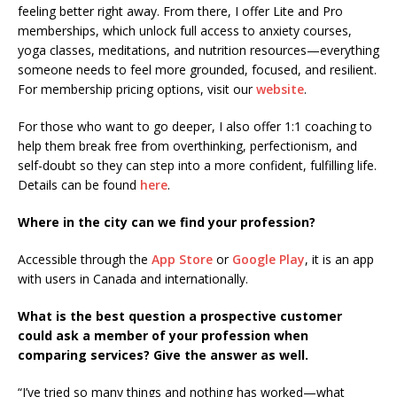
feeling better right away. From there, I offer Lite and Pro
memberships, which unlock full access to anxiety courses,
yoga classes, meditations, and nutrition resources—everything
someone needs to feel more grounded, focused, and resilient.
For membership pricing options, visit our
website
.
For those who want to go deeper, I also offer 1:1 coaching to
help them break free from overthinking, perfectionism, and
self-doubt so they can step into a more confident, fulfilling life.
Details can be found
here
.
Where in the city can we find your profession?
Accessible through the
App Store
or
Google Play
, it is an app
with users in Canada and internationally.
What is the best question a prospective customer
could ask a member of your profession when
comparing services? Give the answer as well.
“I’ve tried so many things and nothing has worked—what