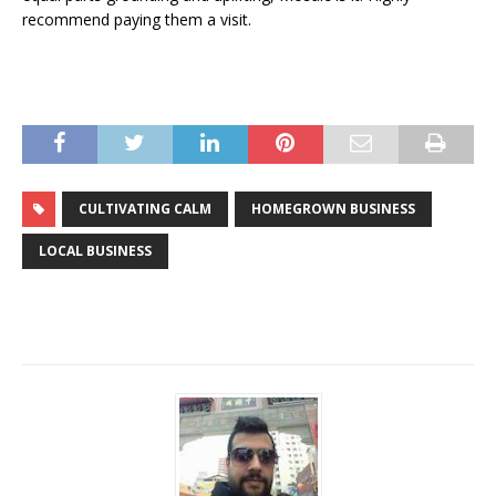
recommend paying them a visit.
CULTIVATING CALM
HOMEGROWN BUSINESS
LOCAL BUSINESS