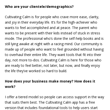
Who are your clientele/demographics?
Cultivating Calm is for people who crave more ease, clarity,
and joy in their everyday life. It’s for the high-achiever who
wants to feel accomplished and at peace. The parent who
wants to be present with their kids instead of stuck in stress
mode. The professional who’s done the self-help books and is
still lying awake at night with a racing mind. Our community is
made up of people who want to feel grounded without having
to overhaul their entire life. They want tools that fit into their
day, not more to-dos. Cultivating Calm is here for those who
are ready to feel better, not later, but now, and finally enjoy
the life they’ve worked so hard to build.
How does your business make money? How does it
work?
I offer a tiered model so people can access support in the way
that suits them best. The Cultivating Calm app has a free
version that includes foundational tools to help users start