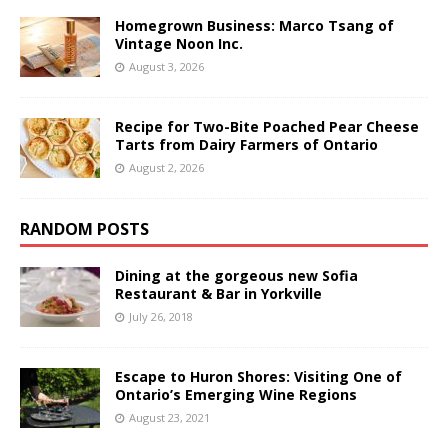
Homegrown Business: Marco Tsang of
Vintage Noon Inc.
August 3, 2026
Recipe for Two-Bite Poached Pear Cheese
Tarts from Dairy Farmers of Ontario
August 2, 2026
RANDOM POSTS
Dining at the gorgeous new Sofia
Restaurant & Bar in Yorkville
July 26, 2018
Escape to Huron Shores: Visiting One of
Ontario’s Emerging Wine Regions
August 23, 2021