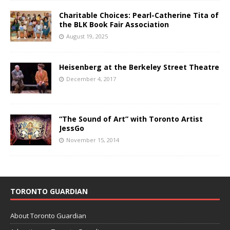
Charitable Choices: Pearl-Catherine Tita of
the BLK Book Fair Association
August 19, 2025
Heisenberg at the Berkeley Street Theatre
December 4, 2017
“The Sound of Art” with Toronto Artist
JessGo
November 15, 2014
TORONTO GUARDIAN
About Toronto Guardian