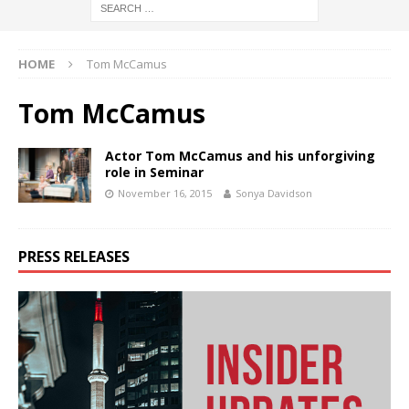
HOME
Tom McCamus
Tom McCamus
Actor Tom McCamus and his unforgiving
role in Seminar
November 16, 2015
Sonya Davidson
PRESS RELEASES