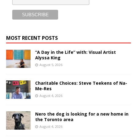
MOST RECENT POSTS
“A Day in the Life” with: Visual Artist
Alyssa King
August 5, 2026
Charitable Choices: Steve Teekens of Na-
Me-Res
August 4, 2026
Nero the dog is looking for a new home in
the Toronto area
August 4, 2026