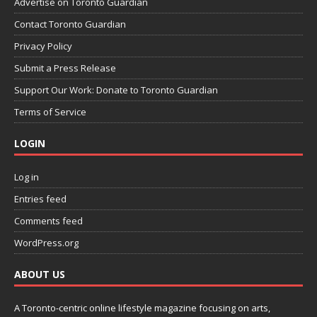
Advertise on Toronto Guardian
Contact Toronto Guardian
Privacy Policy
Submit a Press Release
Support Our Work: Donate to Toronto Guardian
Terms of Service
LOGIN
Log in
Entries feed
Comments feed
WordPress.org
ABOUT US
A Toronto-centric online lifestyle magazine focusing on arts,