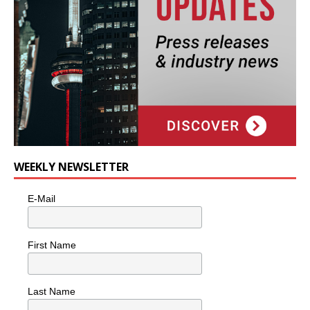
WEEKLY NEWSLETTER
E-Mail
First Name
Last Name