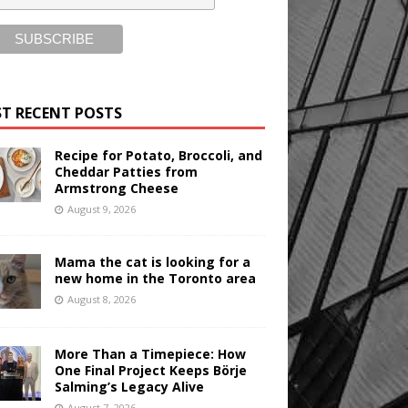
T RECENT POSTS
Recipe for Potato, Broccoli, and
Cheddar Patties from
Armstrong Cheese
August 9, 2026
Mama the cat is looking for a
new home in the Toronto area
August 8, 2026
More Than a Timepiece: How
One Final Project Keeps Börje
Salming’s Legacy Alive
August 7, 2026