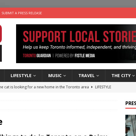
SUBMIT A PRESS RELEASE
LIFESTYLE
MUSIC
TRAVEL
THE CITY
e cat is looking for a new home in the Toronto area
LIFESTYLE
an a Timepiece: How One Final Project Keeps Börje Salming’s
PRES
utes With: Indie-Folk Musician Erik Bleich
FOLK-COUNTRY
e
 Sky 2026 – Music Roundup
EVENTS