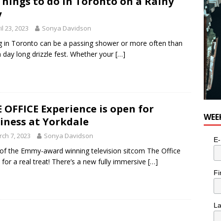
Things to do in Toronto on a Rainy
for Potato, Broccoli, and Cheddar Patties from Armstrong Cheese
y
il 23, 2023
Sonya Davidson
g in Toronto can be a passing shower or more often than
a day long drizzle fest. Whether your
[…]
 OFFICE Experience is open for
WEE
iness at Yorkdale
ch 7, 2023
Sonya Davidson
E-
of the Emmy-award winning television sitcom The Office
n for a real treat! There’s a new fully immersive
[…]
Fi
L