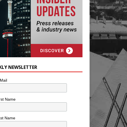
KLY NEWSLETTER
Mail
rst Name
ast Name