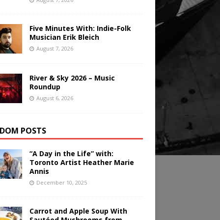
Five Minutes With: Indie-Folk
Musician Erik Bleich
August 7, 2026
River & Sky 2026 – Music
Roundup
August 6, 2026
DOM POSTS
“A Day in the Life” with:
Toronto Artist Heather Marie
Annis
December 10, 2025
Carrot and Apple Soup With
Sautéed Mushrooms from