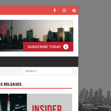
S RELEASES