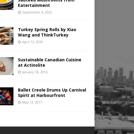
Eatertainment
September 4, 2022
Turkey Spring Rolls by Xiao
Wang and ThinkTurkey
April 12, 2020
Sustainable Canadian Cuisine
at Actinolite
January 18, 2016
Ballet Creole Drums Up Carnival
Spirit at Harbourfront
May 13, 2017