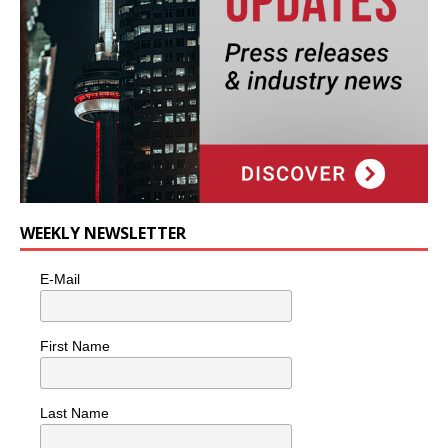
WEEKLY NEWSLETTER
E-Mail
First Name
Last Name