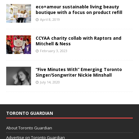
eco+amour sustainable living beauty
boutique with a focus on product refill
April 8, 2019
CCYAA charity collab with Raptors and
Mitchell & Ness
February 3, 2023
“Five Minutes With” Emerging Toronto
Singer/Songwriter Nickie Minshall
July 14, 2020
TORONTO GUARDIAN
About Toronto Guardian
Advertise on Toronto Guardian