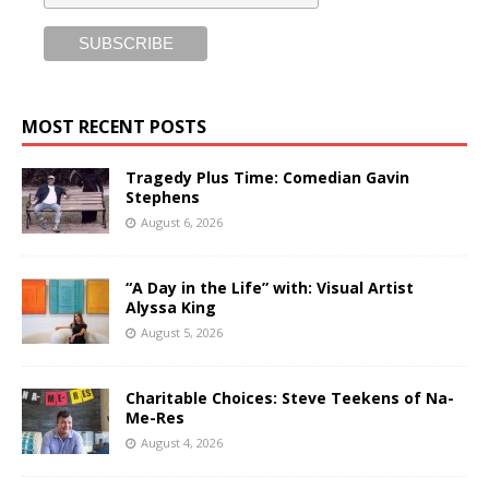
MOST RECENT POSTS
Tragedy Plus Time: Comedian Gavin
Stephens
August 6, 2026
“A Day in the Life” with: Visual Artist
Alyssa King
August 5, 2026
Charitable Choices: Steve Teekens of Na-
Me-Res
August 4, 2026