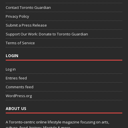
Contact Toronto Guardian
Privacy Policy
Submit a Press Release
Support Our Work: Donate to Toronto Guardian
Terms of Service
LOGIN
Log in
Entries feed
Comments feed
WordPress.org
ABOUT US
A Toronto-centric online lifestyle magazine focusing on arts,
culture, food, history, lifestyle & more.