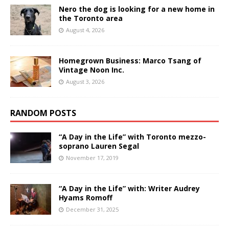
Nero the dog is looking for a new home in
the Toronto area
August 4, 2026
Homegrown Business: Marco Tsang of
Vintage Noon Inc.
August 3, 2026
RANDOM POSTS
“A Day in the Life” with Toronto mezzo-
soprano Lauren Segal
November 17, 2019
“A Day in the Life” with: Writer Audrey
Hyams Romoff
December 31, 2025