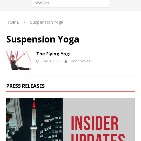
HOME
Suspension Yoga
Suspension Yoga
The Flying Yogi
June 9, 2015
Kimberley Luu
PRESS RELEASES