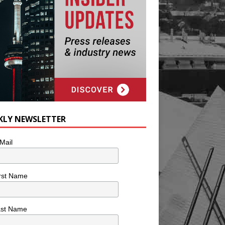
KLY NEWSLETTER
Mail
rst Name
ast Name