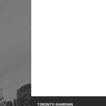
TORONTO GUARDIAN