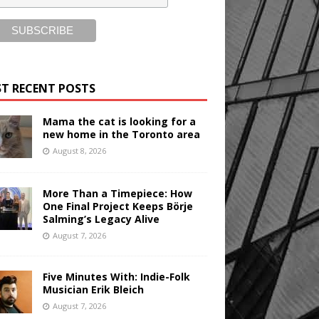
T RECENT POSTS
Mama the cat is looking for a
new home in the Toronto area
August 8, 2026
More Than a Timepiece: How
One Final Project Keeps Börje
Salming’s Legacy Alive
August 7, 2026
Five Minutes With: Indie-Folk
Musician Erik Bleich
August 7, 2026