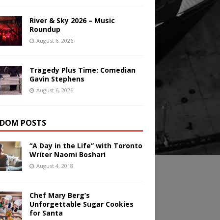
River & Sky 2026 – Music
Roundup
August 6, 2026
Tragedy Plus Time: Comedian
Gavin Stephens
August 6, 2026
DOM POSTS
“A Day in the Life” with Toronto
Writer Naomi Boshari
August 4, 2018
Chef Mary Berg’s
Unforgettable Sugar Cookies
for Santa