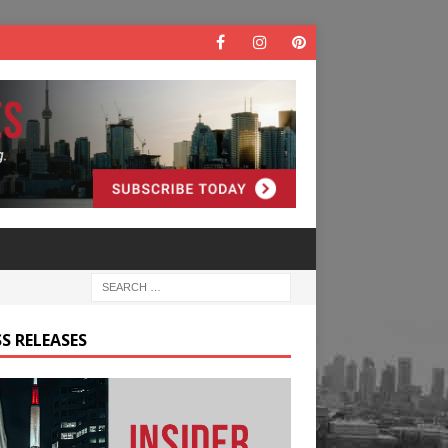
S RELEASES