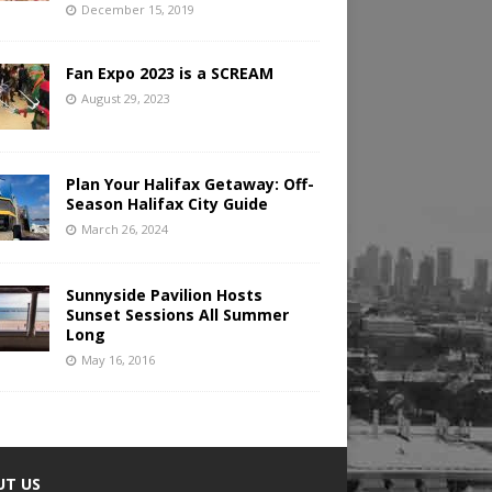
December 15, 2019
Fan Expo 2023 is a SCREAM
August 29, 2023
Plan Your Halifax Getaway: Off-
Season Halifax City Guide
March 26, 2024
Sunnyside Pavilion Hosts
Sunset Sessions All Summer
Long
May 16, 2016
UT US