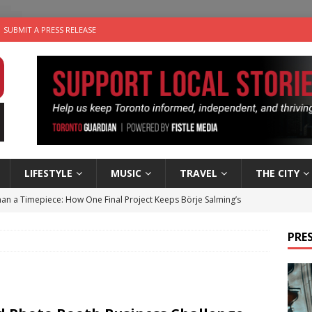
SUBMIT A PRESS RELEASE
LIFESTYLE
MUSIC
TRAVEL
THE CITY
an a Timepiece: How One Final Project Keeps Börje Salming’s
PRES
utes With: Indie-Folk Musician Erik Bleich
FOLK-COUNTRY
 Sky 2026 – Music Roundup
EVENTS
 Plus Time: Comedian Gavin Stephens
COMEDY