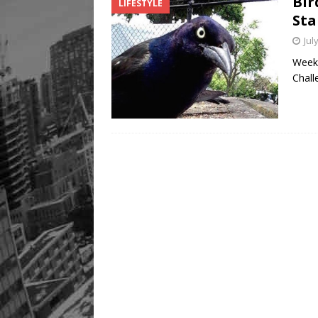
Bir
LIFESTYLE
[ August 8, 2026 ]
Mama th
Sta
Jul
Week 
Chall