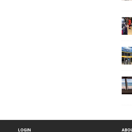
LOGIN
ABO