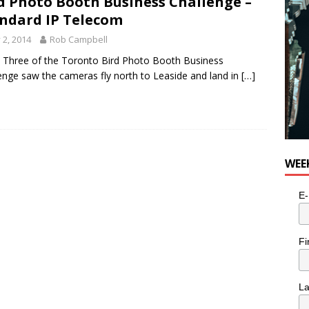
d Photo Booth Business Challenge –
e cat is looking for a new home in the Toronto area
LIFESTYLE
ndard IP Telecom
y 2, 2014
Rob Campbell
Three of the Toronto Bird Photo Booth Business
enge saw the cameras fly north to Leaside and land in
[…]
WEE
E-
Fi
L