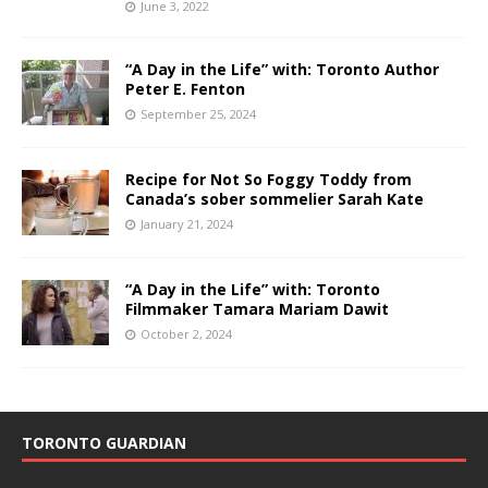
June 3, 2022
“A Day in the Life” with: Toronto Author
Peter E. Fenton
September 25, 2024
Recipe for Not So Foggy Toddy from
Canada’s sober sommelier Sarah Kate
January 21, 2024
“A Day in the Life” with: Toronto
Filmmaker Tamara Mariam Dawit
October 2, 2024
TORONTO GUARDIAN