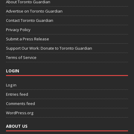
About Toronto Guardian
Advertise on Toronto Guardian
Contact Toronto Guardian
Privacy Policy
Submit a Press Release
Support Our Work: Donate to Toronto Guardian
Terms of Service
LOGIN
Log in
Entries feed
Comments feed
WordPress.org
ABOUT US