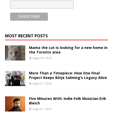
MOST RECENT POSTS
Mama the cat is looking for a new home in
the Toronto area
August 8, 2026
More Than a Timepiece: How One Final
Project Keeps Börje Salming’s Legacy Alive
August 7, 2026
Five Minutes With: Indie-Folk Musician Erik
Bleich
August 7, 2026