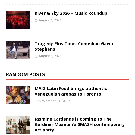
River & Sky 2026 – Music Roundup
August 6, 2026
Tragedy Plus Time: Comedian Gavin
Stephens
August 6, 2026
RANDOM POSTS
MAIZ Latin Food brings authentic
Venezuelan arepas to Toronto
November 16, 2017
Jasmine Cardenas is coming to The
Gardiner Museum’s SMASH contemporary
art party