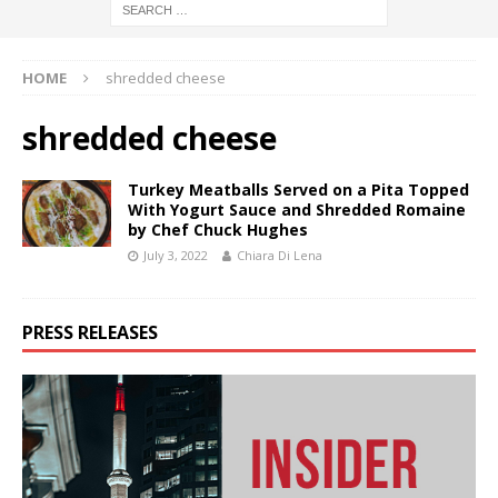
HOME
shredded cheese
shredded cheese
Turkey Meatballs Served on a Pita Topped
With Yogurt Sauce and Shredded Romaine
by Chef Chuck Hughes
July 3, 2022
Chiara Di Lena
PRESS RELEASES