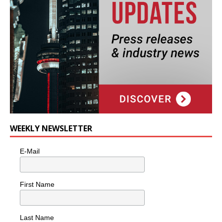
WEEKLY NEWSLETTER
E-Mail
First Name
Last Name