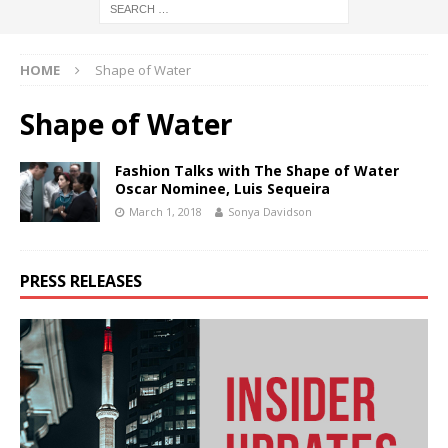
HOME
Shape of Water
Shape of Water
Fashion Talks with The Shape of Water
Oscar Nominee, Luis Sequeira
March 1, 2018
Sonya Davidson
PRESS RELEASES