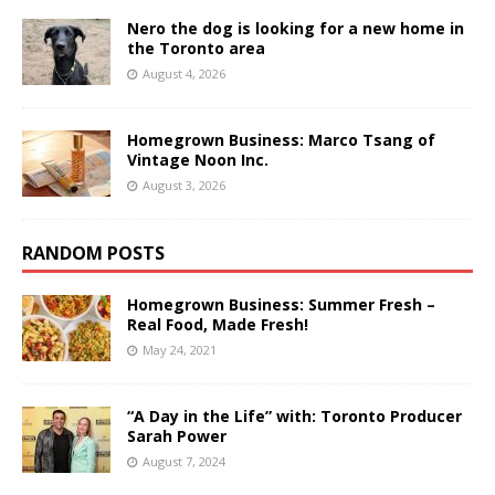
Nero the dog is looking for a new home in
the Toronto area
August 4, 2026
Homegrown Business: Marco Tsang of
Vintage Noon Inc.
August 3, 2026
RANDOM POSTS
Homegrown Business: Summer Fresh –
Real Food, Made Fresh!
May 24, 2021
“A Day in the Life” with: Toronto Producer
Sarah Power
August 7, 2024