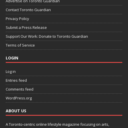
Advertise on Toronto Guardian
Contact Toronto Guardian
Privacy Policy
Submit a Press Release
Support Our Work: Donate to Toronto Guardian
Terms of Service
LOGIN
Log in
Entries feed
Comments feed
WordPress.org
ABOUT US
A Toronto-centric online lifestyle magazine focusing on arts,