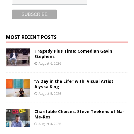
MOST RECENT POSTS
Tragedy Plus Time: Comedian Gavin
Stephens
August 6, 2026
“A Day in the Life” with: Visual Artist
Alyssa King
August 5, 2026
Charitable Choices: Steve Teekens of Na-
Me-Res
August 4, 2026