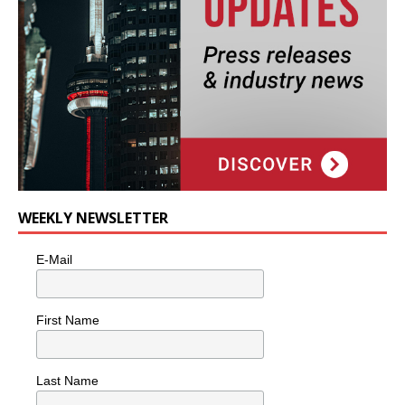
WEEKLY NEWSLETTER
E-Mail
First Name
Last Name