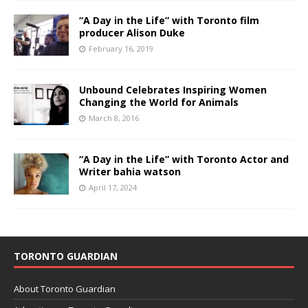
“A Day in the Life” with Toronto film
producer Alison Duke
February 16, 2019
Unbound Celebrates Inspiring Women
Changing the World for Animals
March 8, 2016
“A Day in the Life” with Toronto Actor and
Writer bahia watson
April 17, 2024
TORONTO GUARDIAN
About Toronto Guardian