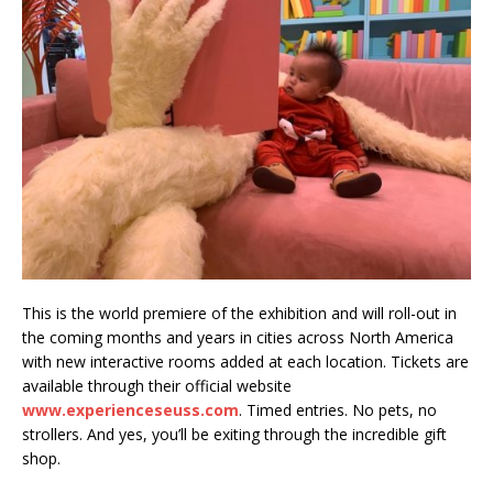
This is the world premiere of the exhibition and will roll-out in
the coming months and years in cities across North America
with new interactive rooms added at each location. Tickets are
available through their official website
www.experienceseuss.com
. Timed entries. No pets, no
strollers. And yes, you’ll be exiting through the incredible gift
shop.