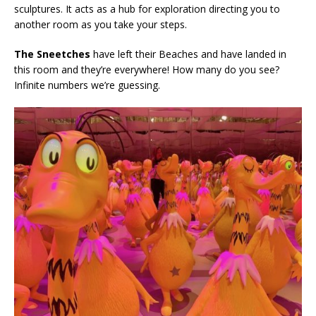
sculptures. It acts as a hub for exploration directing you to
another room as you take your steps.
The Sneetches
have left their Beaches and have landed in
this room and they’re everywhere! How many do you see?
Infinite numbers we’re guessing.