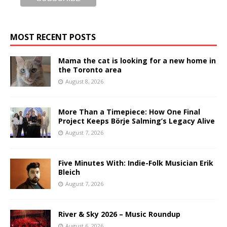
MOST RECENT POSTS
Mama the cat is looking for a new home in
the Toronto area
August 8, 2026
More Than a Timepiece: How One Final
Project Keeps Börje Salming’s Legacy Alive
August 7, 2026
Five Minutes With: Indie-Folk Musician Erik
Bleich
August 7, 2026
River & Sky 2026 – Music Roundup
August 6, 2026