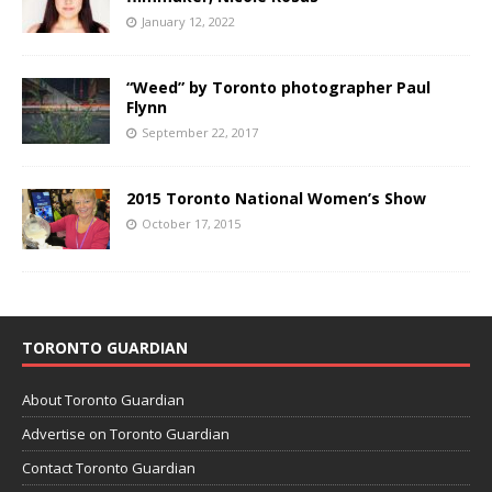
January 12, 2022
“Weed” by Toronto photographer Paul
Flynn
September 22, 2017
2015 Toronto National Women’s Show
October 17, 2015
TORONTO GUARDIAN
About Toronto Guardian
Advertise on Toronto Guardian
Contact Toronto Guardian