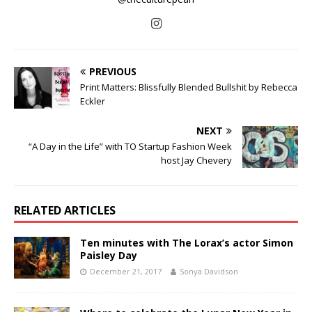
PREVIOUS
Print Matters: Blissfully Blended Bullshit by Rebecca
Eckler
NEXT
“A Day in the Life” with TO Startup Fashion Week
host Jay Chevery
RELATED ARTICLES
Ten minutes with The Lorax’s actor Simon
Paisley Day
December 21, 2017
Sonya Davidson