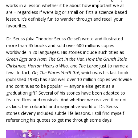
works in a lesson whether it be about how important we all
are – regardless if we’re big or small or if it’s a science-based
lesson. It’s definitely fun to wander through and recall your
favourites.
Dr. Seuss (aka Theodor Seuss Geisel) wrote and illustrated
more than 45 books and sold over 600 millions copies
worldwide in 20 languages. His stories include such titles as
Green Eggs and Ham, The Cat in the Hat, How the Grinch Stole
Christmas, Horton Hears a Who
, and
The Lorax
just to name a
few. In fact,
Oh, The Places You’ll Go!,
which was his last book
(published 1990) has sold well over 10 million copies worldwide
and continues to be popular — anyone else get it as a
graduation gift? Several of his stories have been adapted to
feature films and musicals. And whether we realized it or not
as kids, the colourful and imaginative world of Dr. Seuss
stories cleverly included subtle life lessons. I still find myself
referencing his quotes to get me through some days!