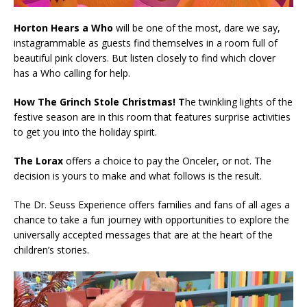
Horton Hears a Who
will be one of the most, dare we say,
instagrammable as guests find themselves in a room full of
beautiful pink clovers. But listen closely to find which clover
has a Who calling for help.
How The Grinch Stole Christmas! T
he twinkling lights of the
festive season are in this room that features surprise activities
to get you into the holiday spirit.
The Lorax
offers a choice to pay the Onceler, or not. The
decision is yours to make and what follows is the result.
The Dr. Seuss Experience offers families and fans of all ages a
chance to take a fun journey with opportunities to explore the
universally accepted messages that are at the heart of the
children’s stories.