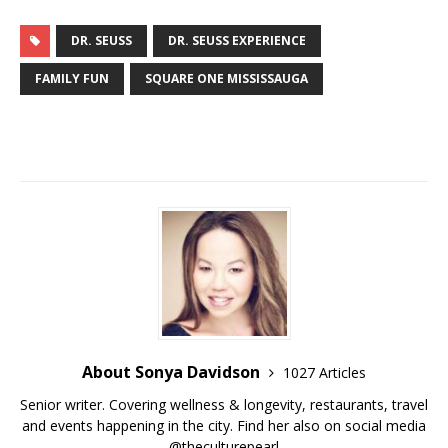
DR. SEUSS
DR. SEUSS EXPERIENCE
FAMILY FUN
SQUARE ONE MISSISSAUGA
About Sonya Davidson
1027 Articles
Senior writer. Covering wellness & longevity, restaurants, travel
and events happening in the city. Find her also on social media
@theculturepearl