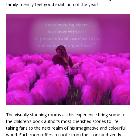
family-friendly feel-good exhibition of the year!
The visually stunning rooms at this experience bring some of
the children’s book author’s most cherished stories to life
taking fans to the next realm of his imaginative and colourful
world. Each room offers a quote from the story and gently