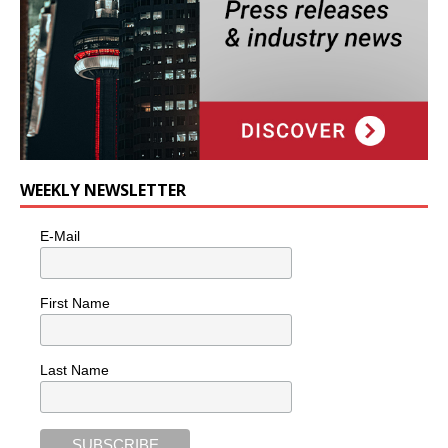
WEEKLY NEWSLETTER
E-Mail
First Name
Last Name