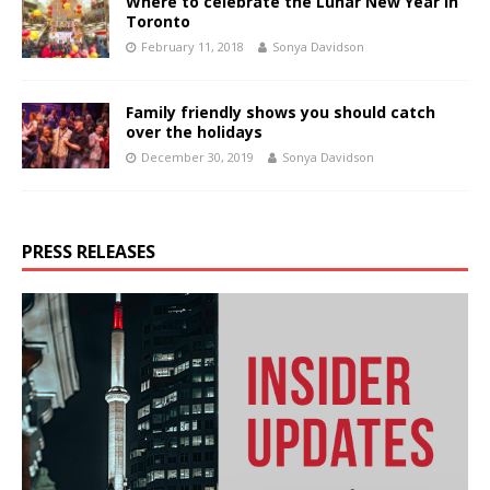
Where to celebrate the Lunar New Year in
Toronto
February 11, 2018
Sonya Davidson
Family friendly shows you should catch
over the holidays
December 30, 2019
Sonya Davidson
PRESS RELEASES