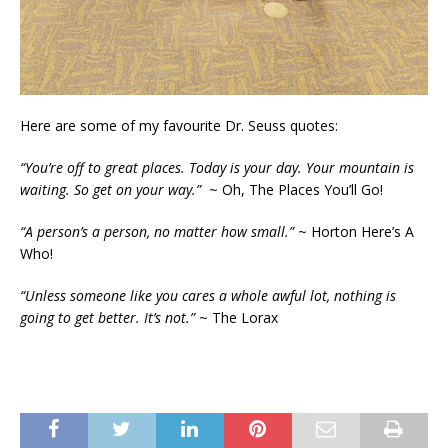
Here are some of my favourite Dr. Seuss quotes:
“You’re off to great places. Today is your day. Your mountain is
waiting. So get on your way.”
~ Oh, The Places You’ll Go!
“A person’s a person, no matter how small.”
~ Horton Here’s A
Who!
“Unless someone like you cares a whole awful lot, nothing is
going to get better. It’s not.”
~ The Lorax