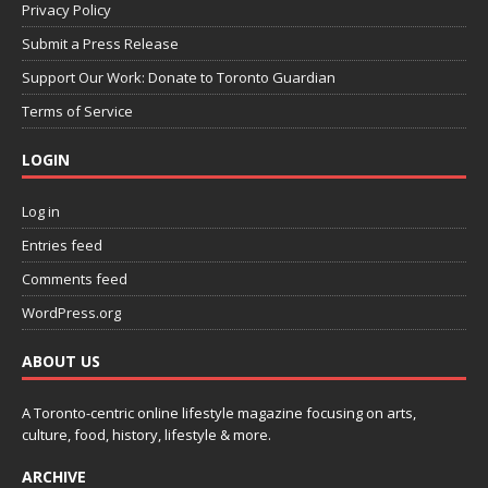
Privacy Policy
Submit a Press Release
Support Our Work: Donate to Toronto Guardian
Terms of Service
LOGIN
Log in
Entries feed
Comments feed
WordPress.org
ABOUT US
A Toronto-centric online lifestyle magazine focusing on arts,
culture, food, history, lifestyle & more.
ARCHIVE