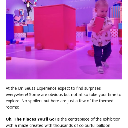
At the Dr. Seuss Experience expect to find surprises
everywhere! Some are obvious but not all so take your time to
explore. No spoilers but here are just a few of the themed
rooms:
Oh, The Places You’ll Go!
is the centrepiece of the exhibition
with a maze created with thousands of colourful balloon