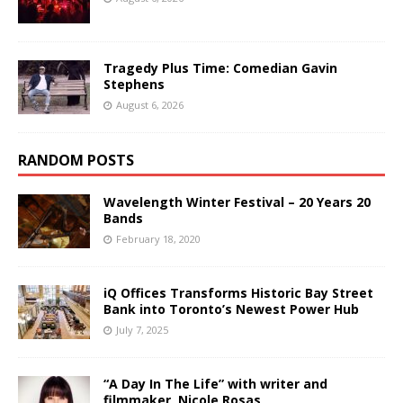
Tragedy Plus Time: Comedian Gavin
Stephens
August 6, 2026
RANDOM POSTS
Wavelength Winter Festival – 20 Years 20
Bands
February 18, 2020
iQ Offices Transforms Historic Bay Street
Bank into Toronto’s Newest Power Hub
July 7, 2025
“A Day In The Life” with writer and
filmmaker, Nicole Rosas