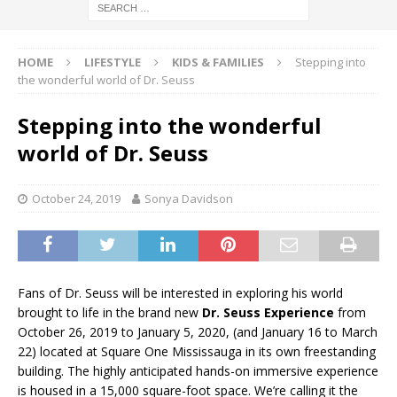
HOME
LIFESTYLE
KIDS & FAMILIES
Stepping into
the wonderful world of Dr. Seuss
Stepping into the wonderful
world of Dr. Seuss
October 24, 2019
Sonya Davidson
Fans of Dr. Seuss will be interested in exploring his world
brought to life in the brand new
Dr. Seuss Experience
from
October 26, 2019 to January 5, 2020, (and January 16 to March
22) located at Square One Mississauga in its own freestanding
building. The highly anticipated hands-on immersive experience
is housed in a 15,000 square-foot space. We’re calling it the