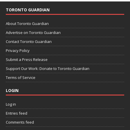
TORONTO GUARDIAN
About Toronto Guardian
Advertise on Toronto Guardian
Contact Toronto Guardian
Privacy Policy
Submit a Press Release
Support Our Work: Donate to Toronto Guardian
Terms of Service
LOGIN
Log in
Entries feed
Comments feed