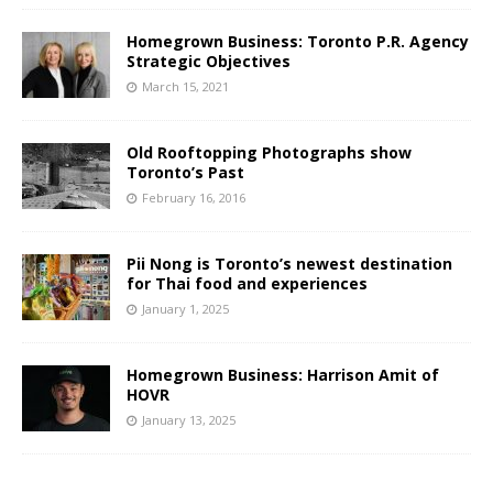
Homegrown Business: Toronto P.R. Agency
Strategic Objectives
March 15, 2021
Old Rooftopping Photographs show
Toronto’s Past
February 16, 2016
Pii Nong is Toronto’s newest destination
for Thai food and experiences
January 1, 2025
Homegrown Business: Harrison Amit of
HOVR
January 13, 2025