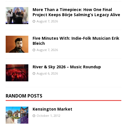
More Than a Timepiece: How One Final
Project Keeps Börje Salming’s Legacy Alive
August 7, 2026
Five Minutes With: Indie-Folk Musician Erik
Bleich
August 7, 2026
River & Sky 2026 – Music Roundup
August 6, 2026
RANDOM POSTS
Kensington Market
October 1, 2012