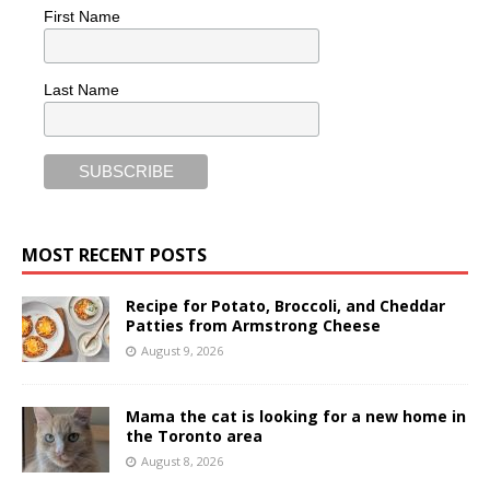
First Name
Last Name
MOST RECENT POSTS
Recipe for Potato, Broccoli, and Cheddar
Patties from Armstrong Cheese
August 9, 2026
Mama the cat is looking for a new home in
the Toronto area
August 8, 2026