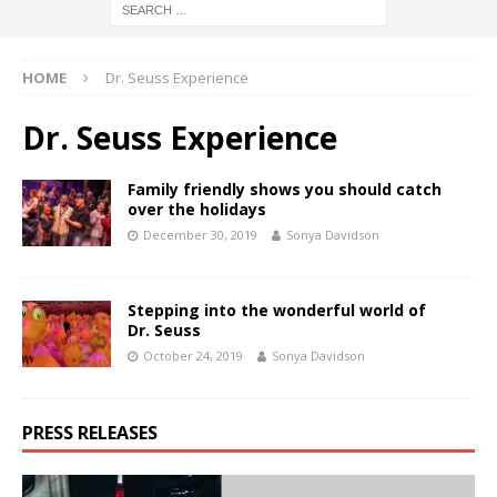
HOME
Dr. Seuss Experience
Dr. Seuss Experience
Family friendly shows you should catch
over the holidays
December 30, 2019
Sonya Davidson
Stepping into the wonderful world of
Dr. Seuss
October 24, 2019
Sonya Davidson
PRESS RELEASES