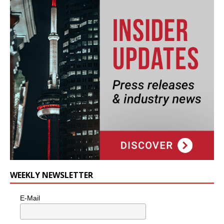
WEEKLY NEWSLETTER
E-Mail