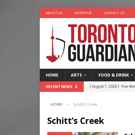
ABOUT US
ADVERTISE
CONTACT US
HOME
ARTS
FOOD & DRINK
[ August 7, 2026 ]
Five Min
RECENT NEWS
[ August 6, 2026 ]
River &
HOME
Schitt’s Creek
[ August 6, 2026 ]
Tragedy
[ August 5, 2026 ]
“A Day i
Schitt’s Creek
[ August 7, 2026 ]
More Th