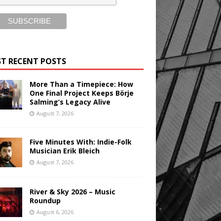
T RECENT POSTS
More Than a Timepiece: How
One Final Project Keeps Börje
Salming’s Legacy Alive
August 7, 2026
Five Minutes With: Indie-Folk
Musician Erik Bleich
August 7, 2026
River & Sky 2026 – Music
Roundup
August 6, 2026