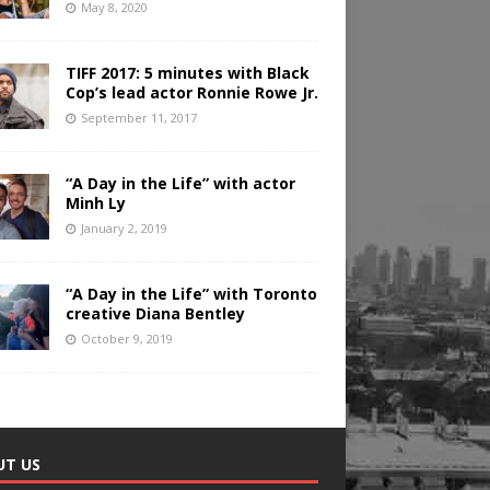
May 8, 2020
TIFF 2017: 5 minutes with Black
Cop’s lead actor Ronnie Rowe Jr.
September 11, 2017
“A Day in the Life” with actor
Minh Ly
January 2, 2019
“A Day in the Life” with Toronto
creative Diana Bentley
October 9, 2019
UT US