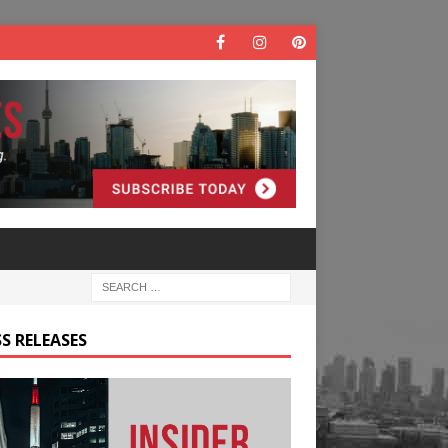
S RELEASES