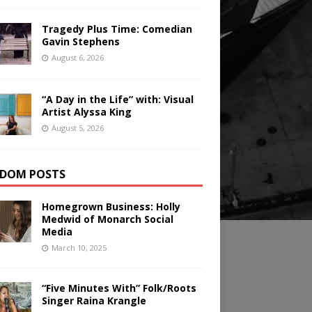
Tragedy Plus Time: Comedian
Gavin Stephens
August 6, 2026
“A Day in the Life” with: Visual
Artist Alyssa King
August 5, 2026
DOM POSTS
Homegrown Business: Holly
Medwid of Monarch Social
Media
March 10, 2025
“Five Minutes With” Folk/Roots
Singer Raina Krangle