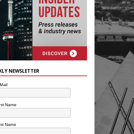
KLY NEWSLETTER
Mail
rst Name
ast Name