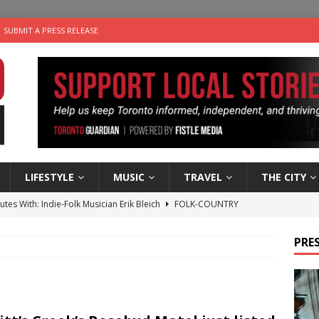
SUBMIT A PRESS RELEASE
LIFESTYLE
MUSIC
TRAVEL
THE CITY
utes With: Indie-Folk Musician Erik Bleich
FOLK-COUNTRY
 Sky 2026 – Music Roundup
EVENTS
PRES
 Plus Time: Comedian Gavin Stephens
COMEDY
n the Life” with: Visual Artist Alyssa King
ARTS
an a Timepiece: How One Final Project Keeps Börje Salming’s