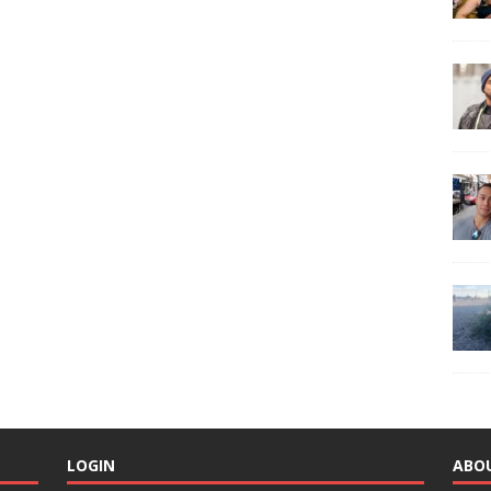
LOGIN
ABO