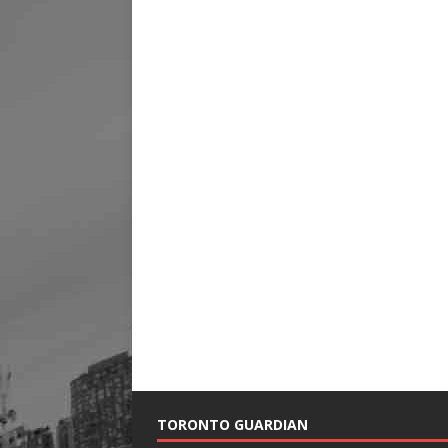
TORONTO GUARDIAN