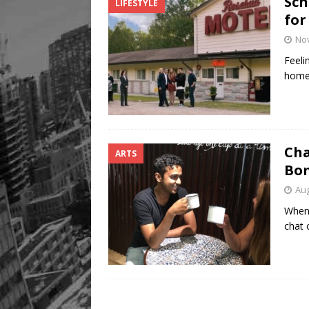
Sch
LIFESTYLE
Legacy Alive
LIFESTYLE
for
No
Feeli
home?
Cha
ARTS
Bom
Aug
When 
chat 