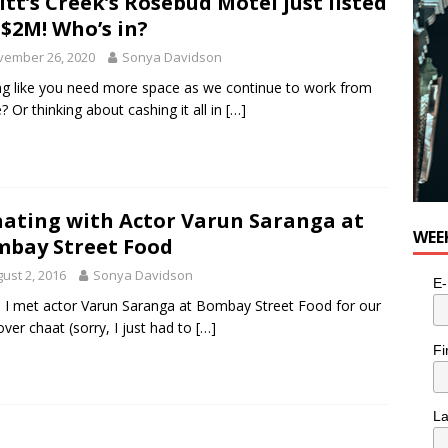
itt’s Creek’s Rosebud Motel just listed
 $2M! Who’s in?
vember 26, 2020
Sonya Davidson
ng like you need more space as we continue to work from
 Or thinking about cashing it all in
[…]
ating with Actor Varun Saranga at
WEE
bay Street Food
ust 2, 2016
Sonya Davidson
E-
I met actor Varun Saranga at Bombay Street Food for our
over chaat (sorry, I just had to
[…]
Fi
L