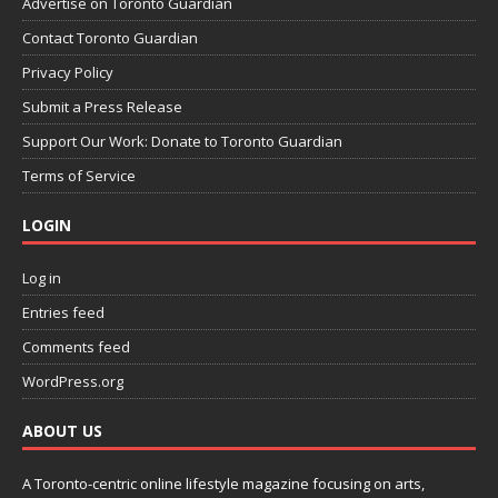
Advertise on Toronto Guardian
Contact Toronto Guardian
Privacy Policy
Submit a Press Release
Support Our Work: Donate to Toronto Guardian
Terms of Service
LOGIN
Log in
Entries feed
Comments feed
WordPress.org
ABOUT US
A Toronto-centric online lifestyle magazine focusing on arts,