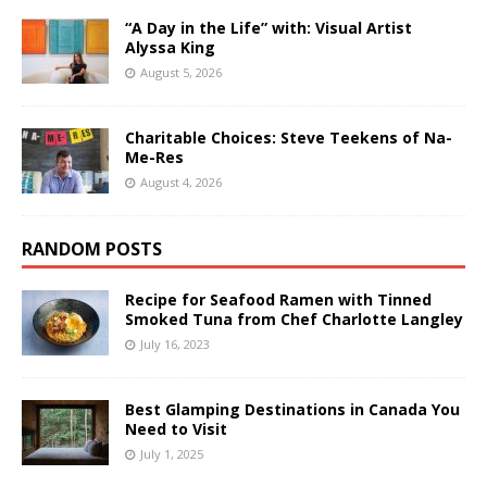
“A Day in the Life” with: Visual Artist
Alyssa King
August 5, 2026
Charitable Choices: Steve Teekens of Na-
Me-Res
August 4, 2026
RANDOM POSTS
Recipe for Seafood Ramen with Tinned
Smoked Tuna from Chef Charlotte Langley
July 16, 2023
Best Glamping Destinations in Canada You
Need to Visit
July 1, 2025