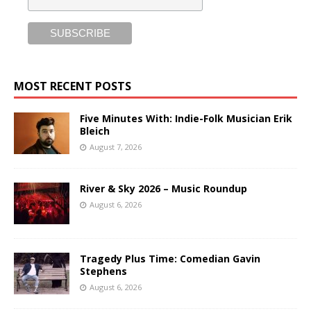
MOST RECENT POSTS
Five Minutes With: Indie-Folk Musician Erik
Bleich
August 7, 2026
River & Sky 2026 – Music Roundup
August 6, 2026
Tragedy Plus Time: Comedian Gavin
Stephens
August 6, 2026