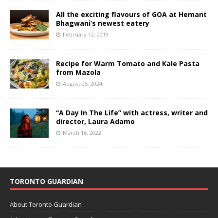
All the exciting flavours of GOA at Hemant
Bhagwani’s newest eatery
February 12, 2019
Recipe for Warm Tomato and Kale Pasta
from Mazola
August 25, 2024
“A Day In The Life” with actress, writer and
director, Laura Adamo
March 16, 2022
TORONTO GUARDIAN
About Toronto Guardian