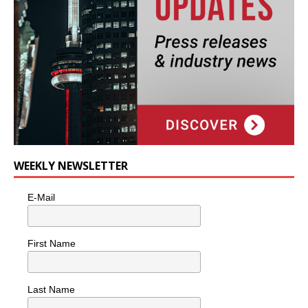
WEEKLY NEWSLETTER
E-Mail
First Name
Last Name