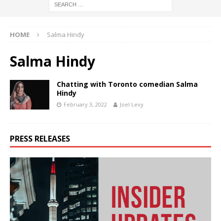
HOME
Salma Hindy
Salma Hindy
Chatting with Toronto comedian Salma
Hindy
February 3, 2022
Joel Levy
PRESS RELEASES