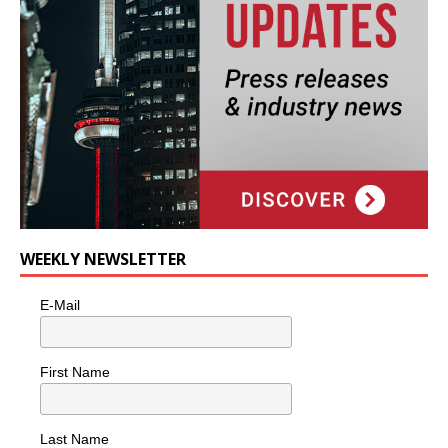
WEEKLY NEWSLETTER
E-Mail
First Name
Last Name