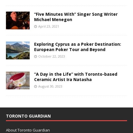
“Five Minutes With” Singer Song Writer
Michael Menegon
April 23, 2021
Exploring Cyprus as a Poker Destination:
European Poker Tour and Beyond
October 22, 2023
“A Day in the Life” with Toronto-based
Ceramic Artist Ira Natasha
August 30, 2023
TORONTO GUARDIAN
About Toronto Guardian