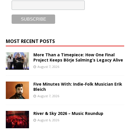
MOST RECENT POSTS
More Than a Timepiece: How One Final
Project Keeps Börje Salming’s Legacy Alive
August 7, 2026
Five Minutes With: Indie-Folk Musician Erik
Bleich
August 7, 2026
River & Sky 2026 – Music Roundup
August 6, 2026