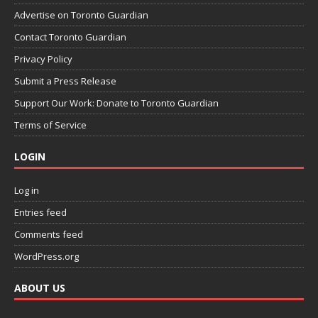
Advertise on Toronto Guardian
Contact Toronto Guardian
Privacy Policy
Submit a Press Release
Support Our Work: Donate to Toronto Guardian
Terms of Service
LOGIN
Log in
Entries feed
Comments feed
WordPress.org
ABOUT US