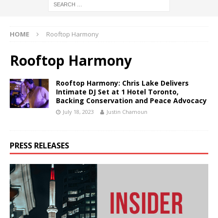
HOME
Rooftop Harmony
Rooftop Harmony
Rooftop Harmony: Chris Lake Delivers
Intimate DJ Set at 1 Hotel Toronto,
Backing Conservation and Peace Advocacy
July 18, 2023
Justin Chamoun
PRESS RELEASES