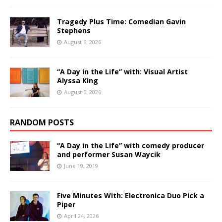
Tragedy Plus Time: Comedian Gavin
Stephens
August 6, 2026
“A Day in the Life” with: Visual Artist
Alyssa King
August 5, 2026
RANDOM POSTS
“A Day in the Life” with comedy producer
and performer Susan Waycik
June 19, 2019
Five Minutes With: Electronica Duo Pick a
Piper
April 24, 2026