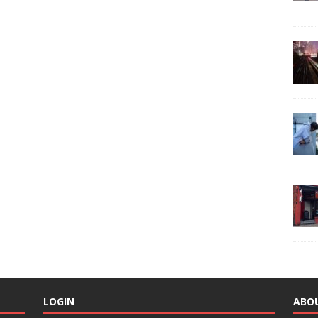
LOGIN
ABO