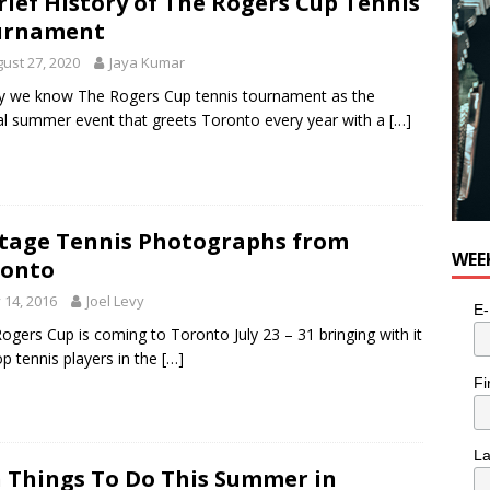
rief History of The Rogers Cup Tennis
e cat is looking for a new home in the Toronto area
LIFESTYLE
urnament
ust 27, 2020
Jaya Kumar
 we know The Rogers Cup tennis tournament as the
l summer event that greets Toronto every year with a
[…]
tage Tennis Photographs from
WEE
ronto
y 14, 2016
Joel Levy
E-
ogers Cup is coming to Toronto July 23 – 31 bringing with it
op tennis players in the
[…]
Fi
L
 Things To Do This Summer in