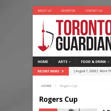
ABOUT US
ADVERTISE
CONTACT US
HOME
ARTS
FOOD & DRINK
[ August 7, 2026 ]
More Th
RECENT NEWS
Legacy Alive
LIFESTYLE
HOME
Rogers Cup
[ August 7, 2026 ]
Five Min
[ August 6, 2026 ]
River &
Rogers Cup
[ August 6, 2026 ]
Tragedy