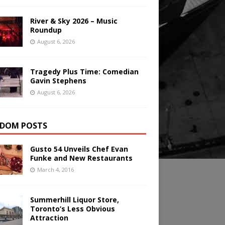
River & Sky 2026 – Music
Roundup
August 6, 2026
Tragedy Plus Time: Comedian
Gavin Stephens
August 6, 2026
DOM POSTS
Gusto 54 Unveils Chef Evan
Funke and New Restaurants
March 4, 2016
Summerhill Liquor Store,
Toronto’s Less Obvious
Attraction