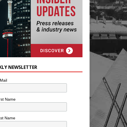
KLY NEWSLETTER
Mail
rst Name
ast Name