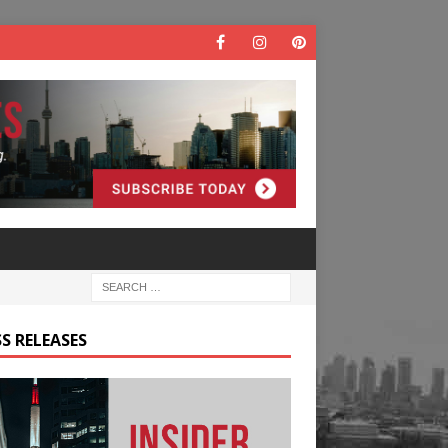
S RELEASES