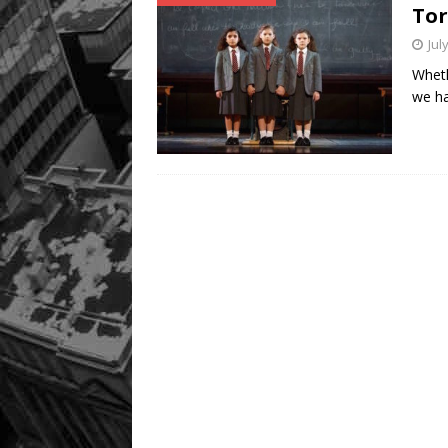
Tor
Jul
Wheth
we ha