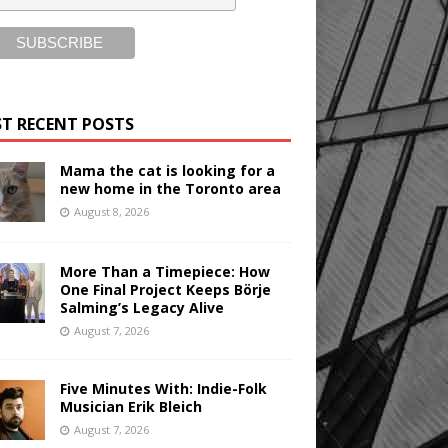
T RECENT POSTS
Mama the cat is looking for a
new home in the Toronto area
August 8, 2026
More Than a Timepiece: How
One Final Project Keeps Börje
Salming’s Legacy Alive
August 7, 2026
Five Minutes With: Indie-Folk
Musician Erik Bleich
August 7, 2026