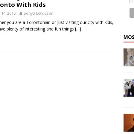
onto With Kids
y 14, 2016
Sonya Davidson
er you are a Torontonian or just visiting our city with kids,
ve plenty of interesting and fun things
[…]
MOS