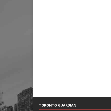
TORONTO GUARDIAN