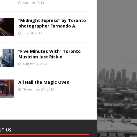
April 16, 2013
“Midnight Express” by Toronto
photographer Fernando A.
July 24, 2017
“Five Minutes With” Toronto
Musician Just Rickie
August 27, 2021
All Hail the Magic Oven
November 27, 2013
UT US