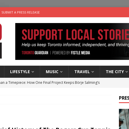
SUBMIT A PRESS RELEASE
LIFESTYLE
MUSIC
TRAVEL
THE CITY
an a Timepiece: How One Final Project Keeps Börje Salming’s
PRES
utes With: Indie-Folk Musician Erik Bleich
FOLK-COUNTRY
 Sky 2026 – Music Roundup
EVENTS
 Plus Time: Comedian Gavin Stephens
COMEDY