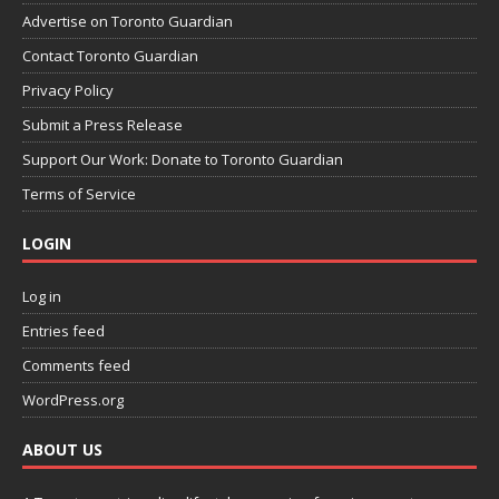
Advertise on Toronto Guardian
Contact Toronto Guardian
Privacy Policy
Submit a Press Release
Support Our Work: Donate to Toronto Guardian
Terms of Service
LOGIN
Log in
Entries feed
Comments feed
WordPress.org
ABOUT US