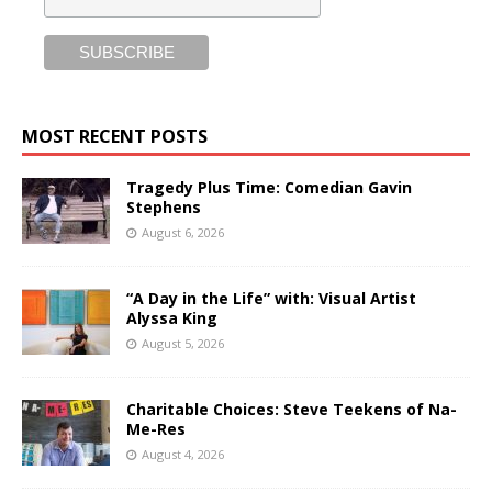
MOST RECENT POSTS
Tragedy Plus Time: Comedian Gavin
Stephens
August 6, 2026
“A Day in the Life” with: Visual Artist
Alyssa King
August 5, 2026
Charitable Choices: Steve Teekens of Na-
Me-Res
August 4, 2026