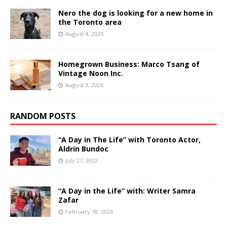
Nero the dog is looking for a new home in
the Toronto area
August 4, 2026
Homegrown Business: Marco Tsang of
Vintage Noon Inc.
August 3, 2026
RANDOM POSTS
“A Day in The Life” with Toronto Actor,
Aldrin Bundoc
July 27, 2022
“A Day in the Life” with: Writer Samra
Zafar
February 18, 2026