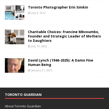
Toronto Photographer Erin Simkin
July 9, 2012
Charitable Choices: Francine Mbvoumbo,
Founder and Strategic Leader of Mothers
to Daughters
July 19, 2022
David Lynch (1946-2025): A Damn Fine
Human Being
January 21, 2025
TORONTO GUARDIAN
About Toronto Guardian