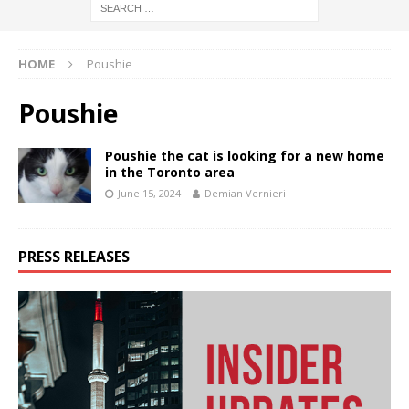
HOME
Poushie
Poushie
Poushie the cat is looking for a new home
in the Toronto area
June 15, 2024
Demian Vernieri
PRESS RELEASES