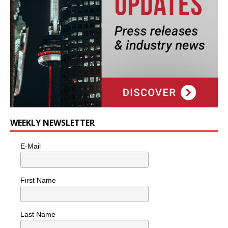
WEEKLY NEWSLETTER
E-Mail
First Name
Last Name