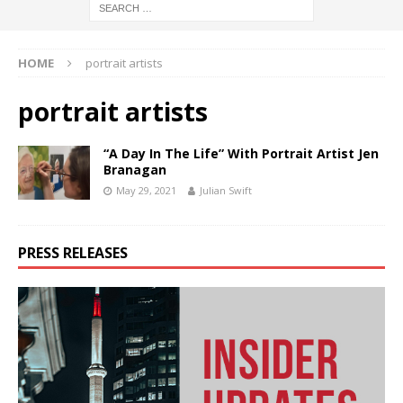
HOME
portrait artists
portrait artists
“A Day In The Life” With Portrait Artist Jen
Branagan
May 29, 2021
Julian Swift
PRESS RELEASES