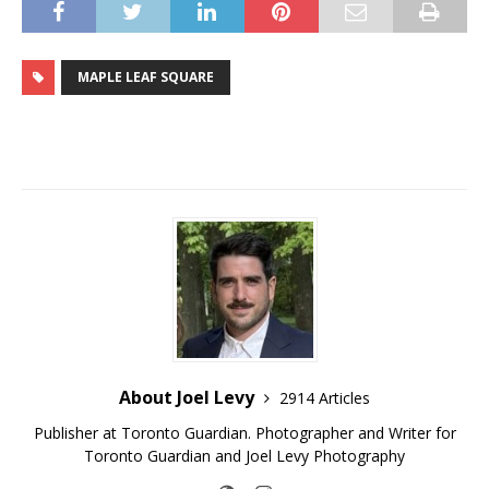
MAPLE LEAF SQUARE
About Joel Levy
2914 Articles
Publisher at Toronto Guardian. Photographer and Writer for
Toronto Guardian and Joel Levy Photography