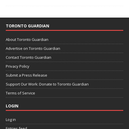
TORONTO GUARDIAN
About Toronto Guardian
Advertise on Toronto Guardian
Contact Toronto Guardian
Privacy Policy
Submit a Press Release
Support Our Work: Donate to Toronto Guardian
Terms of Service
LOGIN
Log in
Entries feed