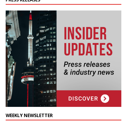
WEEKLY NEWSLETTER