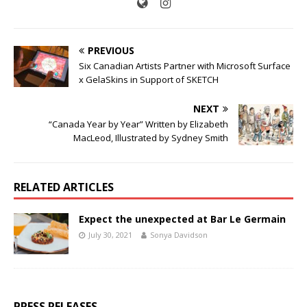
PREVIOUS
Six Canadian Artists Partner with Microsoft Surface
x GelaSkins in Support of SKETCH
NEXT
“Canada Year by Year” Written by Elizabeth
MacLeod, Illustrated by Sydney Smith
RELATED ARTICLES
Expect the unexpected at Bar Le Germain
July 30, 2021
Sonya Davidson
PRESS RELEASES