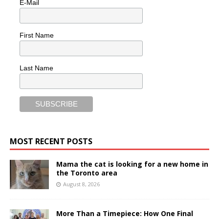
E-Mail
First Name
Last Name
MOST RECENT POSTS
Mama the cat is looking for a new home in
the Toronto area
August 8, 2026
More Than a Timepiece: How One Final