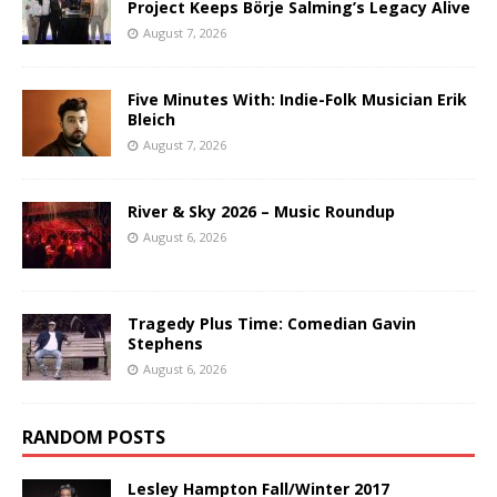
Project Keeps Börje Salming’s Legacy Alive
August 7, 2026
Five Minutes With: Indie-Folk Musician Erik
Bleich
August 7, 2026
River & Sky 2026 – Music Roundup
August 6, 2026
Tragedy Plus Time: Comedian Gavin
Stephens
August 6, 2026
RANDOM POSTS
Lesley Hampton Fall/Winter 2017