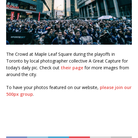
The Crowd at Maple Leaf Square during the playoffs in
Toronto by local photographer collective A Great Capture for
today’s daily pic. Check out
their page
for more images from
around the city.
To have your photos featured on our website,
please join our
500px group
.