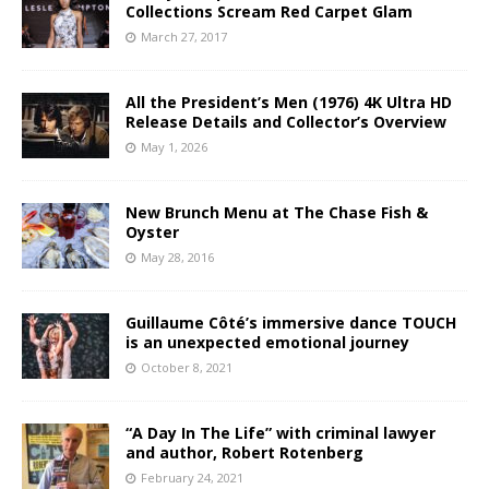
Collections Scream Red Carpet Glam
March 27, 2017
All the President’s Men (1976) 4K Ultra HD
Release Details and Collector’s Overview
May 1, 2026
New Brunch Menu at The Chase Fish &
Oyster
May 28, 2016
Guillaume Côté’s immersive dance TOUCH
is an unexpected emotional journey
October 8, 2021
“A Day In The Life” with criminal lawyer
and author, Robert Rotenberg
February 24, 2021