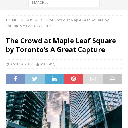
HOME
ARTS
The Crowd at Maple Leaf Square by
Toronto’s A Great Capture
The Crowd at Maple Leaf Square
by Toronto’s A Great Capture
April 18, 2017
Joel Levy