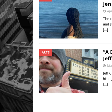
Jen
Apr
The c
and s
[…]
“A 
ARTS
Jeff
Mar
Jeff 
his n
[…]