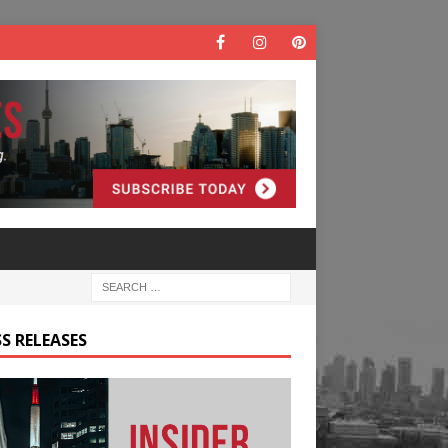
S RELEASES