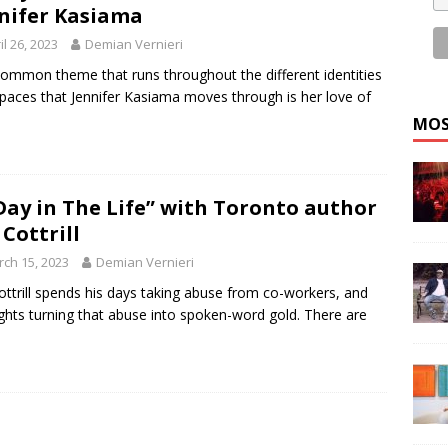
nifer Kasiama
il 26, 2023
Demian Vernieri
ommon theme that runs throughout the different identities
paces that Jennifer Kasiama moves through is her love of
MOS
Day in The Life” with Toronto author
 Cottrill
ch 15, 2023
Demian Vernieri
Cottrill spends his days taking abuse from co-workers, and
ights turning that abuse into spoken-word gold. There are