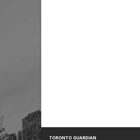
TORONTO GUARDIAN