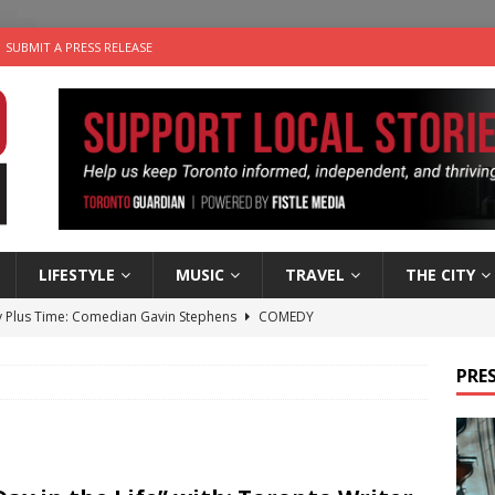
SUBMIT A PRESS RELEASE
LIFESTYLE
MUSIC
TRAVEL
THE CITY
 Plus Time: Comedian Gavin Stephens
COMEDY
n the Life” with: Visual Artist Alyssa King
ARTS
PRES
ble Choices: Steve Teekens of Na-Me-Res
CHARITIES
e dog is looking for a new home in the Toronto area
LIFESTYLE
 Sky 2026 – Music Roundup
EVENTS