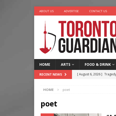
ABOUT US
ADVERTISE
CONTACT US
HOME
ARTS
FOOD & DRINK
[ August 6, 2026 ]
Tragedy
RECENT NEWS
[ August 5, 2026 ]
“A Day i
HOME
poet
[ August 4, 2026 ]
Charita
[ August 4, 2026 ]
Nero th
poet
[ August 6, 2026 ]
River &