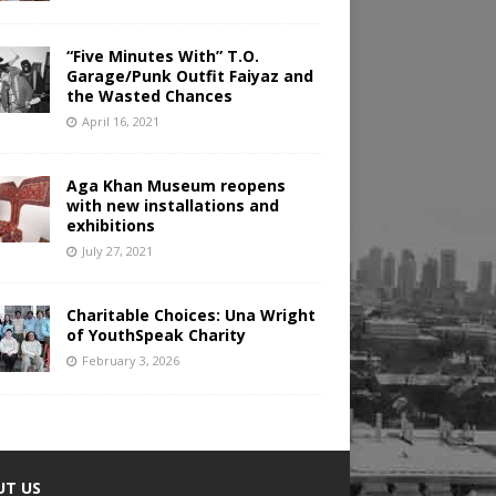
“Five Minutes With” T.O.
Garage/Punk Outfit Faiyaz and
the Wasted Chances
April 16, 2021
Aga Khan Museum reopens
with new installations and
exhibitions
July 27, 2021
Charitable Choices: Una Wright
of YouthSpeak Charity
February 3, 2026
UT US