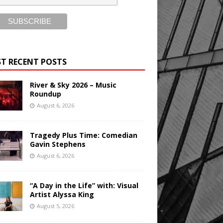
T RECENT POSTS
River & Sky 2026 – Music
Roundup
August 6, 2026
Tragedy Plus Time: Comedian
Gavin Stephens
August 6, 2026
“A Day in the Life” with: Visual
Artist Alyssa King
August 5, 2026