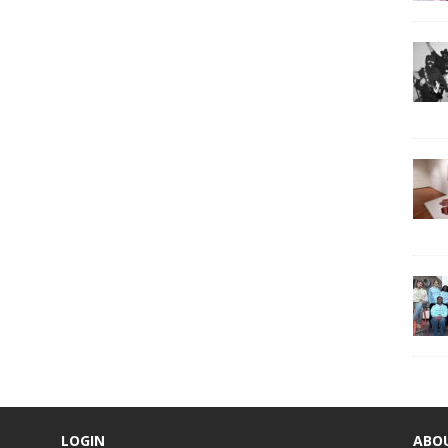
LOGIN
ABO