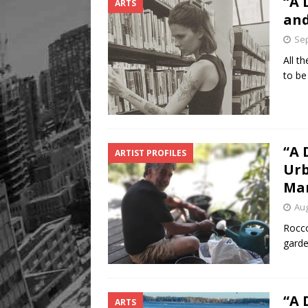
“A 
ARTS
and
Sep
All t
to be
“A 
ARTIST PROFILES
Urb
Ma
Aug
Rocco
garde
“A 
ARTS