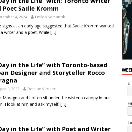
Day in the Life” with: Toronto Writer
 Poet Sadie Kromm
tember 4, 2024
Emilea Semancik
he signs at an early age suggested that Sadie Kromm wanted
 a writer and a poet. While
[…]
Day in the Life” with Toronto-based
WEE
an Designer and Storyteller Rocco
ragna
E-
ust 9, 2023
Demian Vernieri
 Maragna and I often sit under the wisteria canopy in our
Fi
n. I look at him and ask myself:
[…]
L
Day in the Life” with Poet and Writer