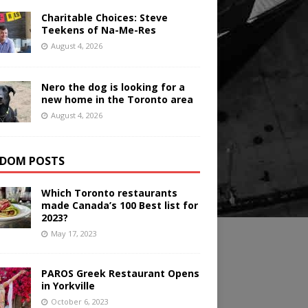
Charitable Choices: Steve
Teekens of Na-Me-Res
August 4, 2026
Nero the dog is looking for a
new home in the Toronto area
August 4, 2026
DOM POSTS
Which Toronto restaurants
made Canada’s 100 Best list for
2023?
May 17, 2023
PAROS Greek Restaurant Opens
in Yorkville
October 6, 2023