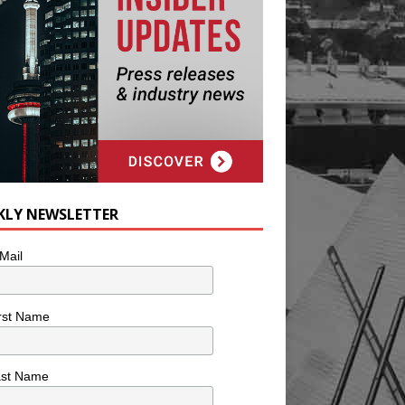
KLY NEWSLETTER
Mail
rst Name
ast Name