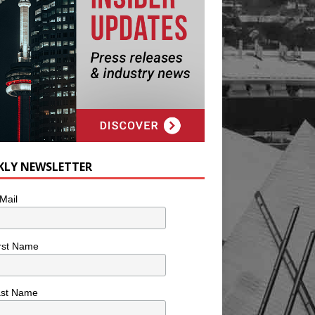
KLY NEWSLETTER
Mail
rst Name
ast Name