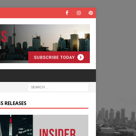
S RELEASES