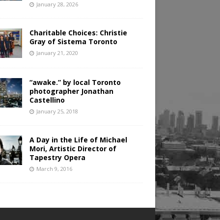
January 28, 2026
Charitable Choices: Christie
Gray of Sistema Toronto
January 21, 2020
“awake.” by local Toronto
photographer Jonathan
Castellino
January 25, 2018
A Day in the Life of Michael
Mori, Artistic Director of
Tapestry Opera
March 9, 2016