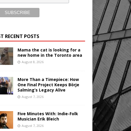
T RECENT POSTS
Mama the cat is looking for a
new home in the Toronto area
August 8, 2026
More Than a Timepiece: How
One Final Project Keeps Börje
Salming’s Legacy Alive
August 7, 2026
Five Minutes With: Indie-Folk
Musician Erik Bleich
August 7, 2026