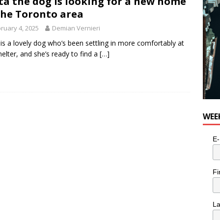
ta the dog is looking for a new home
e cat is looking for a new home in the Toronto area
LIFESTYLE
the Toronto area
ruary 4, 2025
Demian Vernieri
 is a lovely dog who’s been settling in more comfortably at
helter, and she’s ready to find a
[…]
WEE
E-
Fi
L