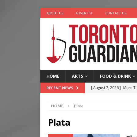
ABOUT US
ADVERTISE
CONTACT US
HOME
ARTS
FOOD & DRINK
[ August 7, 2026 ]
More Th
RECENT NEWS
Legacy Alive
LIFESTYLE
HOME
Plata
[ August 7, 2026 ]
Five Min
[ August 6, 2026 ]
River &
Plata
[ August 6, 2026 ]
Tragedy