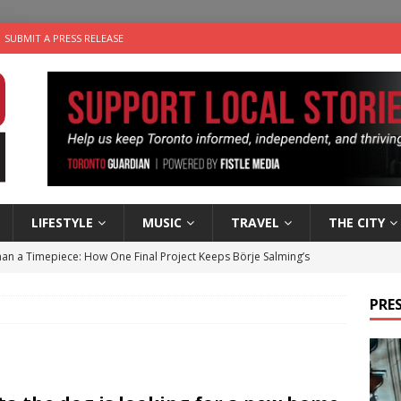
SUBMIT A PRESS RELEASE
LIFESTYLE
MUSIC
TRAVEL
THE CITY
an a Timepiece: How One Final Project Keeps Börje Salming’s
PRES
utes With: Indie-Folk Musician Erik Bleich
FOLK-COUNTRY
 Sky 2026 – Music Roundup
EVENTS
 Plus Time: Comedian Gavin Stephens
COMEDY