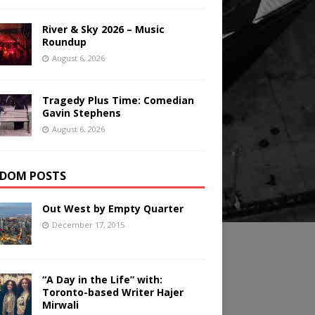
River & Sky 2026 – Music
Roundup
August 6, 2026
Tragedy Plus Time: Comedian
Gavin Stephens
August 6, 2026
DOM POSTS
Out West by Empty Quarter
December 17, 2015
“A Day in the Life” with:
Toronto-based Writer Hajer
Mirwali