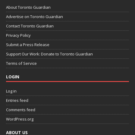
About Toronto Guardian
Advertise on Toronto Guardian
Contact Toronto Guardian
Privacy Policy
Submit a Press Release
Support Our Work: Donate to Toronto Guardian
Terms of Service
LOGIN
Log in
Entries feed
Comments feed
WordPress.org
ABOUT US