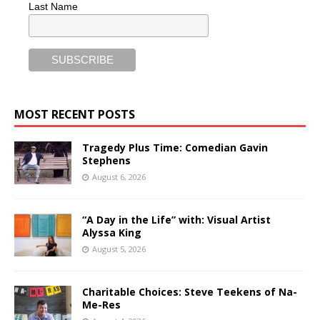
Last Name
MOST RECENT POSTS
Tragedy Plus Time: Comedian Gavin
Stephens
August 6, 2026
“A Day in the Life” with: Visual Artist
Alyssa King
August 5, 2026
Charitable Choices: Steve Teekens of Na-
Me-Res