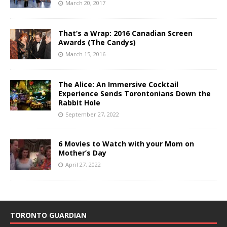
March 20, 2017
That’s a Wrap: 2016 Canadian Screen
Awards (The Candys)
March 15, 2016
The Alice: An Immersive Cocktail
Experience Sends Torontonians Down the
Rabbit Hole
September 27, 2022
6 Movies to Watch with your Mom on
Mother’s Day
April 27, 2022
TORONTO GUARDIAN