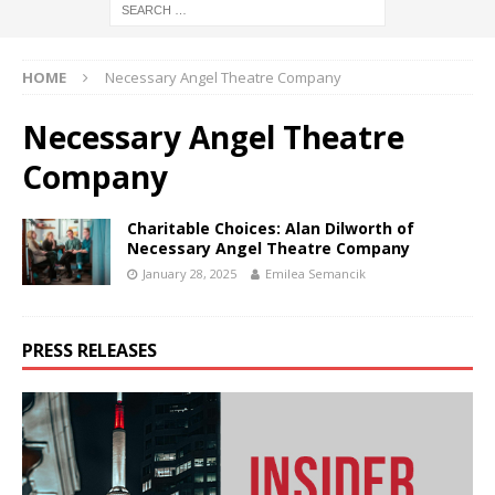
HOME
Necessary Angel Theatre Company
Necessary Angel Theatre
Company
Charitable Choices: Alan Dilworth of
Necessary Angel Theatre Company
January 28, 2025
Emilea Semancik
PRESS RELEASES