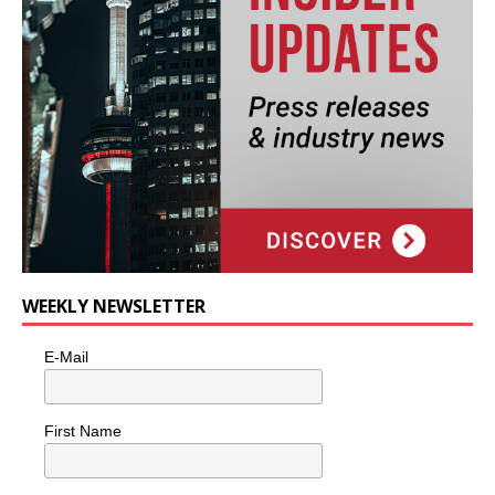
WEEKLY NEWSLETTER
E-Mail
First Name