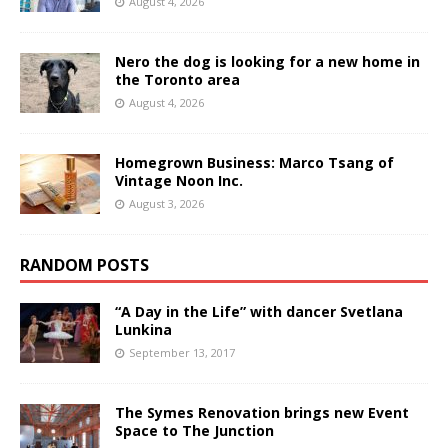
August 4, 2026
Nero the dog is looking for a new home in
the Toronto area
August 4, 2026
Homegrown Business: Marco Tsang of
Vintage Noon Inc.
August 3, 2026
RANDOM POSTS
“A Day in the Life” with dancer Svetlana
Lunkina
September 13, 2017
The Symes Renovation brings new Event
Space to The Junction