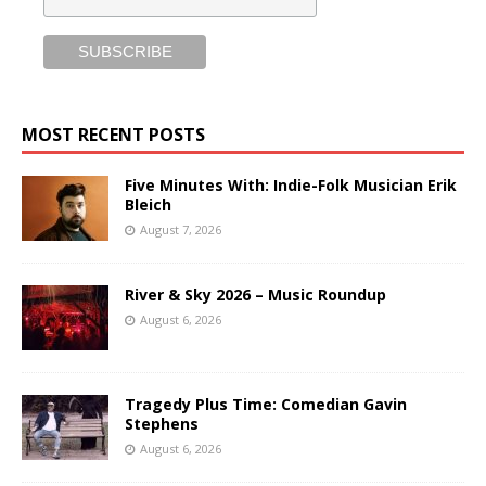
MOST RECENT POSTS
Five Minutes With: Indie-Folk Musician Erik
Bleich
August 7, 2026
River & Sky 2026 – Music Roundup
August 6, 2026
Tragedy Plus Time: Comedian Gavin
Stephens
August 6, 2026