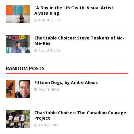
“A Day in the Life” with: Visual Artist
Alyssa King
August 5, 2026
Charitable Choices: Steve Teekens of Na-
Me-Res
August 4, 2026
RANDOM POSTS
Fifteen Dogs, by André Alexis
May 19, 2015
Charitable Choices: The Canadian Courage
Project
April 27, 2021