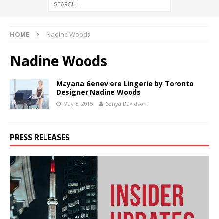
HOME
Nadine Woods
Nadine Woods
Mayana Geneviere Lingerie by Toronto
Designer Nadine Woods
May 5, 2015
Sonya Davidson
PRESS RELEASES