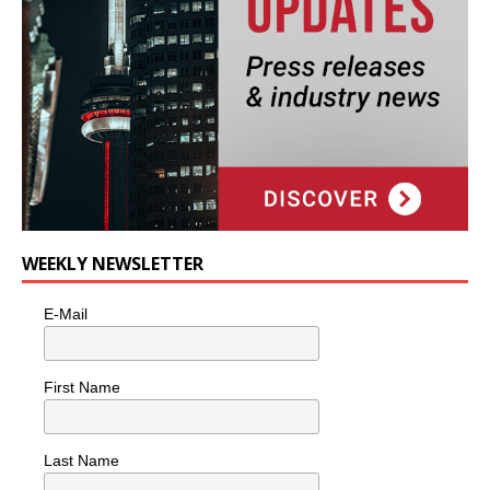
WEEKLY NEWSLETTER
E-Mail
First Name
Last Name