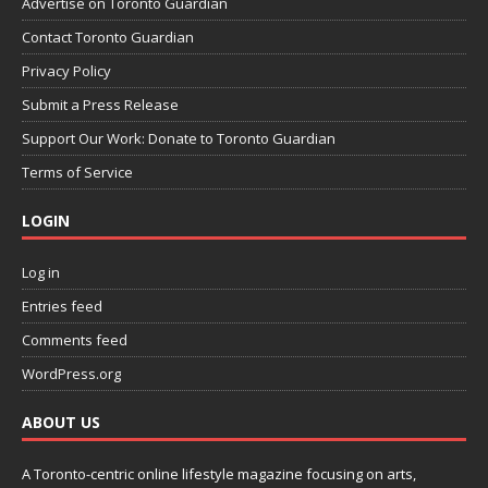
Advertise on Toronto Guardian
Contact Toronto Guardian
Privacy Policy
Submit a Press Release
Support Our Work: Donate to Toronto Guardian
Terms of Service
LOGIN
Log in
Entries feed
Comments feed
WordPress.org
ABOUT US
A Toronto-centric online lifestyle magazine focusing on arts,