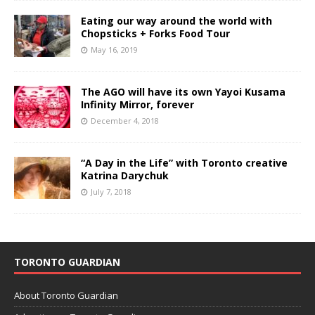
Eating our way around the world with
Chopsticks + Forks Food Tour
May 16, 2019
The AGO will have its own Yayoi Kusama
Infinity Mirror, forever
December 4, 2018
“A Day in the Life” with Toronto creative
Katrina Darychuk
July 7, 2018
TORONTO GUARDIAN
About Toronto Guardian