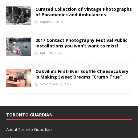
Curated Collection of Vintage Photographs
of Paramedics and Ambulances
August 2, 2018
2017 Contact Photography Festival Public
Installations you won’t want to miss!
April 28, 2017
Oakville’s First-Ever Soufflé Cheesecakery
Is Making Sweet Dreams “Crumb True”
November 22, 2022
TORONTO GUARDIAN
About Toronto Guardian