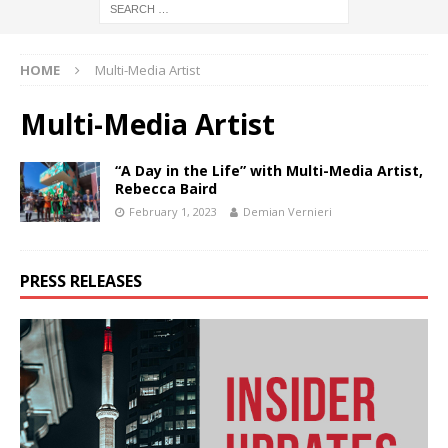
HOME
Multi-Media Artist
Multi-Media Artist
“A Day in the Life” with Multi-Media Artist,
Rebecca Baird
February 1, 2023
Demian Vernieri
PRESS RELEASES