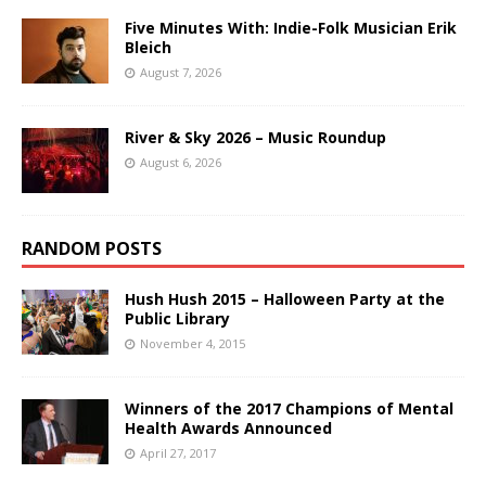
Five Minutes With: Indie-Folk Musician Erik
Bleich
August 7, 2026
River & Sky 2026 – Music Roundup
August 6, 2026
RANDOM POSTS
Hush Hush 2015 – Halloween Party at the
Public Library
November 4, 2015
Winners of the 2017 Champions of Mental
Health Awards Announced
April 27, 2017