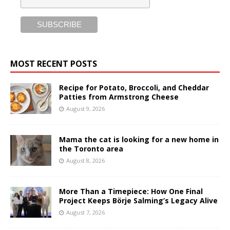
MOST RECENT POSTS
Recipe for Potato, Broccoli, and Cheddar
Patties from Armstrong Cheese
August 9, 2026
Mama the cat is looking for a new home in
the Toronto area
August 8, 2026
More Than a Timepiece: How One Final
Project Keeps Börje Salming’s Legacy Alive
August 7, 2026