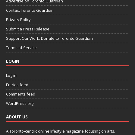
Advertise on Toronto Guardian
Contact Toronto Guardian
Privacy Policy
Submit a Press Release
Support Our Work: Donate to Toronto Guardian
Terms of Service
LOGIN
Log in
Entries feed
Comments feed
WordPress.org
ABOUT US
A Toronto-centric online lifestyle magazine focusing on arts,