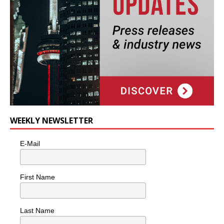
WEEKLY NEWSLETTER
E-Mail
First Name
Last Name