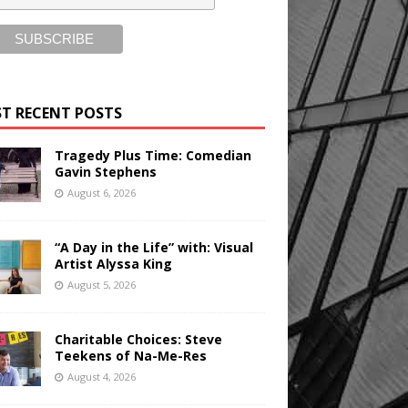
T RECENT POSTS
Tragedy Plus Time: Comedian
Gavin Stephens
August 6, 2026
“A Day in the Life” with: Visual
Artist Alyssa King
August 5, 2026
Charitable Choices: Steve
Teekens of Na-Me-Res
August 4, 2026