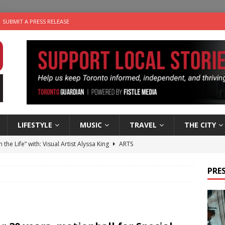
SUBMIT A PRESS RELEASE
LIFESTYLE
MUSIC
TRAVEL
THE CITY
n the Life” with: Visual Artist Alyssa King
ARTS
ble Choices: Steve Teekens of Na-Me-Res
CHARITIES
PRES
e dog is looking for a new home in the Toronto area
LIFESTYLE
wn Business: Marco Tsang of Vintage Noon Inc.
BUSINESSES
 Plus Time: Comedian Gavin Stephens
COMEDY