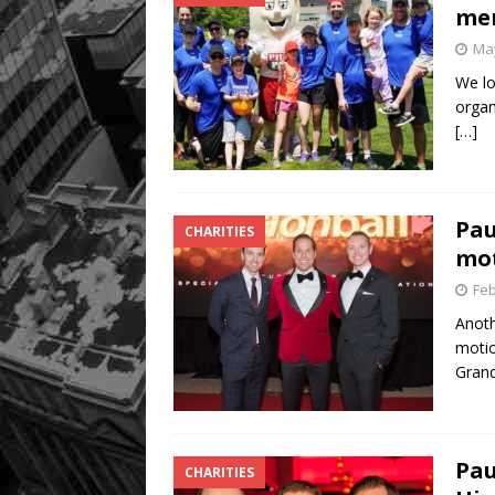
me
May
We lo
organ
[…]
Pau
CHARITIES
mot
Feb
Anoth
motio
Gran
Pau
CHARITIES