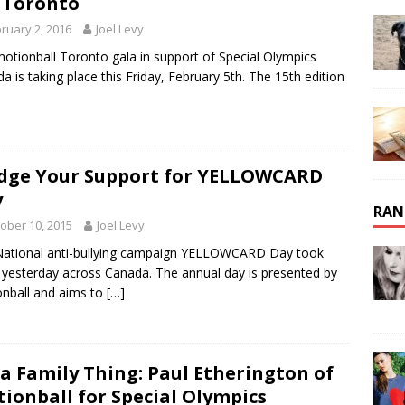
 Toronto
ruary 2, 2016
Joel Levy
otionball Toronto gala in support of Special Olympics
a is taking place this Friday, February 5th. The 15th edition
dge Your Support for YELLOWCARD
y
RAN
ober 10, 2015
Joel Levy
ational anti-bullying campaign YELLOWCARD Day took
 yesterday across Canada. The annual day is presented by
nball and aims to
[…]
s a Family Thing: Paul Etherington of
ionball for Special Olympics