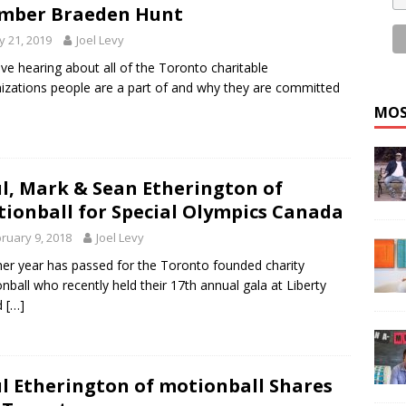
mber Braeden Hunt
 21, 2019
Joel Levy
ve hearing about all of the Toronto charitable
izations people are a part of and why they are committed
MOS
l, Mark & Sean Etherington of
ionball for Special Olympics Canada
ruary 9, 2018
Joel Levy
er year has passed for the Toronto founded charity
nball who recently held their 17th annual gala at Liberty
d
[…]
l Etherington of motionball Shares