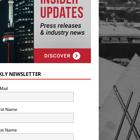
KLY NEWSLETTER
Mail
rst Name
ast Name