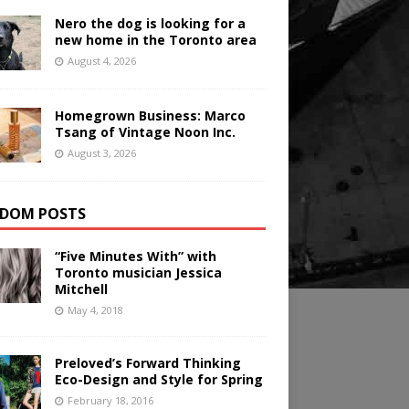
Nero the dog is looking for a
new home in the Toronto area
August 4, 2026
Homegrown Business: Marco
Tsang of Vintage Noon Inc.
August 3, 2026
DOM POSTS
“Five Minutes With” with
Toronto musician Jessica
Mitchell
May 4, 2018
Preloved’s Forward Thinking
Eco-Design and Style for Spring
February 18, 2016