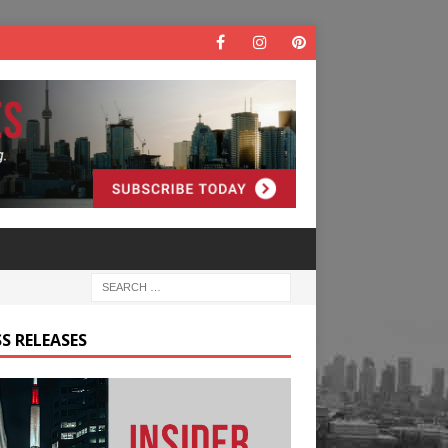
S RELEASES