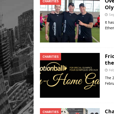
Ove
CHARITIES
Oly
Sep
It ha
Ether
Fri
CHARITIES
the
Feb
The 2
Febru
Cha
CHARITIES