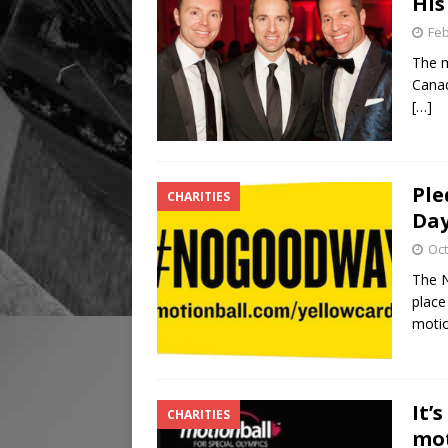
His
Feb
The m
Canad
[…]
Ple
CHARITIES
Da
Oct
The N
place
motio
It’
CHARITIES
mot