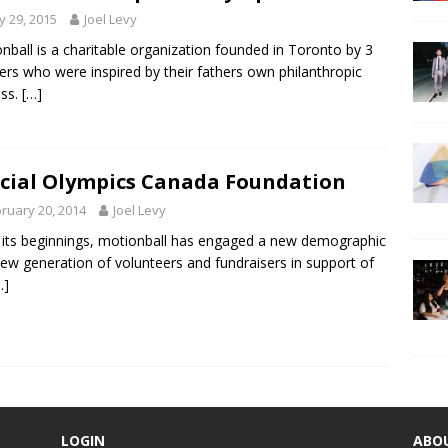
 29, 2015
Joel Levy
nball is a charitable organization founded in Toronto by 3
ers who were inspired by their fathers own philanthropic
ess.
[…]
cial Olympics Canada Foundation
ruary 20, 2014
Joel Levy
 its beginnings, motionball has engaged a new demographic
ew generation of volunteers and fundraisers in support of
…]
LOGIN
ABO