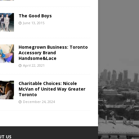
The Good Boys
June 13, 2015
Homegrown Business: Toronto
Accessory Brand
Handsome&Lace
April 22, 2021
Charitable Choices: Nicole
McVan of United Way Greater
Toronto
December 24, 2024
UT US