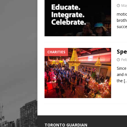
May
motio
broth
succ
Spe
CHARITIES
Feb
Since
and n
the
[
TORONTO GUARDIAN