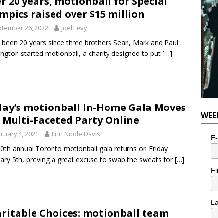
r 20 years, motionball for Special
mpics raised over $15 million
tember 26, 2022
Joel Levy
s been 20 years since three brothers Sean, Mark and Paul
ington started motionball, a charity designed to put
[…]
day’s motionball In-Home Gala Moves
WEE
 Multi-Faceted Party Online
ruary 4, 2021
Erin Nicole Davis
E-
0th annual Toronto motionball gala returns on Friday
ary 5th, proving a great excuse to swap the sweats for
[…]
Fi
L
ritable Choices: motionball team