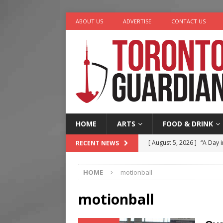
ABOUT US
ADVERTISE
CONTACT US
HOME
ARTS
FOOD & DRINK
[ August 5, 2026 ]
“A Day i
RECENT NEWS
[ August 4, 2026 ]
Charita
HOME
motionball
[ August 4, 2026 ]
Nero th
[ August 3, 2026 ]
Homegro
motionball
[ August 6, 2026 ]
Tragedy