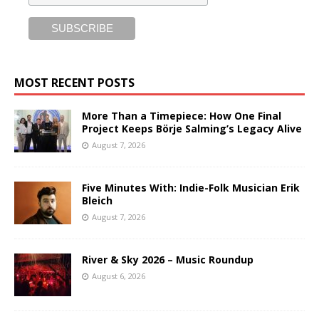
MOST RECENT POSTS
More Than a Timepiece: How One Final
Project Keeps Börje Salming’s Legacy Alive
August 7, 2026
Five Minutes With: Indie-Folk Musician Erik
Bleich
August 7, 2026
River & Sky 2026 – Music Roundup
August 6, 2026