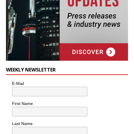
WEEKLY NEWSLETTER
E-Mail
First Name
Last Name