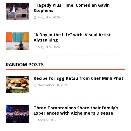
Tragedy Plus Time: Comedian Gavin
Stephens
August 6, 2026
“A Day in the Life” with: Visual Artist
Alyssa King
August 5, 2026
RANDOM POSTS
Recipe for Egg Katsu from Chef Minh Phat
November 30, 2025
Three Torontonians Share their Family’s
Experiences with Alzheimer’s Disease
April 4, 2017