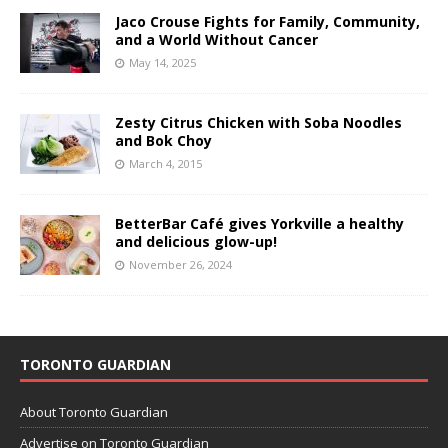
Jaco Crouse Fights for Family, Community,
and a World Without Cancer
May 14, 2025
Zesty Citrus Chicken with Soba Noodles
and Bok Choy
March 4, 2015
BetterBar Café gives Yorkville a healthy
and delicious glow-up!
November 26, 2024
TORONTO GUARDIAN
About Toronto Guardian
Advertise on Toronto Guardian