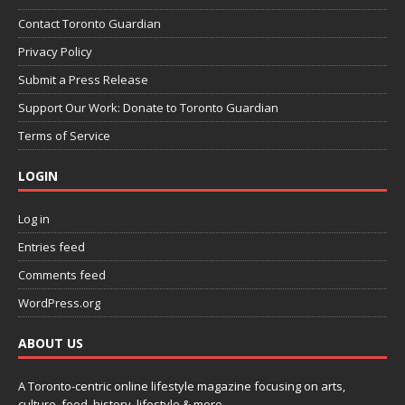
Contact Toronto Guardian
Privacy Policy
Submit a Press Release
Support Our Work: Donate to Toronto Guardian
Terms of Service
LOGIN
Log in
Entries feed
Comments feed
WordPress.org
ABOUT US
A Toronto-centric online lifestyle magazine focusing on arts,
culture, food, history, lifestyle & more.