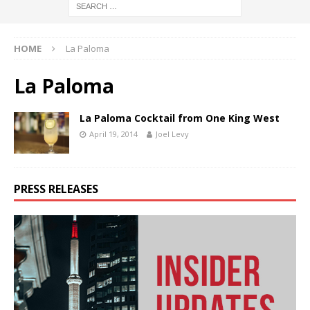
HOME
La Paloma
La Paloma
La Paloma Cocktail from One King West
April 19, 2014
Joel Levy
PRESS RELEASES