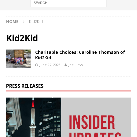
HOME
Kid2Kid
Kid2Kid
Charitable Choices: Caroline Thomson of
Kid2Kid
June 27, 2023
Joel Levy
PRESS RELEASES