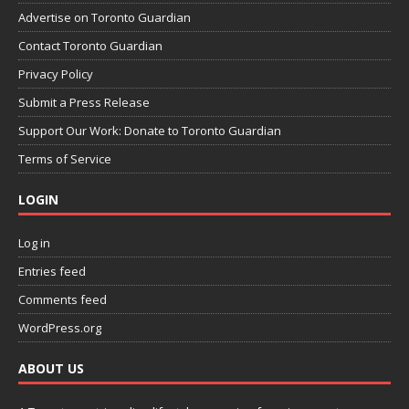
Advertise on Toronto Guardian
Contact Toronto Guardian
Privacy Policy
Submit a Press Release
Support Our Work: Donate to Toronto Guardian
Terms of Service
LOGIN
Log in
Entries feed
Comments feed
WordPress.org
ABOUT US