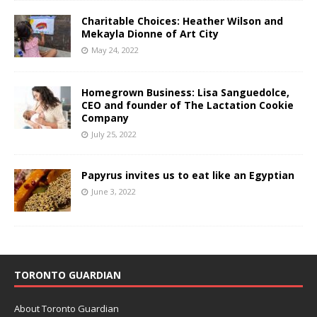
Charitable Choices: Heather Wilson and
Mekayla Dionne of Art City
May 24, 2022
Homegrown Business: Lisa Sanguedolce,
CEO and founder of The Lactation Cookie
Company
July 25, 2022
Papyrus invites us to eat like an Egyptian
June 3, 2022
TORONTO GUARDIAN
About Toronto Guardian