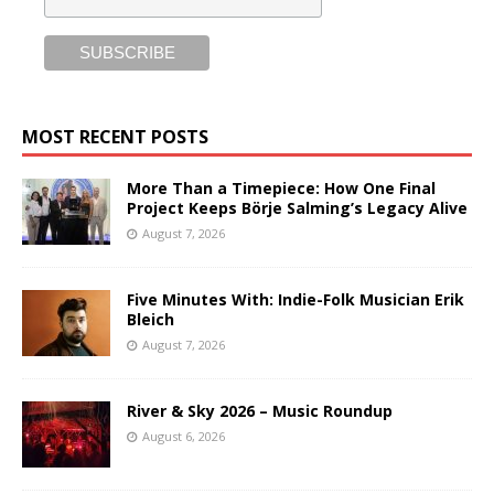
MOST RECENT POSTS
More Than a Timepiece: How One Final
Project Keeps Börje Salming’s Legacy Alive
August 7, 2026
Five Minutes With: Indie-Folk Musician Erik
Bleich
August 7, 2026
River & Sky 2026 – Music Roundup
August 6, 2026