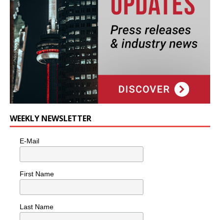
WEEKLY NEWSLETTER
E-Mail
First Name
Last Name