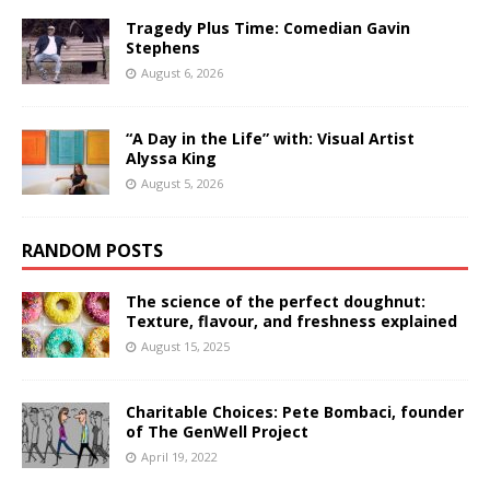
Tragedy Plus Time: Comedian Gavin
Stephens
August 6, 2026
“A Day in the Life” with: Visual Artist
Alyssa King
August 5, 2026
RANDOM POSTS
The science of the perfect doughnut:
Texture, flavour, and freshness explained
August 15, 2025
Charitable Choices: Pete Bombaci, founder
of The GenWell Project
April 19, 2022