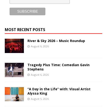
MOST RECENT POSTS
River & Sky 2026 – Music Roundup
August 6, 2026
Tragedy Plus Time: Comedian Gavin
Stephens
August 6, 2026
“A Day in the Life” with: Visual Artist
Alyssa King
August 5, 2026