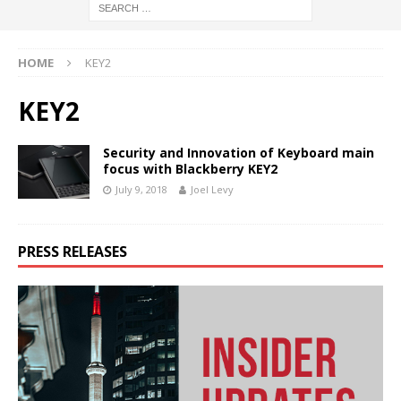
HOME
KEY2
KEY2
Security and Innovation of Keyboard main
focus with Blackberry KEY2
July 9, 2018
Joel Levy
PRESS RELEASES