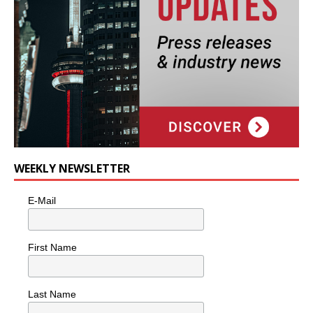
WEEKLY NEWSLETTER
E-Mail
First Name
Last Name