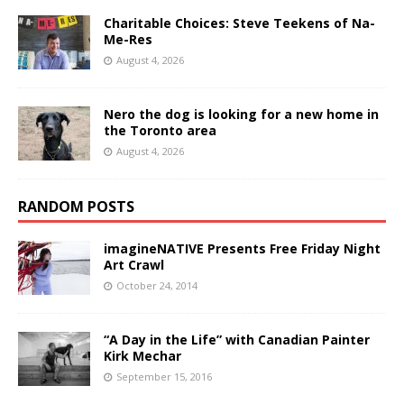
Charitable Choices: Steve Teekens of Na-
Me-Res
August 4, 2026
Nero the dog is looking for a new home in
the Toronto area
August 4, 2026
RANDOM POSTS
imagineNATIVE Presents Free Friday Night
Art Crawl
October 24, 2014
“A Day in the Life” with Canadian Painter
Kirk Mechar
September 15, 2016