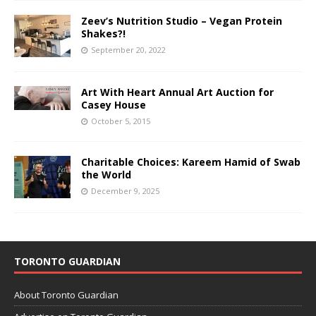
Zeev’s Nutrition Studio – Vegan Protein
Shakes?!
September 20, 2022
Art With Heart Annual Art Auction for
Casey House
October 5, 2015
Charitable Choices: Kareem Hamid of Swab
the World
December 9, 2025
TORONTO GUARDIAN
About Toronto Guardian