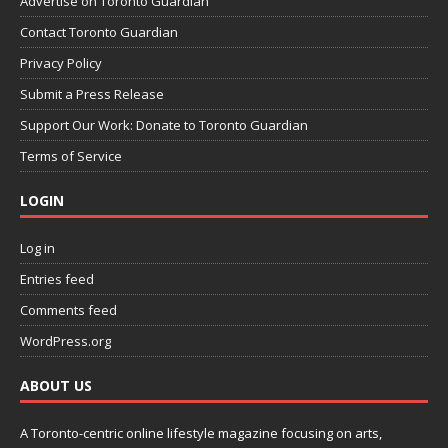
Advertise on Toronto Guardian
Contact Toronto Guardian
Privacy Policy
Submit a Press Release
Support Our Work: Donate to Toronto Guardian
Terms of Service
LOGIN
Log in
Entries feed
Comments feed
WordPress.org
ABOUT US
A Toronto-centric online lifestyle magazine focusing on arts,