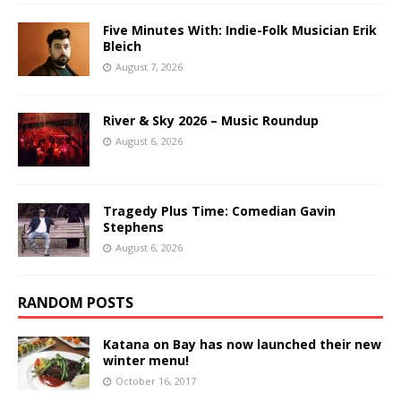
Five Minutes With: Indie-Folk Musician Erik
Bleich
August 7, 2026
River & Sky 2026 – Music Roundup
August 6, 2026
Tragedy Plus Time: Comedian Gavin
Stephens
August 6, 2026
RANDOM POSTS
Katana on Bay has now launched their new
winter menu!
October 16, 2017