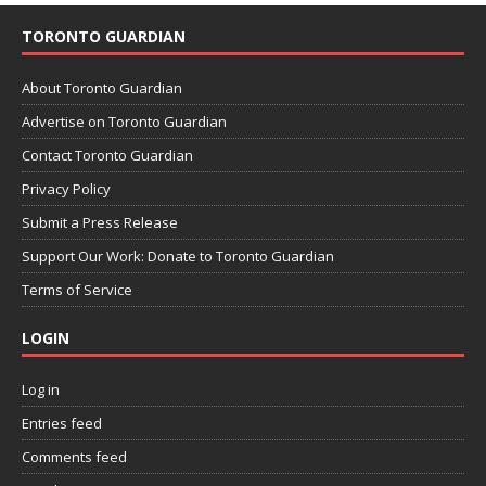
TORONTO GUARDIAN
About Toronto Guardian
Advertise on Toronto Guardian
Contact Toronto Guardian
Privacy Policy
Submit a Press Release
Support Our Work: Donate to Toronto Guardian
Terms of Service
LOGIN
Log in
Entries feed
Comments feed