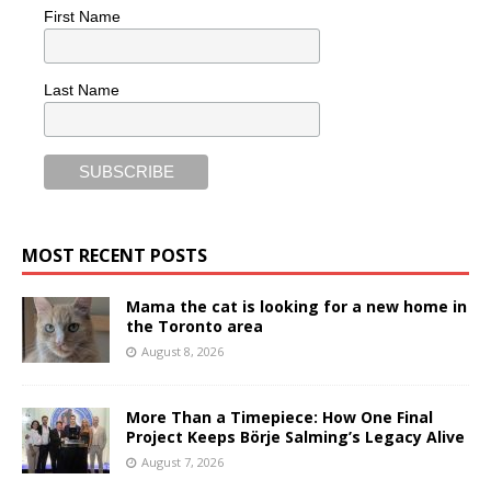
First Name
Last Name
MOST RECENT POSTS
Mama the cat is looking for a new home in
the Toronto area
August 8, 2026
More Than a Timepiece: How One Final
Project Keeps Börje Salming’s Legacy Alive
August 7, 2026