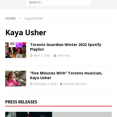
HOME
Kaya Usher
Kaya Usher
Toronto Guardian Winter 2022 Spotify
Playlist
April 1, 2022
Joel Levy
“Five Minutes With” Toronto musician,
Kaya Usher
February 4, 2022
Demian Vernieri
PRESS RELEASES