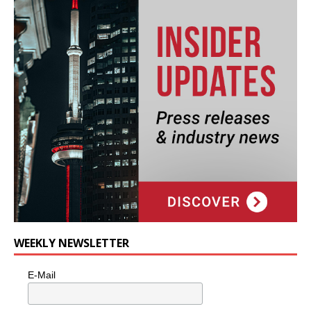
WEEKLY NEWSLETTER
E-Mail