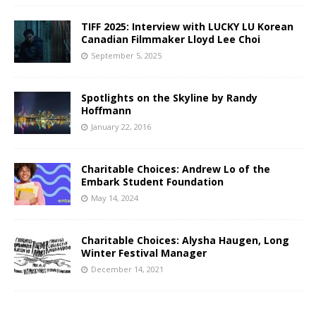
TIFF 2025: Interview with LUCKY LU Korean
Canadian Filmmaker Lloyd Lee Choi
September 5, 2025
Spotlights on the Skyline by Randy
Hoffmann
January 22, 2016
Charitable Choices: Andrew Lo of the
Embark Student Foundation
May 14, 2024
Charitable Choices: Alysha Haugen, Long
Winter Festival Manager
December 14, 2021