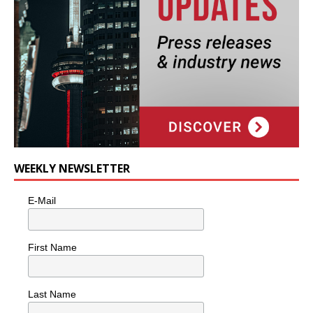
WEEKLY NEWSLETTER
E-Mail
First Name
Last Name