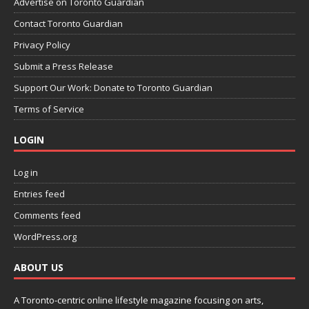
Advertise on Toronto Guardian
Contact Toronto Guardian
Privacy Policy
Submit a Press Release
Support Our Work: Donate to Toronto Guardian
Terms of Service
LOGIN
Log in
Entries feed
Comments feed
WordPress.org
ABOUT US
A Toronto-centric online lifestyle magazine focusing on arts,