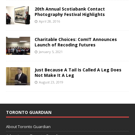
20th Annual Scotiabank Contact
Photography Festival Highlights
April 28, 2016
Charitable Choices: ComIT Announces
Launch of Recoding Futures
January 5, 2021
Just Because A Tail Is Called A Leg Does
Not Make It A Leg
August 23, 2019
TORONTO GUARDIAN
About Toronto Guardian