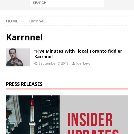
HOME
Karrnnel
Karrnnel
“Five Minutes With” local Toronto fiddler
Karrnnel
September 7, 2018
Joel Levy
PRESS RELEASES