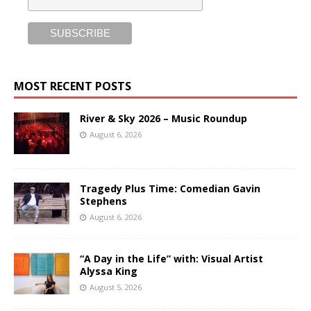
MOST RECENT POSTS
River & Sky 2026 – Music Roundup
August 6, 2026
Tragedy Plus Time: Comedian Gavin
Stephens
August 6, 2026
“A Day in the Life” with: Visual Artist
Alyssa King
August 5, 2026