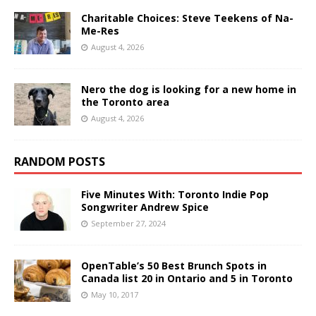
Charitable Choices: Steve Teekens of Na-
Me-Res
August 4, 2026
Nero the dog is looking for a new home in
the Toronto area
August 4, 2026
RANDOM POSTS
Five Minutes With: Toronto Indie Pop
Songwriter Andrew Spice
September 27, 2024
OpenTable’s 50 Best Brunch Spots in
Canada list 20 in Ontario and 5 in Toronto
May 10, 2017