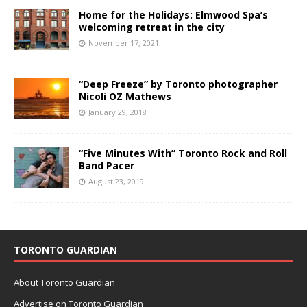
Home for the Holidays: Elmwood Spa’s
welcoming retreat in the city
November 17, 2021
“Deep Freeze” by Toronto photographer
Nicoli OZ Mathews
January 29, 2018
“Five Minutes With” Toronto Rock and Roll
Band Pacer
August 23, 2019
TORONTO GUARDIAN
About Toronto Guardian
Advertise on Toronto Guardian