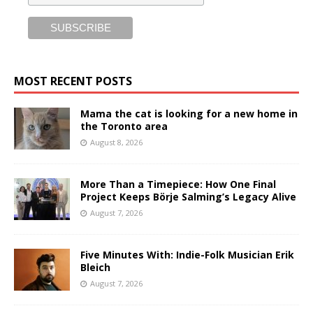
MOST RECENT POSTS
Mama the cat is looking for a new home in
the Toronto area
August 8, 2026
More Than a Timepiece: How One Final
Project Keeps Börje Salming’s Legacy Alive
August 7, 2026
Five Minutes With: Indie-Folk Musician Erik
Bleich
August 7, 2026