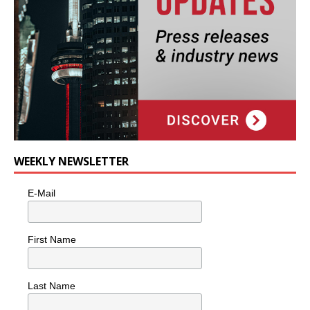
WEEKLY NEWSLETTER
E-Mail
First Name
Last Name