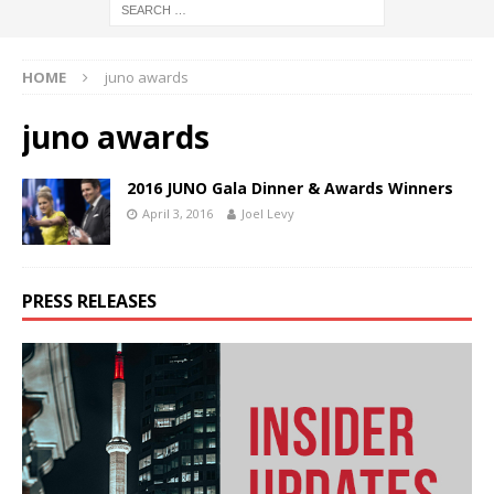
HOME
juno awards
juno awards
2016 JUNO Gala Dinner & Awards Winners
April 3, 2016
Joel Levy
PRESS RELEASES