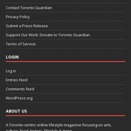
Contact Toronto Guardian
Privacy Policy
Submit a Press Release
Support Our Work: Donate to Toronto Guardian
Terms of Service
LOGIN
Log in
Entries feed
Comments feed
WordPress.org
ABOUT US
A Toronto-centric online lifestyle magazine focusing on arts,
culture, food, history, lifestyle & more.