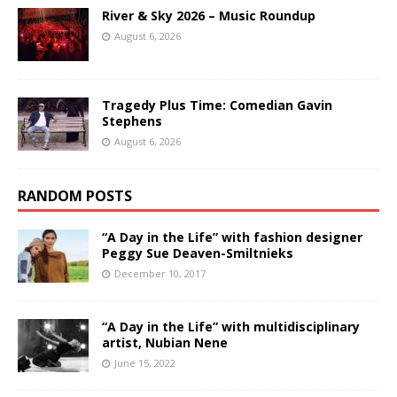
River & Sky 2026 – Music Roundup
August 6, 2026
Tragedy Plus Time: Comedian Gavin
Stephens
August 6, 2026
RANDOM POSTS
“A Day in the Life” with fashion designer
Peggy Sue Deaven-Smiltnieks
December 10, 2017
“A Day in the Life” with multidisciplinary
artist, Nubian Nene
June 15, 2022