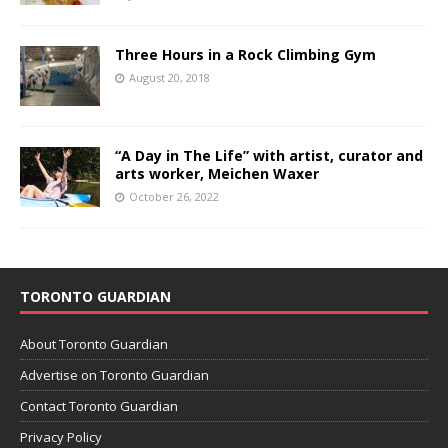
Three Hours in a Rock Climbing Gym
August 20, 2018
“A Day in The Life” with artist, curator and
arts worker, Meichen Waxer
October 26, 2022
TORONTO GUARDIAN
About Toronto Guardian
Advertise on Toronto Guardian
Contact Toronto Guardian
Privacy Policy