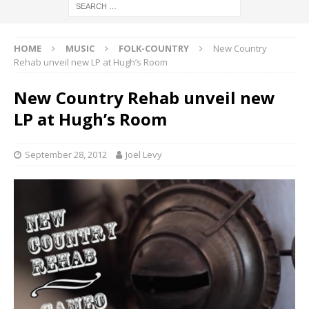
HOME
MUSIC
FOLK-COUNTRY
New Country
Rehab unveil new LP at Hugh’s Room
New Country Rehab unveil new
LP at Hugh’s Room
September 28, 2012
Joel Levy