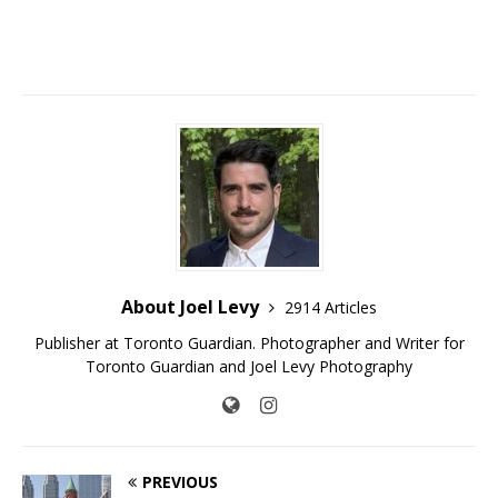
About Joel Levy
2914 Articles
Publisher at Toronto Guardian. Photographer and Writer for
Toronto Guardian and Joel Levy Photography
PREVIOUS