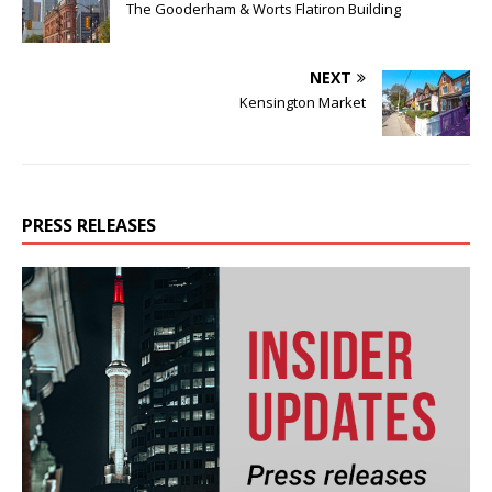
The Gooderham & Worts Flatiron Building
NEXT
Kensington Market
PRESS RELEASES