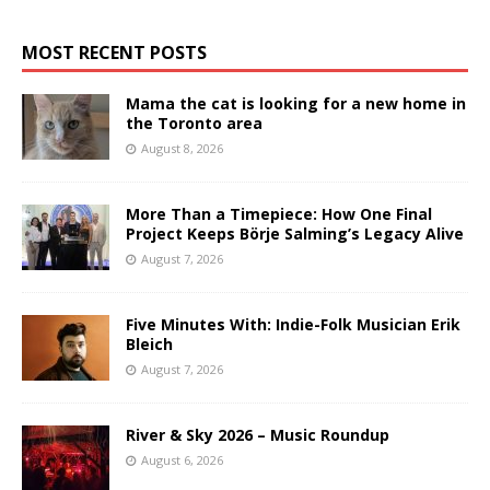
MOST RECENT POSTS
Mama the cat is looking for a new home in
the Toronto area
August 8, 2026
More Than a Timepiece: How One Final
Project Keeps Börje Salming’s Legacy Alive
August 7, 2026
Five Minutes With: Indie-Folk Musician Erik
Bleich
August 7, 2026
River & Sky 2026 – Music Roundup
August 6, 2026