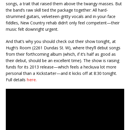
songs, a trait that raised them above the twangy masses. But
the band’s raw skill tied the package together: All hard-
strummed guitars, velveteen-gritty vocals and in-your-face
fiddles, New Country rehab didn’t only feel competent—their
music felt downright urgent.
And that’s why you should check out their show tonight, at
Hugh’s Room (2261 Dundas St. W), where they’ll debut songs
from their forthcoming album (which, if it’s half as good as
their debut, should be an excellent time). The show is raising
funds for its 2013 release—which feels a heckuva lot more
personal than a Kickstarter—and it kicks off at 8:30 tonight.
Full details
here.