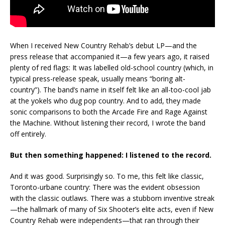
When I received New Country Rehab’s debut LP—and the
press release that accompanied it—a few years ago, it raised
plenty of red flags: It was labelled old-school country (which, in
typical press-release speak, usually means “boring alt-
country”). The band’s name in itself felt like an all-too-cool jab
at the yokels who dug pop country. And to add, they made
sonic comparisons to both the Arcade Fire and Rage Against
the Machine. Without listening their record, I wrote the band
off entirely.
But then something happened: I listened to the record.
And it was good. Surprisingly so. To me, this felt like classic,
Toronto-urbane country: There was the evident obsession
with the classic outlaws. There was a stubborn inventive streak
—the hallmark of many of Six Shooter’s elite acts, even if New
Country Rehab were independents—that ran through their