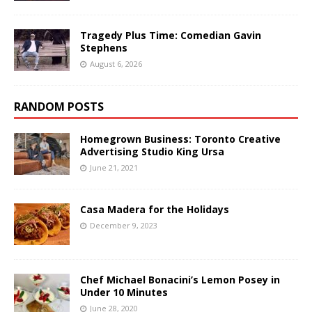
Tragedy Plus Time: Comedian Gavin
Stephens
August 6, 2026
RANDOM POSTS
Homegrown Business: Toronto Creative
Advertising Studio King Ursa
June 21, 2021
Casa Madera for the Holidays
December 9, 2023
Chef Michael Bonacini’s Lemon Posey in
Under 10 Minutes
June 28, 2020