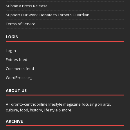
Submit a Press Release
Support Our Work: Donate to Toronto Guardian
Terms of Service
LOGIN
Log in
Entries feed
Comments feed
WordPress.org
ABOUT US
A Toronto-centric online lifestyle magazine focusing on arts,
culture, food, history, lifestyle & more.
ARCHIVE