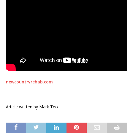
newcountryrehab.com
Article written by Mark Teo