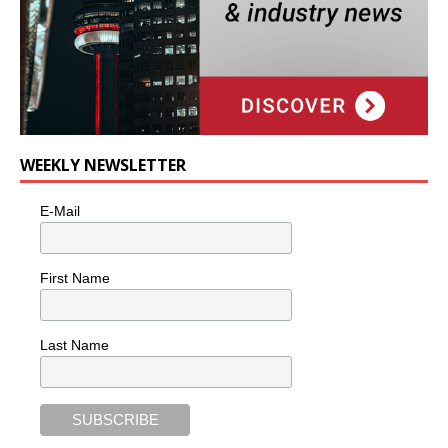
WEEKLY NEWSLETTER
E-Mail
First Name
Last Name