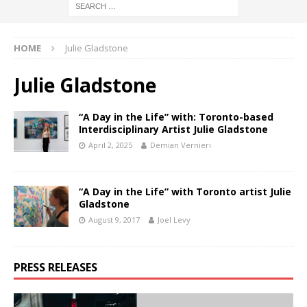
HOME
Julie Gladstone
Julie Gladstone
“A Day in the Life” with: Toronto-based
Interdisciplinary Artist Julie Gladstone
April 2, 2025
Demian Vernieri
“A Day in the Life” with Toronto artist Julie
Gladstone
August 9, 2017
Joel Levy
PRESS RELEASES