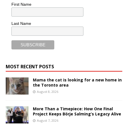
First Name
Last Name
MOST RECENT POSTS
Mama the cat is looking for a new home in
the Toronto area
August 8, 2026
More Than a Timepiece: How One Final
Project Keeps Börje Salming’s Legacy Alive
August 7, 2026