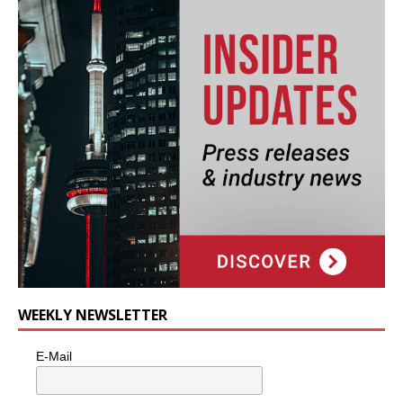
WEEKLY NEWSLETTER
E-Mail