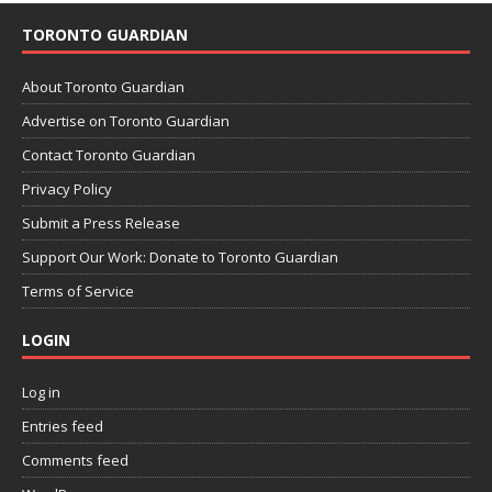
TORONTO GUARDIAN
About Toronto Guardian
Advertise on Toronto Guardian
Contact Toronto Guardian
Privacy Policy
Submit a Press Release
Support Our Work: Donate to Toronto Guardian
Terms of Service
LOGIN
Log in
Entries feed
Comments feed