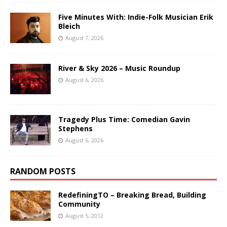
Five Minutes With: Indie-Folk Musician Erik
Bleich
August 7, 2026
River & Sky 2026 – Music Roundup
August 6, 2026
Tragedy Plus Time: Comedian Gavin
Stephens
August 6, 2026
RANDOM POSTS
RedefiningTO – Breaking Bread, Building
Community
August 5, 2012