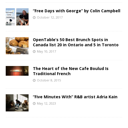
“Free Days with George” by Colin Campbell
October 12, 2017
OpenTable’s 50 Best Brunch Spots in
Canada list 20 in Ontario and 5 in Toronto
May 10, 2017
The Heart of the New Cafe Boulud Is
Traditional French
October 8, 2015
“Five Minutes With” R&B artist Adria Kain
May 12, 2023