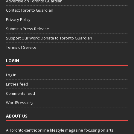
Advertise on Toronto Guardian
Contact Toronto Guardian
Privacy Policy
Submit a Press Release
Support Our Work: Donate to Toronto Guardian
Terms of Service
LOGIN
Log in
Entries feed
Comments feed
WordPress.org
ABOUT US
A Toronto-centric online lifestyle magazine focusing on arts,