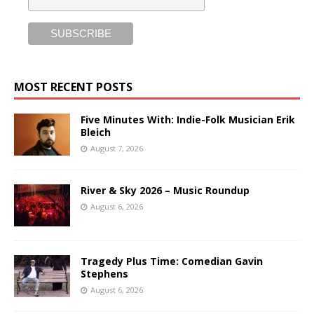
MOST RECENT POSTS
Five Minutes With: Indie-Folk Musician Erik
Bleich
August 7, 2026
River & Sky 2026 – Music Roundup
August 6, 2026
Tragedy Plus Time: Comedian Gavin
Stephens
August 6, 2026