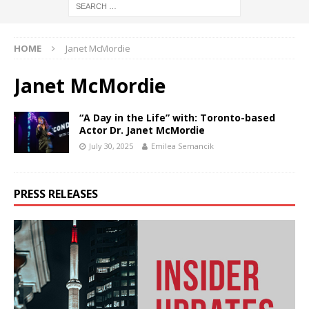
HOME
Janet McMordie
Janet McMordie
“A Day in the Life” with: Toronto-based
Actor Dr. Janet McMordie
July 30, 2025
Emilea Semancik
PRESS RELEASES