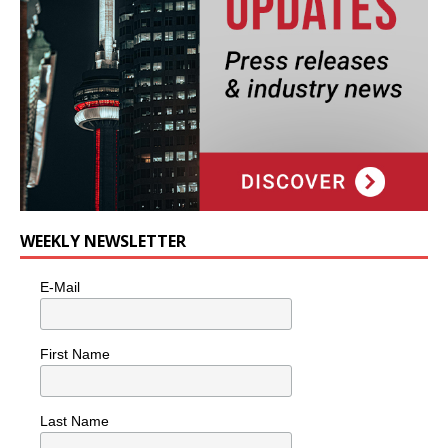
WEEKLY NEWSLETTER
E-Mail
First Name
Last Name