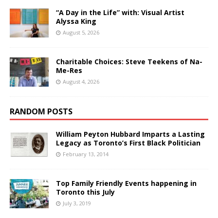
“A Day in the Life” with: Visual Artist
Alyssa King
August 5, 2026
Charitable Choices: Steve Teekens of Na-
Me-Res
August 4, 2026
RANDOM POSTS
William Peyton Hubbard Imparts a Lasting
Legacy as Toronto’s First Black Politician
February 13, 2014
Top Family Friendly Events happening in
Toronto this July
July 3, 2019