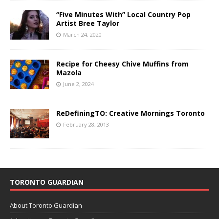
“Five Minutes With” Local Country Pop
Artist Bree Taylor
March 24, 2020
Recipe for Cheesy Chive Muffins from
Mazola
June 2, 2024
ReDefiningTO: Creative Mornings Toronto
February 28, 2013
TORONTO GUARDIAN
About Toronto Guardian