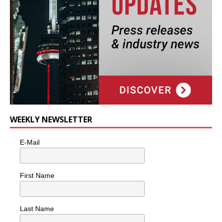
WEEKLY NEWSLETTER
E-Mail
First Name
Last Name