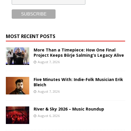
MOST RECENT POSTS
More Than a Timepiece: How One Final
Project Keeps Börje Salming’s Legacy Alive
August 7, 2026
Five Minutes With: Indie-Folk Musician Erik
Bleich
August 7, 2026
River & Sky 2026 – Music Roundup
August 6, 2026