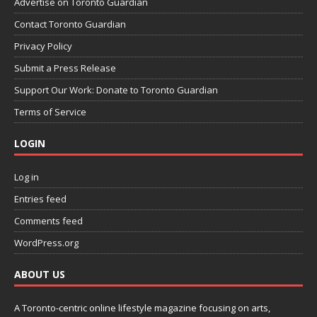
Advertise on Toronto Guardian
Contact Toronto Guardian
Privacy Policy
Submit a Press Release
Support Our Work: Donate to Toronto Guardian
Terms of Service
LOGIN
Log in
Entries feed
Comments feed
WordPress.org
ABOUT US
A Toronto-centric online lifestyle magazine focusing on arts,