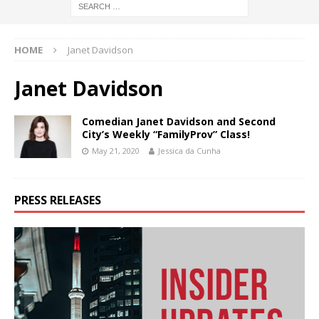
HOME
Janet Davidson
Janet Davidson
Comedian Janet Davidson and Second
City’s Weekly “FamilyProv” Class!
May 21, 2020
Jessica da Cunha
PRESS RELEASES