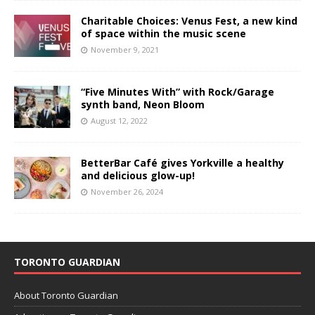
Charitable Choices: Venus Fest, a new kind
of space within the music scene
November 9, 2021
“Five Minutes With” with Rock/Garage
synth band, Neon Bloom
August 12, 2022
BetterBar Café gives Yorkville a healthy
and delicious glow-up!
November 26, 2024
TORONTO GUARDIAN
About Toronto Guardian