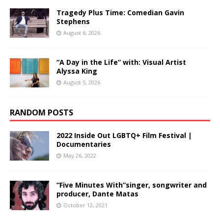
Tragedy Plus Time: Comedian Gavin
Stephens
August 6, 2026
“A Day in the Life” with: Visual Artist
Alyssa King
August 5, 2026
RANDOM POSTS
2022 Inside Out LGBTQ+ Film Festival |
Documentaries
May 26, 2022
“Five Minutes With”singer, songwriter and
producer, Dante Matas
October 12, 2021