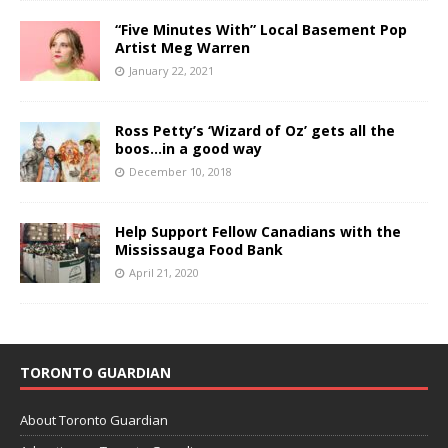
“Five Minutes With” Local Basement Pop
Artist Meg Warren
January 22, 2021
Ross Petty’s ‘Wizard of Oz’ gets all the
boos…in a good way
December 10, 2018
Help Support Fellow Canadians with the
Mississauga Food Bank
April 21, 2020
TORONTO GUARDIAN
About Toronto Guardian