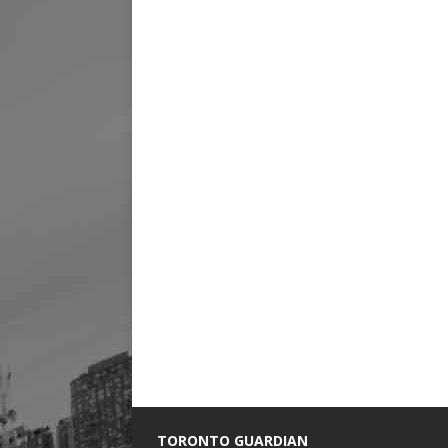
TORONTO GUARDIAN