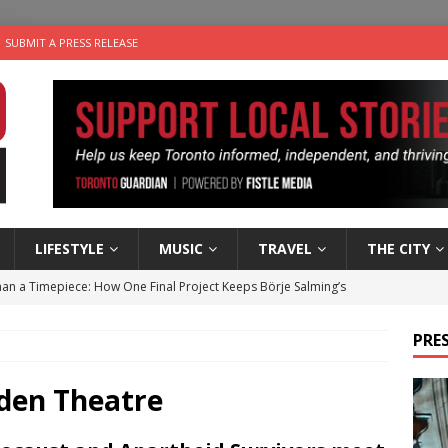
SUBMIT A PRESS RELEASE
LIFESTYLE
MUSIC
TRAVEL
THE CITY
an a Timepiece: How One Final Project Keeps Börje Salming’s
PRES
utes With: Indie-Folk Musician Erik Bleich
FOLK-COUNTRY
 Sky 2026 – Music Roundup
EVENTS
rden Theatre
 Plus Time: Comedian Gavin Stephens
COMEDY