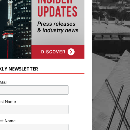
KLY NEWSLETTER
Mail
rst Name
ast Name