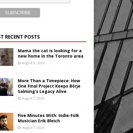
T RECENT POSTS
Mama the cat is looking for a
new home in the Toronto area
August 8, 2026
More Than a Timepiece: How
One Final Project Keeps Börje
Salming’s Legacy Alive
August 7, 2026
Five Minutes With: Indie-Folk
Musician Erik Bleich
August 7, 2026