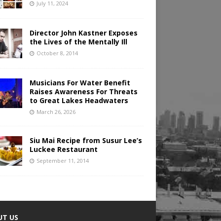
July 11, 2024
Director John Kastner Exposes
the Lives of the Mentally Ill
October 8, 2014
Musicians For Water Benefit
Raises Awareness For Threats
to Great Lakes Headwaters
March 26, 2026
Siu Mai Recipe from Susur Lee’s
Luckee Restaurant
September 11, 2014
UT US