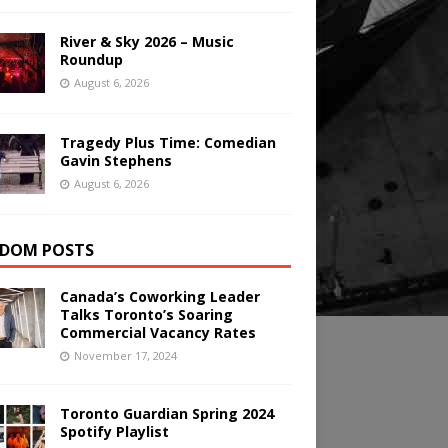
River & Sky 2026 – Music
Roundup
August 6, 2026
Tragedy Plus Time: Comedian
Gavin Stephens
August 6, 2026
DOM POSTS
Canada’s Coworking Leader
Talks Toronto’s Soaring
Commercial Vacancy Rates
November 17, 2024
Toronto Guardian Spring 2024
Spotify Playlist