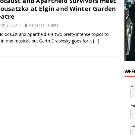
ocaust and Apartheid Survivors meet
e cat is looking for a new home in the Toronto area
LIFESTYLE
Sousatzka at Elgin and Winter Garden
atre
ch 27, 2017
Rebecca Felgate
olocaust and Apartheid are two pretty intense topics to
 in one musical, but Garth Drabinsky goes for it
[…]
WEE
E-
Fi
L