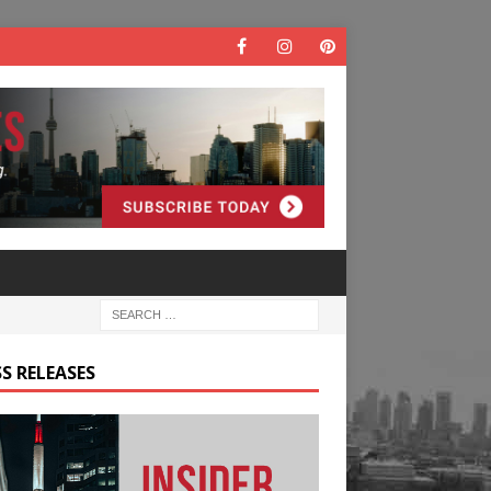
S RELEASES