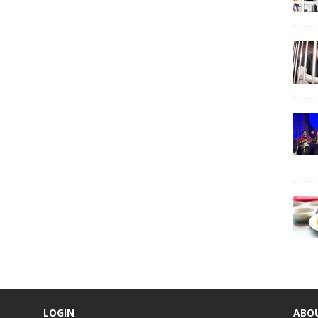
LOGIN
ABO