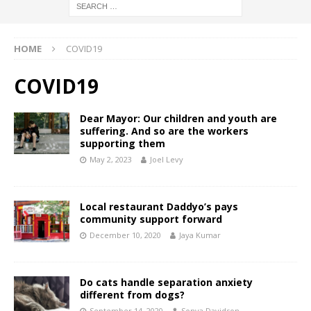
HOME
COVID19
COVID19
Dear Mayor: Our children and youth are
suffering. And so are the workers
supporting them
May 2, 2023
Joel Levy
Local restaurant Daddyo’s pays
community support forward
December 10, 2020
Jaya Kumar
Do cats handle separation anxiety
different from dogs?
September 14, 2020
Sonya Davidson