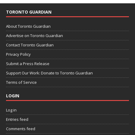
TORONTO GUARDIAN
About Toronto Guardian
Advertise on Toronto Guardian
Contact Toronto Guardian
Privacy Policy
Submit a Press Release
Support Our Work: Donate to Toronto Guardian
Terms of Service
LOGIN
Log in
Entries feed
Comments feed