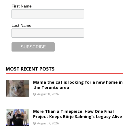
First Name
Last Name
MOST RECENT POSTS
Mama the cat is looking for a new home in
the Toronto area
August 8, 2026
More Than a Timepiece: How One Final
Project Keeps Börje Salming’s Legacy Alive
August 7, 2026