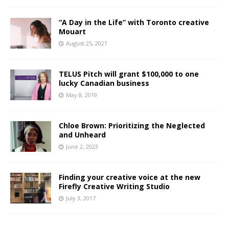
“A Day in the Life” with Toronto creative
Mouart
August 25, 2021
TELUS Pitch will grant $100,000 to one
lucky Canadian business
May 8, 2019
Chloe Brown: Prioritizing the Neglected
and Unheard
June 2, 2023
Finding your creative voice at the new
Firefly Creative Writing Studio
July 3, 2017