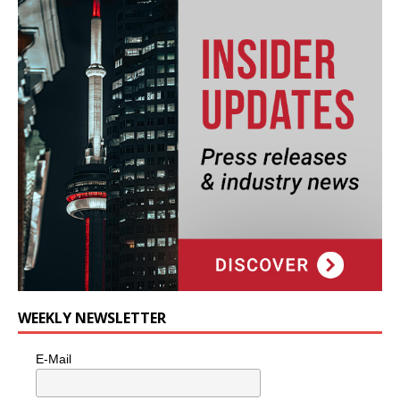
WEEKLY NEWSLETTER
E-Mail