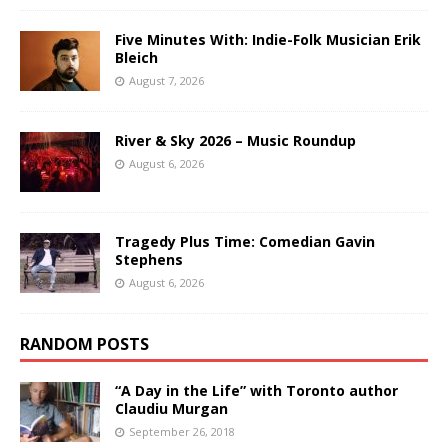
Five Minutes With: Indie-Folk Musician Erik
Bleich
August 7, 2026
River & Sky 2026 – Music Roundup
August 6, 2026
Tragedy Plus Time: Comedian Gavin
Stephens
August 6, 2026
RANDOM POSTS
“A Day in the Life” with Toronto author
Claudiu Murgan
September 26, 2018