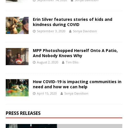
Erin Silver features stories of kids and
kindness during COVID
September 3, 2020
Sonya Davidson
MPP Photoshopped Herself Onto A Patio,
And Nobody Knows Why
August 2, 2020
Tim Ellis
How COVID-19 is impacting communities in
need and how we can help
April 15, 2020
Sonya Davidson
PRESS RELEASES