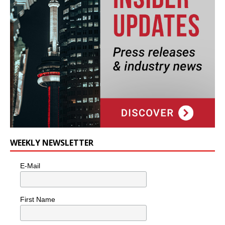
WEEKLY NEWSLETTER
E-Mail
First Name