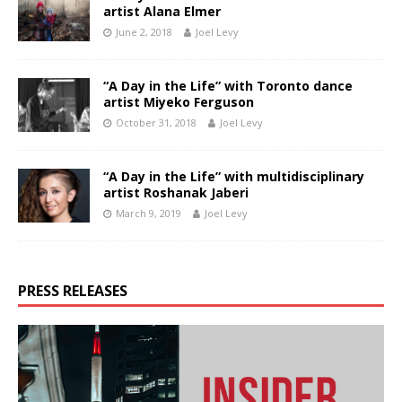
artist Alana Elmer
June 2, 2018
Joel Levy
“A Day in the Life” with Toronto dance
artist Miyeko Ferguson
October 31, 2018
Joel Levy
“A Day in the Life” with multidisciplinary
artist Roshanak Jaberi
March 9, 2019
Joel Levy
PRESS RELEASES