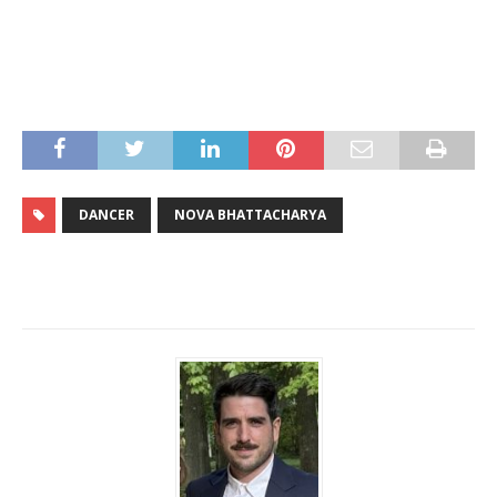
DANCER
NOVA BHATTACHARYA