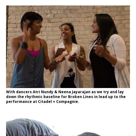
With dancers Atri Nundy & Neena Jayarajan as we try and lay
down the rhythmic baseline for Broken Lines in lead up to the
performance at Citadel + Compagnie.