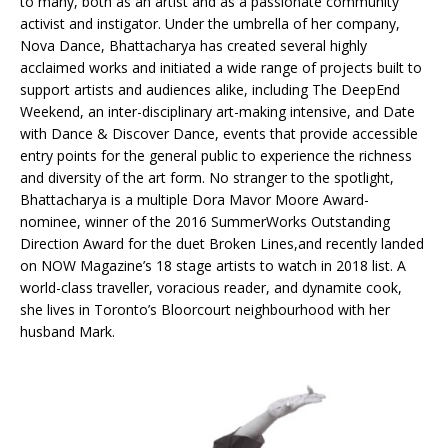
to many, both as an artist and as a passionate community
activist and instigator. Under the umbrella of her company,
Nova Dance, Bhattacharya has created several highly
acclaimed works and initiated a wide range of projects built to
support artists and audiences alike, including The DeepEnd
Weekend, an inter-disciplinary art-making intensive, and Date
with Dance & Discover Dance, events that provide accessible
entry points for the general public to experience the richness
and diversity of the art form. No stranger to the spotlight,
Bhattacharya is a multiple Dora Mavor Moore Award-
nominee, winner of the 2016 SummerWorks Outstanding
Direction Award for the duet Broken Lines,and recently landed
on NOW Magazine’s 18 stage artists to watch in 2018 list. A
world-class traveller, voracious reader, and dynamite cook,
she lives in Toronto’s Bloorcourt neighbourhood with her
husband Mark.