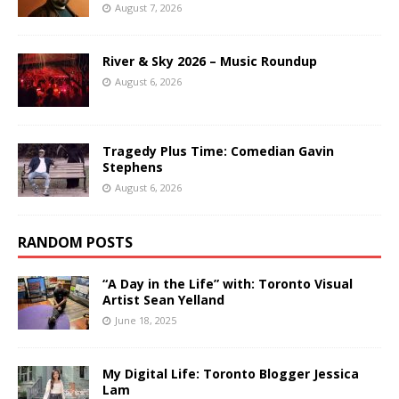
August 7, 2026
River & Sky 2026 – Music Roundup
August 6, 2026
Tragedy Plus Time: Comedian Gavin
Stephens
August 6, 2026
RANDOM POSTS
“A Day in the Life” with: Toronto Visual
Artist Sean Yelland
June 18, 2025
My Digital Life: Toronto Blogger Jessica
Lam