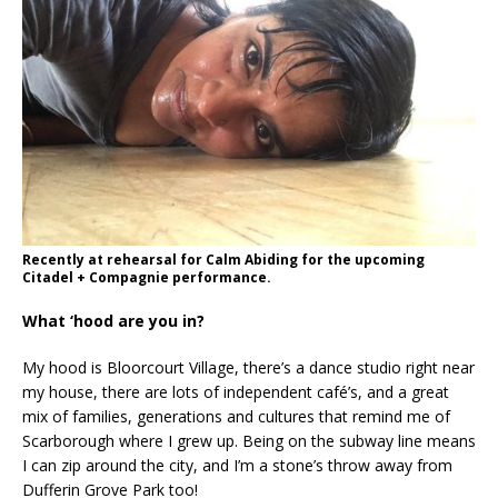
Recently at rehearsal for Calm Abiding for the upcoming
Citadel + Compagnie performance.
What ‘hood are you in?
My hood is Bloorcourt Village, there’s a dance studio right near
my house, there are lots of independent café’s, and a great
mix of families, generations and cultures that remind me of
Scarborough where I grew up. Being on the subway line means
I can zip around the city, and I’m a stone’s throw away from
Dufferin Grove Park too!