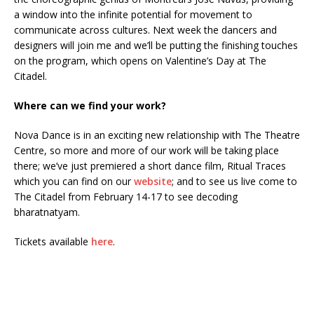
a window into the infinite potential for movement to
communicate across cultures. Next week the dancers and
designers will join me and we’ll be putting the finishing touches
on the program, which opens on Valentine’s Day at The
Citadel.
Where can we find your work?
Nova Dance is in an exciting new relationship with The Theatre
Centre, so more and more of our work will be taking place
there; we’ve just premiered a short dance film, Ritual Traces
which you can find on our
website
; and to see us live come to
The Citadel from February 14-17 to see decoding
bharatnatyam.
Tickets available
here
.