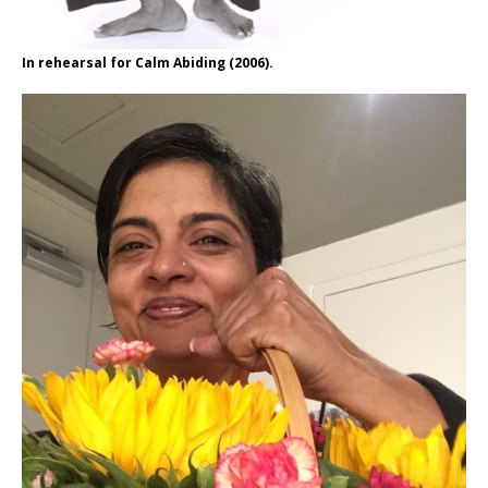
In rehearsal for Calm Abiding (2006).