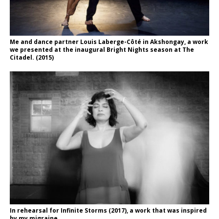
Me and dance partner Louis Laberge-Côté in Akshongay, a work
we presented at the inaugural Bright Nights season at The
Citadel. (2015)
In rehearsal for Infinite Storms (2017), a work that was inspired
by my migraine