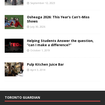
September 12, 2023
Osheaga 2026: This Year’s Can’t-Miss
Shows
July 30, 2026
Helping Students Answer the question,
“can I make a difference?”
October 1, 2019
Pulp Kitchen Juice Bar
April 3, 2014
TORONTO GUARDIAN