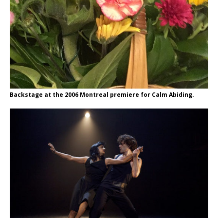
Backstage at the 2006 Montreal premiere for Calm Abiding.