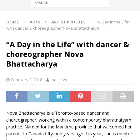
HOME
ARTS
ARTIST PROFILES
“A Day in the Life”
with dancer & choreographer Nova Bhattacharya
“A Day in the Life” with dancer &
choreographer Nova
Bhattacharya
February 3, 2018
Joel Levy
Nova Bhattacharya is a Toronto-based dancer and
choreographer, working within a contemporary bharatnatyam
practice. Named for the Maritime province that welcomed her
parents to Canada fifty-one years ago this year, she is mentor