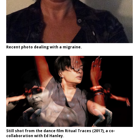
Recent photo dealing with a migraine.
Still shot from the dance film Ritual Traces (2017), a co-
collaboration with Ed Hanley.