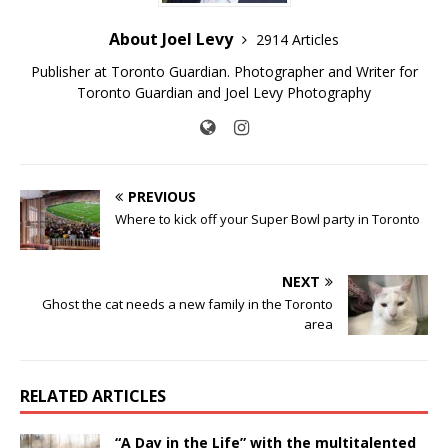
About Joel Levy
2914 Articles
Publisher at Toronto Guardian. Photographer and Writer for
Toronto Guardian and Joel Levy Photography
PREVIOUS
Where to kick off your Super Bowl party in Toronto
NEXT
Ghost the cat needs a new family in the Toronto
area
RELATED ARTICLES
“A Day in the Life” with the multitalented