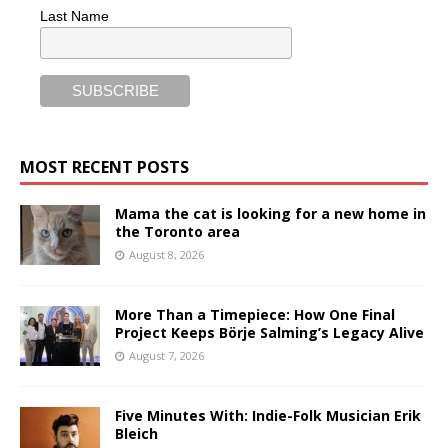
Last Name
MOST RECENT POSTS
Mama the cat is looking for a new home in
the Toronto area
August 8, 2026
More Than a Timepiece: How One Final
Project Keeps Börje Salming’s Legacy Alive
August 7, 2026
Five Minutes With: Indie-Folk Musician Erik
Bleich