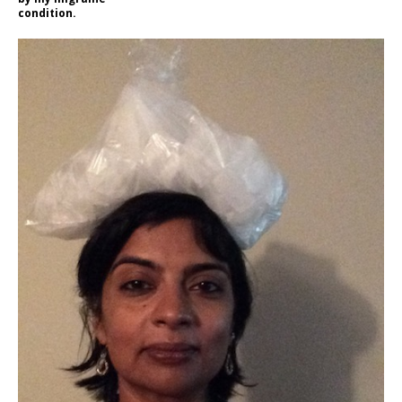
condition.