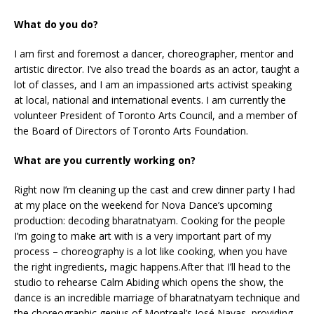
What do you do?
I am first and foremost a dancer, choreographer, mentor and
artistic director. I’ve also tread the boards as an actor, taught a
lot of classes, and I am an impassioned arts activist speaking
at local, national and international events. I am currently the
volunteer President of Toronto Arts Council, and a member of
the Board of Directors of Toronto Arts Foundation.
What are you currently working on?
Right now I’m cleaning up the cast and crew dinner party I had
at my place on the weekend for Nova Dance’s upcoming
production: decoding bharatnatyam. Cooking for the people
I’m going to make art with is a very important part of my
process – choreography is a lot like cooking, when you have
the right ingredients, magic happens.After that I’ll head to the
studio to rehearse Calm Abiding which opens the show, the
dance is an incredible marriage of bharatnatyam technique and
the choreographic genius of Montreal’s José Navas, providing