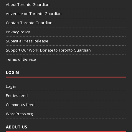
About Toronto Guardian
Advertise on Toronto Guardian
Contact Toronto Guardian
Privacy Policy
Submit a Press Release
Support Our Work: Donate to Toronto Guardian
Terms of Service
LOGIN
Log in
Entries feed
Comments feed
WordPress.org
ABOUT US