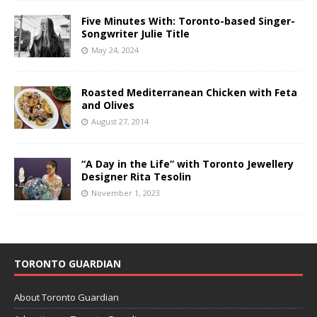
Five Minutes With: Toronto-based Singer-
Songwriter Julie Title
May 24, 2024
Roasted Mediterranean Chicken with Feta
and Olives
August 27, 2014
“A Day in the Life” with Toronto Jewellery
Designer Rita Tesolin
November 1, 2023
TORONTO GUARDIAN
About Toronto Guardian