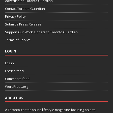
Advertise on Toronto Guardian
Contact Toronto Guardian
Privacy Policy
Submit a Press Release
Support Our Work: Donate to Toronto Guardian
Terms of Service
LOGIN
Log in
Entries feed
Comments feed
WordPress.org
ABOUT US
A Toronto-centric online lifestyle magazine focusing on arts,