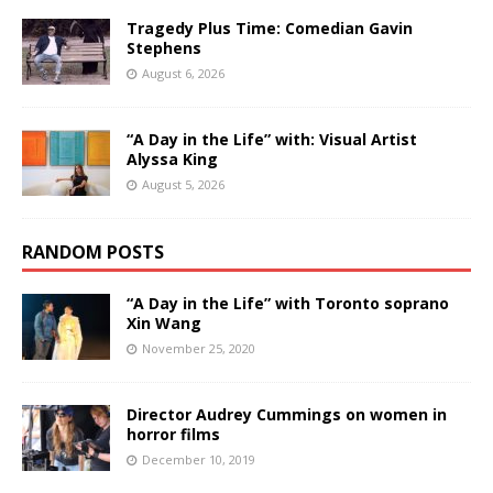
Tragedy Plus Time: Comedian Gavin
Stephens
August 6, 2026
“A Day in the Life” with: Visual Artist
Alyssa King
August 5, 2026
RANDOM POSTS
“A Day in the Life” with Toronto soprano
Xin Wang
November 25, 2020
Director Audrey Cummings on women in
horror films
December 10, 2019