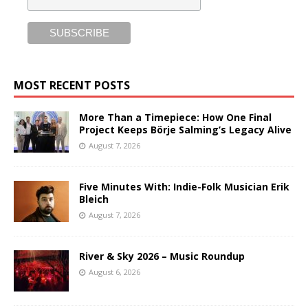
MOST RECENT POSTS
More Than a Timepiece: How One Final
Project Keeps Börje Salming’s Legacy Alive
August 7, 2026
Five Minutes With: Indie-Folk Musician Erik
Bleich
August 7, 2026
River & Sky 2026 – Music Roundup
August 6, 2026