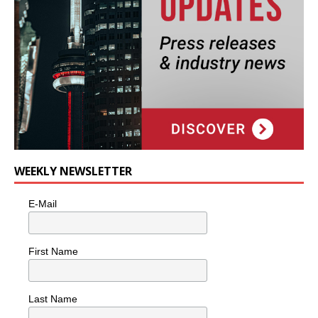
WEEKLY NEWSLETTER
E-Mail
First Name
Last Name