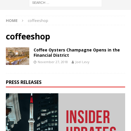
HOME
coffeeshop
coffeeshop
Coffee Oysters Champagne Opens in the
Financial District
November 27, 2018
Joel Levy
PRESS RELEASES