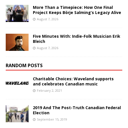
More Than a Timepiece: How One Final
Project Keeps Börje Salming’s Legacy Alive
August 7, 2026
Five Minutes With: Indie-Folk Musician Erik
Bleich
August 7, 2026
RANDOM POSTS
Charitable Choices: Waveland supports
and celebrates Canadian music
February 2, 2021
2019 And The Post-Truth Canadian Federal
Election
September 15, 2019