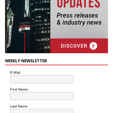
WEEKLY NEWSLETTER
E-Mail
First Name
Last Name