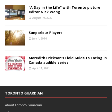
“A Day in the Life” with Toronto picture
editor Nick Wong
August 19, 2020
Sunparlour Players
July 4, 2014
Meredith Erickson’s Field Guide to Eating in
Canada audible series
April 11, 2021
TORONTO GUARDIAN
About Toronto Guardian