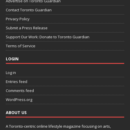
Advertise on Toronto Guardian
Contact Toronto Guardian
Privacy Policy
Submit a Press Release
Support Our Work: Donate to Toronto Guardian
Terms of Service
LOGIN
Log in
Entries feed
Comments feed
WordPress.org
ABOUT US
A Toronto-centric online lifestyle magazine focusing on arts,