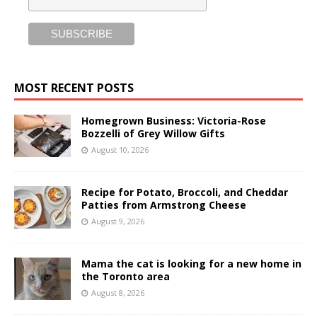
MOST RECENT POSTS
Homegrown Business: Victoria-Rose
Bozzelli of Grey Willow Gifts
August 10, 2026
Recipe for Potato, Broccoli, and Cheddar
Patties from Armstrong Cheese
August 9, 2026
Mama the cat is looking for a new home in
the Toronto area
August 8, 2026