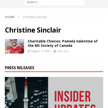
HOME
Christine Sinclair
Christine Sinclair
Charitable Choices: Pamela Valentine of
the MS Society of Canada
August 17, 2021
Joel Levy
PRESS RELEASES