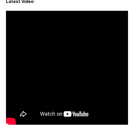
Latest Video: