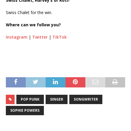
Swiss Chalet, Harvey’s or Roti?
Swiss Chalet for the win.
Where can we follow you?
Instagram
|
Twitter
|
TikTok
POP PUNK
SINGER
SONGWRITER
SOPHIE POWERS