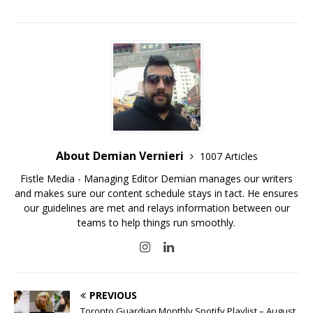
About Demian Vernieri
1007 Articles
Fistle Media - Managing Editor Demian manages our writers
and makes sure our content schedule stays in tact. He ensures
our guidelines are met and relays information between our
teams to help things run smoothly.
PREVIOUS
Toronto Guardian Monthly Spotify Playlist – August,