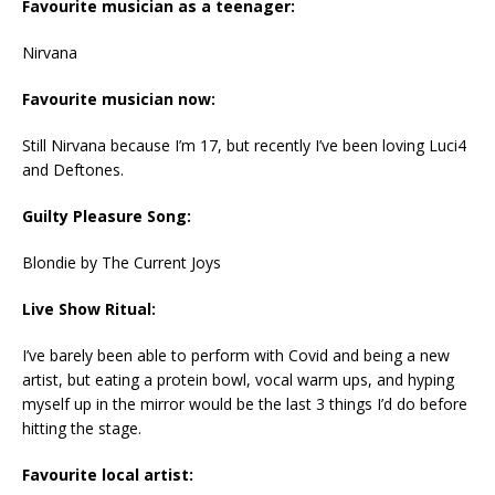
Favourite musician as a teenager:
Nirvana
Favourite musician now:
Still Nirvana because I’m 17, but recently I’ve been loving Luci4
and Deftones.
Guilty Pleasure Song:
Blondie by The Current Joys
Live Show Ritual:
I’ve barely been able to perform with Covid and being a new
artist, but eating a protein bowl, vocal warm ups, and hyping
myself up in the mirror would be the last 3 things I’d do before
hitting the stage.
Favourite local artist: