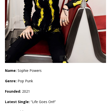
Name:
Sophie Powers
Genre:
Pop Punk
Founded:
2021
Latest Single:
“Life Goes On!!”