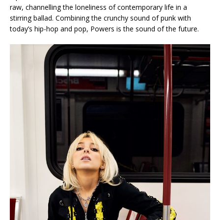
raw, channelling the loneliness of contemporary life in a
stirring ballad. Combining the crunchy sound of punk with
today’s hip-hop and pop, Powers is the sound of the future.