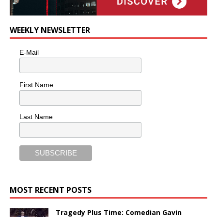
WEEKLY NEWSLETTER
E-Mail
First Name
Last Name
MOST RECENT POSTS
Tragedy Plus Time: Comedian Gavin