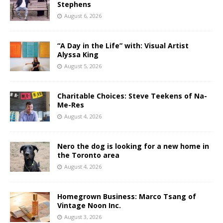
Stephens
August 6, 2026
“A Day in the Life” with: Visual Artist
Alyssa King
August 5, 2026
Charitable Choices: Steve Teekens of Na-
Me-Res
August 4, 2026
Nero the dog is looking for a new home in
the Toronto area
August 4, 2026
Homegrown Business: Marco Tsang of
Vintage Noon Inc.
August 3, 2026