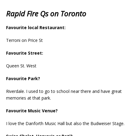
Rapid Fire Qs on Toronto
Favourite local Restaurant:
Terroni on Price St
Favourite Street:
Queen St. West
Favourite Park?
Riverdale. I used to go to school near there and have great
memories at that park.
Favourite Music Venue?
I love the Danforth Music Hall but also the Budweiser Stage.