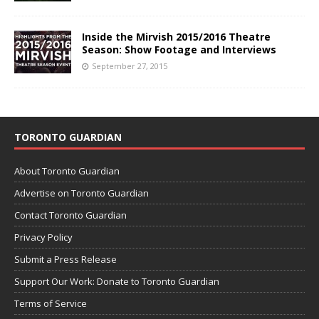
Inside the Mirvish 2015/2016 Theatre
Season: Show Footage and Interviews
September 27, 2015
TORONTO GUARDIAN
About Toronto Guardian
Advertise on Toronto Guardian
Contact Toronto Guardian
Privacy Policy
Submit a Press Release
Support Our Work: Donate to Toronto Guardian
Terms of Service