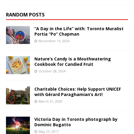
RANDOM POSTS
“A Day in the Life” with: Toronto Muralist
Portia “Po” Chapman
November 13, 2024
Nature’s Candy is a Mouthwatering
Cookbook for Candied Fruit
October 28, 2024
Charitable Choices: Help Support UNICEF
with Gérard Paraghamian’s Art!
March 31, 2020
Victoria Day in Toronto photograph by
Dominic Bugatto
May 23, 2017