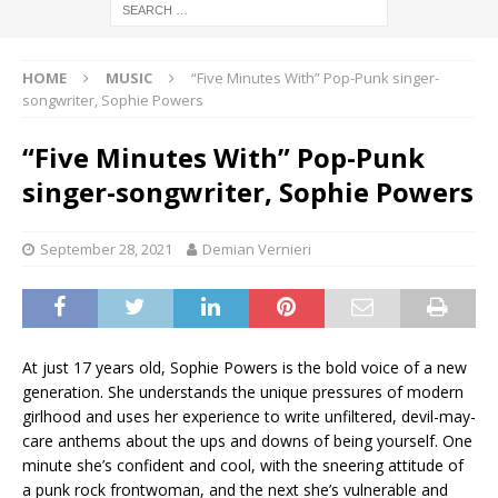
HOME
MUSIC
“Five Minutes With” Pop-Punk singer-
songwriter, Sophie Powers
“Five Minutes With” Pop-Punk
singer-songwriter, Sophie Powers
September 28, 2021
Demian Vernieri
At just 17 years old, Sophie Powers is the bold voice of a new
generation. She understands the unique pressures of modern
girlhood and uses her experience to write unfiltered, devil-may-
care anthems about the ups and downs of being yourself. One
minute she’s confident and cool, with the sneering attitude of
a punk rock frontwoman, and the next she’s vulnerable and