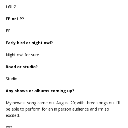
LØLØ
EP or LP?
EP
Early bird or night owl?
Night owl for sure.
Road or studio?
Studio
Any shows or albums coming up?
My newest song came out August 20; with three songs out I’ll
be able to perform for an in person audience and I’m so
excited.
***