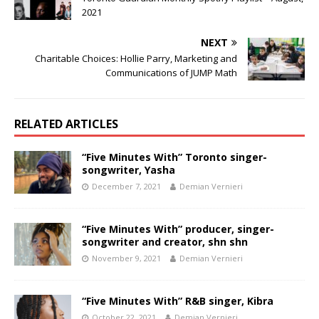
2021
NEXT
Charitable Choices: Hollie Parry, Marketing and
Communications of JUMP Math
RELATED ARTICLES
“Five Minutes With” Toronto singer-
songwriter, Yasha
December 7, 2021
Demian Vernieri
“Five Minutes With” producer, singer-
songwriter and creator, shn shn
November 9, 2021
Demian Vernieri
“Five Minutes With” R&B singer, Kibra
October 22, 2021
Demian Vernieri