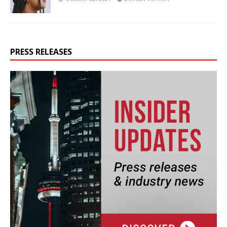
PRESS RELEASES