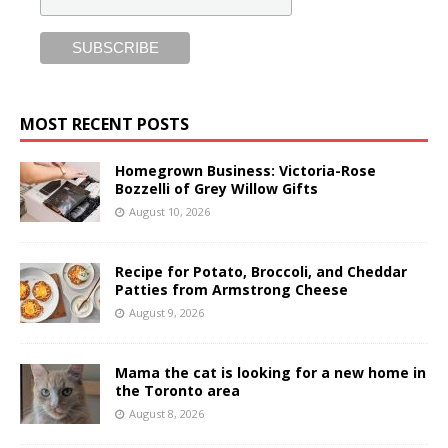
MOST RECENT POSTS
Homegrown Business: Victoria-Rose
Bozzelli of Grey Willow Gifts
August 10, 2026
Recipe for Potato, Broccoli, and Cheddar
Patties from Armstrong Cheese
August 9, 2026
Mama the cat is looking for a new home in
the Toronto area
August 8, 2026