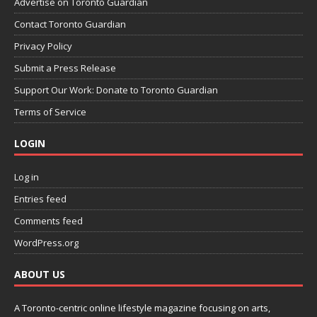
Advertise on Toronto Guardian
Contact Toronto Guardian
Privacy Policy
Submit a Press Release
Support Our Work: Donate to Toronto Guardian
Terms of Service
LOGIN
Log in
Entries feed
Comments feed
WordPress.org
ABOUT US
A Toronto-centric online lifestyle magazine focusing on arts,