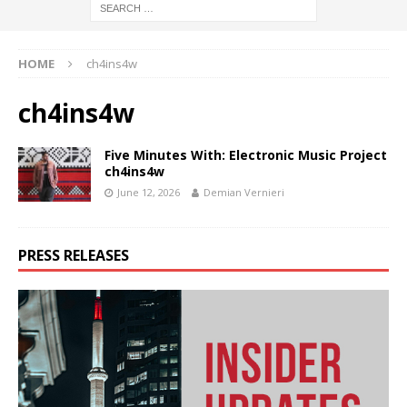
HOME
ch4ins4w
ch4ins4w
Five Minutes With: Electronic Music Project
ch4ins4w
June 12, 2026
Demian Vernieri
PRESS RELEASES