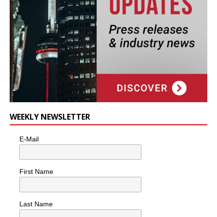
WEEKLY NEWSLETTER
E-Mail
First Name
Last Name