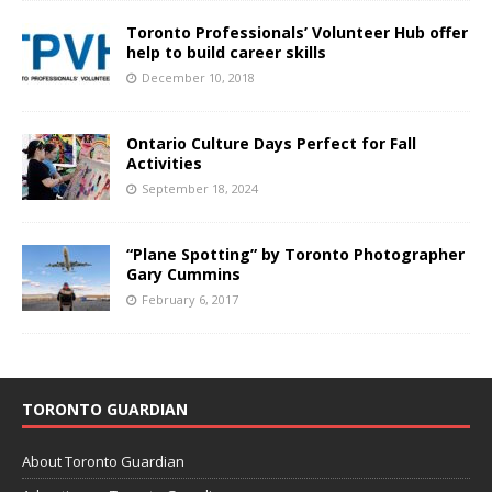
Toronto Professionals’ Volunteer Hub offer
help to build career skills
December 10, 2018
Ontario Culture Days Perfect for Fall
Activities
September 18, 2024
“Plane Spotting” by Toronto Photographer
Gary Cummins
February 6, 2017
TORONTO GUARDIAN
About Toronto Guardian