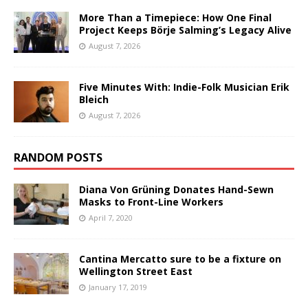
More Than a Timepiece: How One Final
Project Keeps Börje Salming’s Legacy Alive
August 7, 2026
Five Minutes With: Indie-Folk Musician Erik
Bleich
August 7, 2026
RANDOM POSTS
Diana Von Grüning Donates Hand-Sewn
Masks to Front-Line Workers
April 7, 2020
Cantina Mercatto sure to be a fixture on
Wellington Street East
January 17, 2019