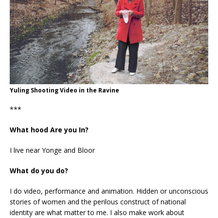
Yuling Shooting Video in the Ravine
***
What hood Are you In?
I live near Yonge and Bloor
What do you do?
I do video, performance and animation. Hidden or unconscious
stories of women and the perilous construct of national
identity are what matter to me. I also make work about