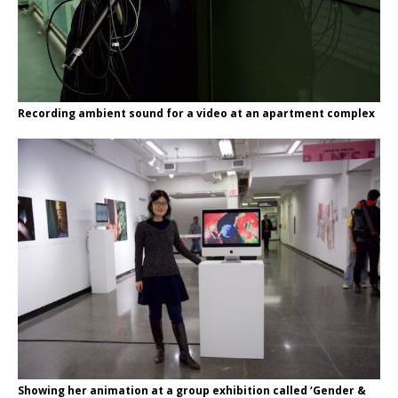
Recording ambient sound for a video at an apartment complex
Showing her animation at a group exhibition called ‘Gender &