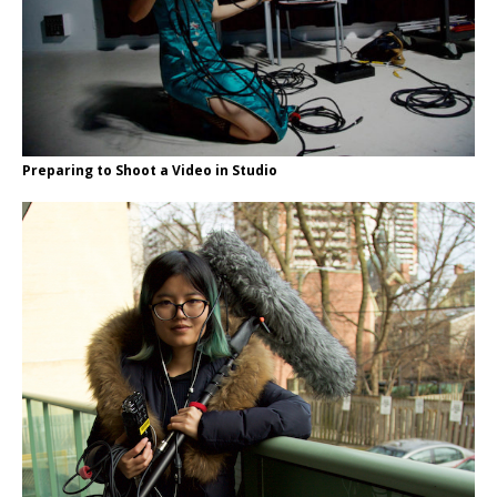
Preparing to Shoot a Video in Studio