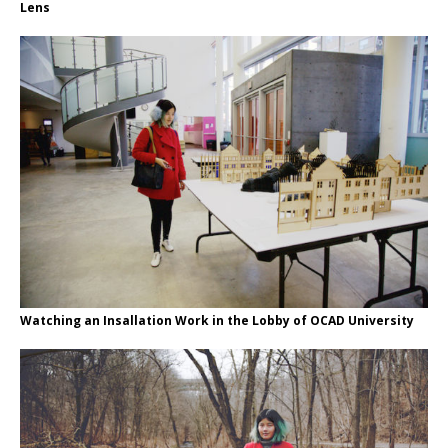
Lens
Watching an Insallation Work in the Lobby of OCAD University