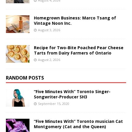
August 4, 2026
Homegrown Business: Marco Tsang of
Vintage Noon Inc.
August 3, 2026
Recipe for Two-Bite Poached Pear Cheese
Tarts from Dairy Farmers of Ontario
August 2, 2026
RANDOM POSTS
“Five Minutes With” Toronto Singer-
Songwriter-Producer SH3
September 15, 2020
“Five Minutes With” Toronto musician Cat
Montgomery (Cat and the Queen)