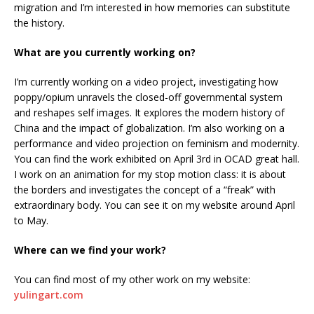
migration and I’m interested in how memories can substitute
the history.
What are you currently working on?
I’m currently working on a video project, investigating how
poppy/opium unravels the closed-off governmental system
and reshapes self images. It explores the modern history of
China and the impact of globalization. I’m also working on a
performance and video projection on feminism and modernity.
You can find the work exhibited on April 3rd in OCAD great hall.
I work on an animation for my stop motion class: it is about
the borders and investigates the concept of a “freak” with
extraordinary body. You can see it on my website around April
to May.
Where can we find your work?
You can find most of my other work on my website:
yulingart.com