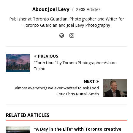
About Joel Levy
2908 Articles
Publisher at Toronto Guardian. Photographer and Writer for
Toronto Guardian and Joel Levy Photography
PREVIOUS
“Earth Hour” by Toronto Photographer Ashton
Tekno
NEXT
Almost everything we ever wanted to ask Food
Critic Chris Nuttall-Smith
RELATED ARTICLES
“A Day in the Life” with Toronto creative