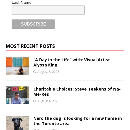
Last Name
MOST RECENT POSTS
“A Day in the Life” with: Visual Artist
Alyssa King
August 5, 2026
Charitable Choices: Steve Teekens of Na-
Me-Res
August 4, 2026
Nero the dog is looking for a new home in
the Toronto area