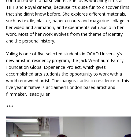
confronted with a harsh winter. She loves watching films at
TIFF and Royal cinema, because it’s quite fun to discover films
that she didn’t know before. She explores different materials,
such as textile, plaster, paper cutouts and magazine collage in
her video and animation, and experiments with audio in her
work. Most of her work evolves from the theme of identity
and the personal history.
Yuling is one of five selected students in OCAD University’s
new artist-in-residency program, the Jack Weinbaum Family
Foundation Global Experience Project, which gives
accomplished arts students the opportunity to work with a
world renowned artist. The inaugural artist-in-residence of this
five year initiative is acclaimed London based artist and
filmmaker, Isaac Julien.
***