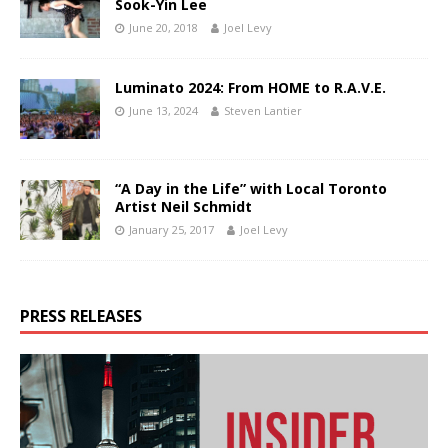
Sook-Yin Lee
June 20, 2018
Joel Levy
Luminato 2024: From HOME to R.A.V.E.
June 13, 2024
Steven Lantier
“A Day in the Life” with Local Toronto
Artist Neil Schmidt
January 25, 2017
Joel Levy
PRESS RELEASES