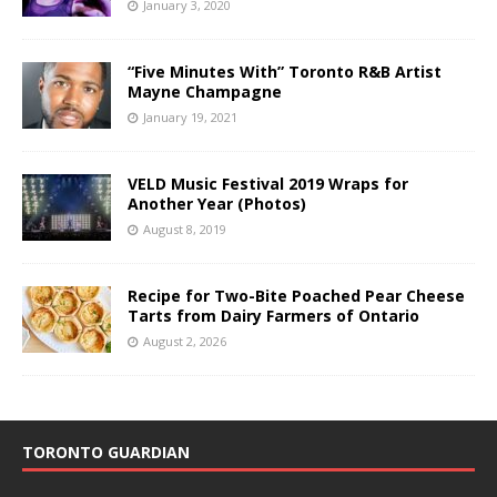
January 3, 2020
“Five Minutes With” Toronto R&B Artist
Mayne Champagne
January 19, 2021
VELD Music Festival 2019 Wraps for
Another Year (Photos)
August 8, 2019
Recipe for Two-Bite Poached Pear Cheese
Tarts from Dairy Farmers of Ontario
August 2, 2026
TORONTO GUARDIAN