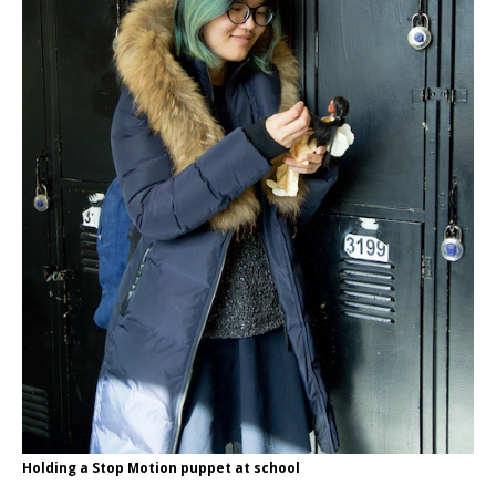
Holding a Stop Motion puppet at school