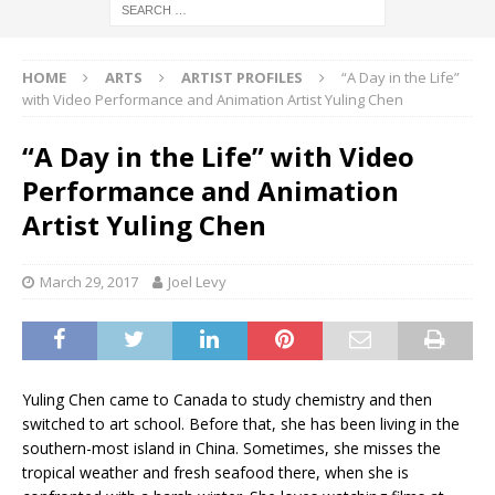
HOME
ARTS
ARTIST PROFILES
“A Day in the Life”
with Video Performance and Animation Artist Yuling Chen
“A Day in the Life” with Video
Performance and Animation
Artist Yuling Chen
March 29, 2017
Joel Levy
Yuling Chen came to Canada to study chemistry and then
switched to art school. Before that, she has been living in the
southern-most island in China. Sometimes, she misses the
tropical weather and fresh seafood there, when she is