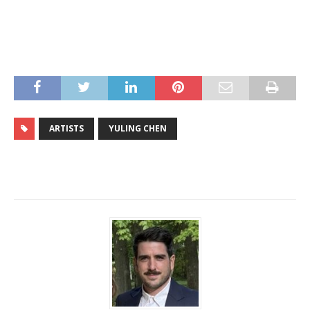
ARTISTS
YULING CHEN