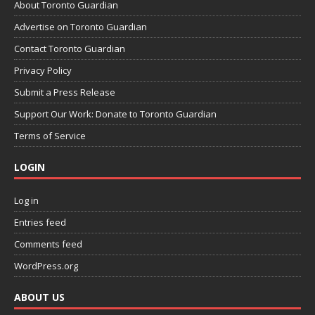
About Toronto Guardian
Advertise on Toronto Guardian
Contact Toronto Guardian
Privacy Policy
Submit a Press Release
Support Our Work: Donate to Toronto Guardian
Terms of Service
LOGIN
Log in
Entries feed
Comments feed
WordPress.org
ABOUT US