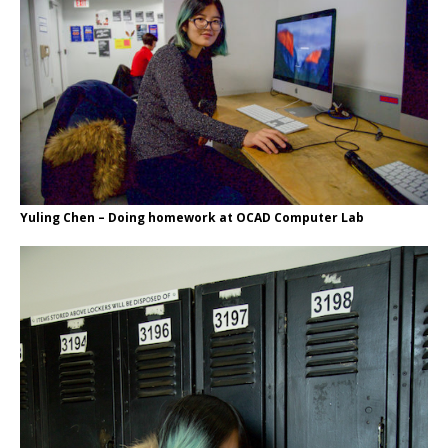
Yuling Chen – Doing homework at OCAD Computer Lab