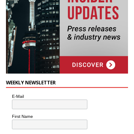
WEEKLY NEWSLETTER
E-Mail
First Name