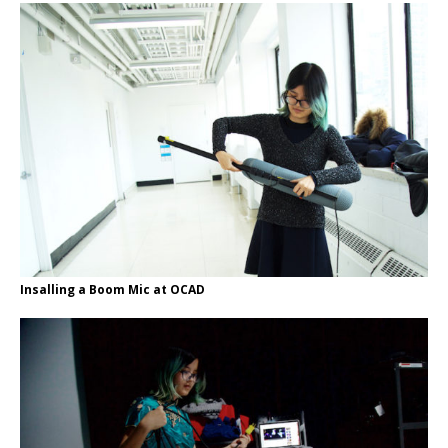
Insalling a Boom Mic at OCAD