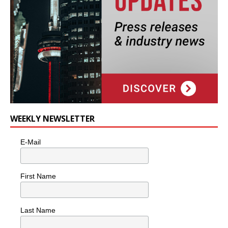
WEEKLY NEWSLETTER
E-Mail
First Name
Last Name