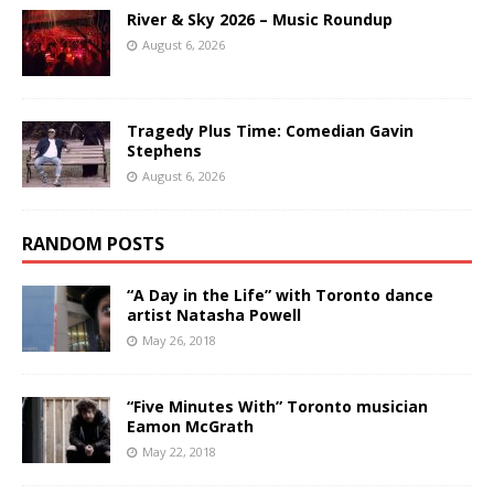
River & Sky 2026 – Music Roundup
August 6, 2026
Tragedy Plus Time: Comedian Gavin
Stephens
August 6, 2026
RANDOM POSTS
“A Day in the Life” with Toronto dance
artist Natasha Powell
May 26, 2018
“Five Minutes With” Toronto musician
Eamon McGrath
May 22, 2018