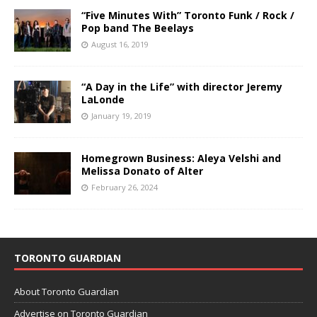
“Five Minutes With” Toronto Funk / Rock /
Pop band The Beelays
August 16, 2019
“A Day in the Life” with director Jeremy
LaLonde
January 19, 2019
Homegrown Business: Aleya Velshi and
Melissa Donato of Alter
February 26, 2024
TORONTO GUARDIAN
About Toronto Guardian
Advertise on Toronto Guardian