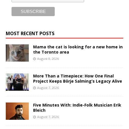
MOST RECENT POSTS
Mama the cat is looking for a new home in
the Toronto area
August 8, 2026
More Than a Timepiece: How One Final
Project Keeps Börje Salming’s Legacy Alive
August 7, 2026
Five Minutes With: Indie-Folk Musician Erik
Bleich
August 7, 2026