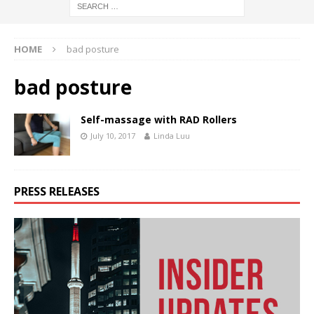
HOME
bad posture
bad posture
Self-massage with RAD Rollers
July 10, 2017
Linda Luu
PRESS RELEASES