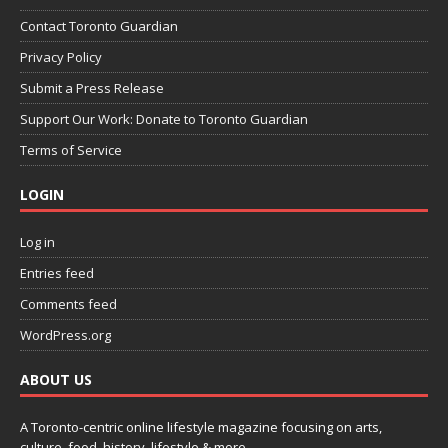
Contact Toronto Guardian
Privacy Policy
Submit a Press Release
Support Our Work: Donate to Toronto Guardian
Terms of Service
LOGIN
Log in
Entries feed
Comments feed
WordPress.org
ABOUT US
A Toronto-centric online lifestyle magazine focusing on arts,
culture, food, history, lifestyle & more.