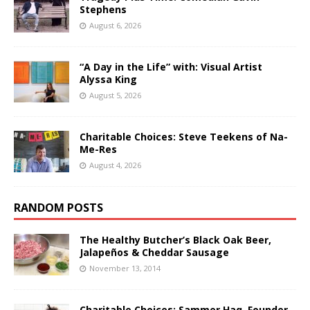
Stephens
August 6, 2026
“A Day in the Life” with: Visual Artist
Alyssa King
August 5, 2026
Charitable Choices: Steve Teekens of Na-
Me-Res
August 4, 2026
RANDOM POSTS
The Healthy Butcher’s Black Oak Beer,
Jalapeños & Cheddar Sausage
November 13, 2014
Charitable Choices: Sammer Haq, Founder