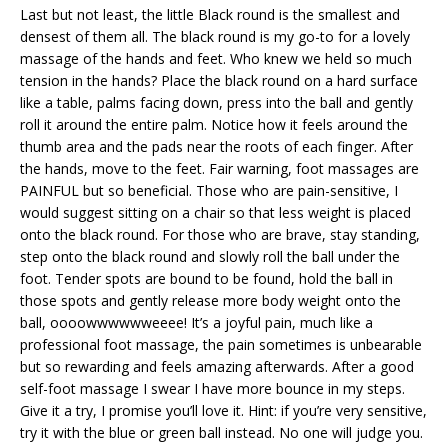
Last but not least, the little Black round is the smallest and
densest of them all. The black round is my go-to for a lovely
massage of the hands and feet. Who knew we held so much
tension in the hands? Place the black round on a hard surface
like a table, palms facing down, press into the ball and gently
roll it around the entire palm. Notice how it feels around the
thumb area and the pads near the roots of each finger. After
the hands, move to the feet. Fair warning, foot massages are
PAINFUL but so beneficial. Those who are pain-sensitive, I
would suggest sitting on a chair so that less weight is placed
onto the black round. For those who are brave, stay standing,
step onto the black round and slowly roll the ball under the
foot. Tender spots are bound to be found, hold the ball in
those spots and gently release more body weight onto the
ball, oooowwwwwweeee! It’s a joyful pain, much like a
professional foot massage, the pain sometimes is unbearable
but so rewarding and feels amazing afterwards. After a good
self-foot massage I swear I have more bounce in my steps.
Give it a try, I promise you’ll love it. Hint: if you’re very sensitive,
try it with the blue or green ball instead. No one will judge you.