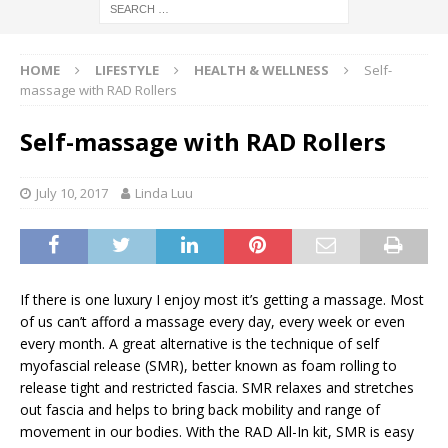
HOME
LIFESTYLE
HEALTH & WELLNESS
Self-
massage with RAD Rollers
Self-massage with RAD Rollers
July 10, 2017
Linda Luu
If there is one luxury I enjoy most it’s getting a massage. Most
of us can’t afford a massage every day, every week or even
every month. A great alternative is the technique of self
myofascial release (SMR), better known as foam rolling to
release tight and restricted fascia. SMR relaxes and stretches
out fascia and helps to bring back mobility and range of
movement in our bodies. With the RAD All-In kit, SMR is easy