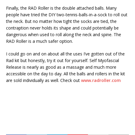
Finally, the RAD Roller is the double attached balls. Many
people have tried the DIY two-tennis-balls-in-a-sock to roll out
the neck. But no matter how tight the socks are tied, the
contraption never holds its shape and could potentially be
dangerous when used to roll along the neck and spine. The
RAD Roller is a much safer option.
I could go on and on about all the uses I’ve gotten out of the
Rad kit but honestly, try it out for yourself. Self Myofascial
Release is nearly as good as a massage and much more
accessible on the day to day. All the balls and rollers in the kit
are sold individually as well. Check out
www.radroller.com