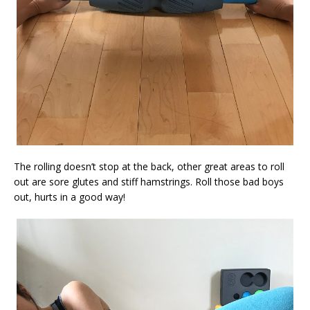
The rolling doesn’t stop at the back, other great areas to roll
out are sore glutes and stiff hamstrings. Roll those bad boys
out, hurts in a good way!