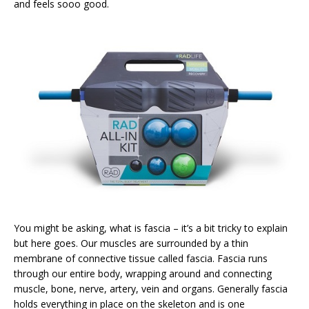
and feels sooo good.
You might be asking, what is fascia – it’s a bit tricky to explain
but here goes. Our muscles are surrounded by a thin
membrane of connective tissue called fascia. Fascia runs
through our entire body, wrapping around and connecting
muscle, bone, nerve, artery, vein and organs. Generally fascia
holds everything in place on the skeleton and is one