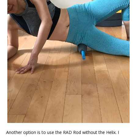
Another option is to use the RAD Rod without the Helix. I