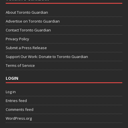
About Toronto Guardian
Advertise on Toronto Guardian
Contact Toronto Guardian
Privacy Policy
Submit a Press Release
Support Our Work: Donate to Toronto Guardian
Terms of Service
LOGIN
Log in
Entries feed
Comments feed
WordPress.org