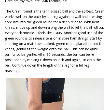
Here are my favourite SMR techniques:
The Green round is the tennis-sized ball and the softest. Green
works well on the back by leaning against a wall and pressing
sore lats into the green round for a deep release. With bent
knees, move up and down along the wall to let the ball roll out
every back muscle – feels like luxury. Another good use of the
green round is to release tension in sore hamstrings. Start by
kneeling on a mat, toes tucked, green round placed behind the
knees, gently sit the weight onto the ball. This can be quite
painful so be gentle. After 30 seconds, the ball can be re-
positioned by moving it down an inch and again, sit onto the
ball. Continue down the length of the leg for a full leg
massage.