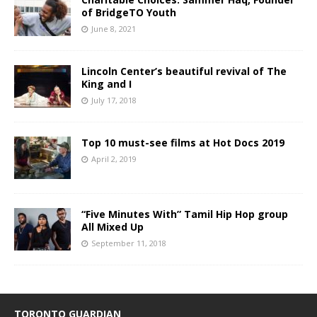
of BridgeTO Youth
June 8, 2021
Lincoln Center’s beautiful revival of The
King and I
July 17, 2018
Top 10 must-see films at Hot Docs 2019
April 2, 2019
“Five Minutes With” Tamil Hip Hop group
All Mixed Up
September 11, 2018
TORONTO GUARDIAN