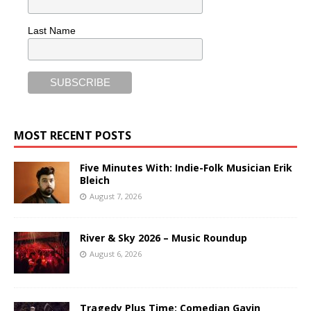
Last Name
MOST RECENT POSTS
Five Minutes With: Indie-Folk Musician Erik
Bleich
August 7, 2026
River & Sky 2026 – Music Roundup
August 6, 2026
Tragedy Plus Time: Comedian Gavin