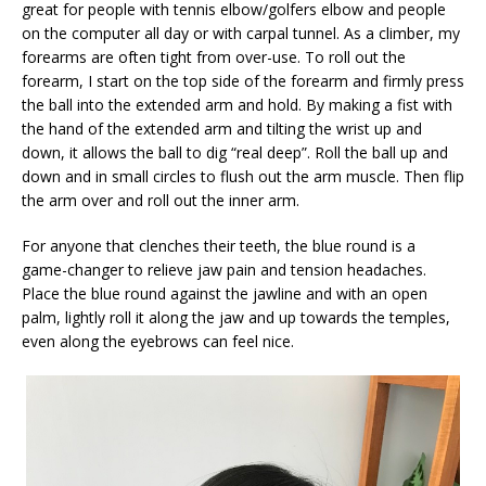
great for people with tennis elbow/golfers elbow and people
on the computer all day or with carpal tunnel. As a climber, my
forearms are often tight from over-use. To roll out the
forearm, I start on the top side of the forearm and firmly press
the ball into the extended arm and hold. By making a fist with
the hand of the extended arm and tilting the wrist up and
down, it allows the ball to dig “real deep”. Roll the ball up and
down and in small circles to flush out the arm muscle. Then flip
the arm over and roll out the inner arm.
For anyone that clenches their teeth, the blue round is a
game-changer to relieve jaw pain and tension headaches.
Place the blue round against the jawline and with an open
palm, lightly roll it along the jaw and up towards the temples,
even along the eyebrows can feel nice.