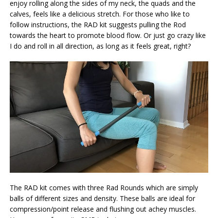
enjoy rolling along the sides of my neck, the quads and the
calves, feels like a delicious stretch. For those who like to
follow instructions, the RAD kit suggests pulling the Rod
towards the heart to promote blood flow. Or just go crazy like
I do and roll in all direction, as long as it feels great, right?
The RAD kit comes with three Rad Rounds which are simply
balls of different sizes and density. These balls are ideal for
compression/point release and flushing out achey muscles.