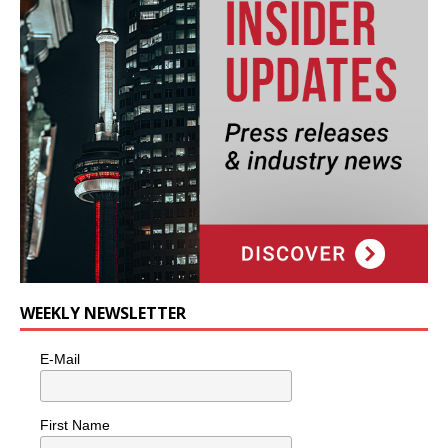
WEEKLY NEWSLETTER
E-Mail
First Name