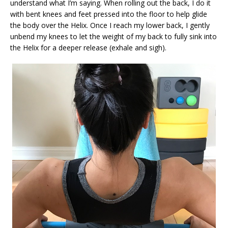
understand what I’m saying. When rolling out the back, I do it
with bent knees and feet pressed into the floor to help glide
the body over the Helix. Once I reach my lower back, I gently
unbend my knees to let the weight of my back to fully sink into
the Helix for a deeper release (exhale and sigh).