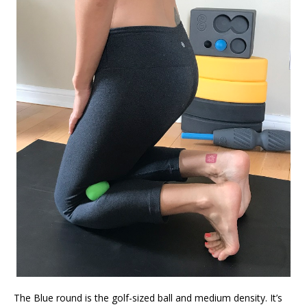
The Blue round is the golf-sized ball and medium density. It’s