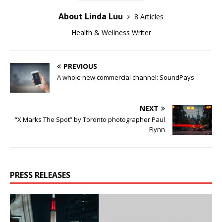
About Linda Luu
8 Articles
Health & Wellness Writer
PREVIOUS
A whole new commercial channel: SoundPays
NEXT
“X Marks The Spot” by Toronto photographer Paul
Flynn
PRESS RELEASES