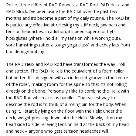
Roller, three different RAD Rounds, a RAD Rod, RAD Helix, and
RAD Block. I’ve been using the RAD kit over the past few
months and it’s become a part of my daily routine. The RAD kit
is particularly effective at relieving my stiff neck, jaw pain and
tension headaches. In addition, it’s been superb for tight
hips/glutes (where I hold all my tension while working out),
sore hamstrings (after a tough yoga class) and achey lats from
bouldering/climbing.
The RAD Helix and RAD Rod have transformed the way I roll
and stretch. The RAD Helix is the equivalent of a foam roller
but better. It is designed with an indented groove in the centre
of the roller, making room for the spine so that it’s not rolling
directly on the bone. Personally I like to combine the Helix with
the RAD Rod which acts as handles. The easiest way to
describe the rod is to think of a rolling pin for the body. When
using it, I start by lying on the floor with the Helix under the
neck, weight pressing down into the Helix. Slowly, I turn my
head side to side relieving tension held at the back of my head
and neck – anyone who gets tension headaches will