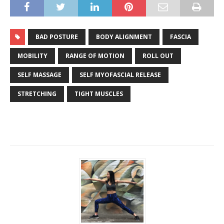
BAD POSTURE
BODY ALIGNMENT
FASCIA
MOBILITY
RANGE OF MOTION
ROLL OUT
SELF MASSAGE
SELF MYOFASCIAL RELEASE
STRETCHING
TIGHT MUSCLES