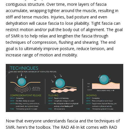
contiguous structure. Over time, more layers of fascia
accumulate, wrapping tighter around the muscle, resulting in
stiff and tense muscles. Injuries, bad posture and even
dehydration will cause fascia to lose pliability. Tight fascia can
restrict motion and/or pull the body out of alignment. The goal
of SMR is to help relax and lengthen the fascia through
techniques of compression, flushing and shearing. The end
goal is to ultimately improve posture, reduce tension, and
increase range of motion and mobility.
Now that everyone understands fascia and the techniques of
SMR, here’s the toolbox. The RAD All-In kit comes with RAD