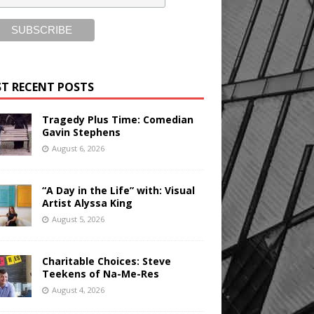
T RECENT POSTS
Tragedy Plus Time: Comedian
Gavin Stephens
August 6, 2026
“A Day in the Life” with: Visual
Artist Alyssa King
August 5, 2026
Charitable Choices: Steve
Teekens of Na-Me-Res
August 4, 2026