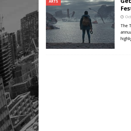
Get
ARTS
Fes
Oct
The T
annua
highl