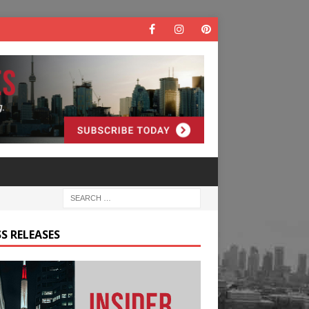
S RELEASES