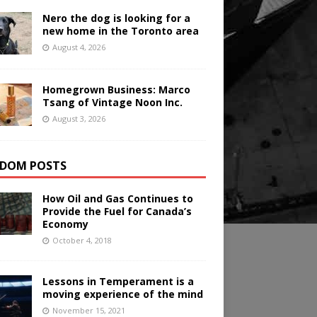
Nero the dog is looking for a
new home in the Toronto area
August 4, 2026
Homegrown Business: Marco
Tsang of Vintage Noon Inc.
August 3, 2026
DOM POSTS
How Oil and Gas Continues to
Provide the Fuel for Canada’s
Economy
October 4, 2018
Lessons in Temperament is a
moving experience of the mind
November 15, 2021