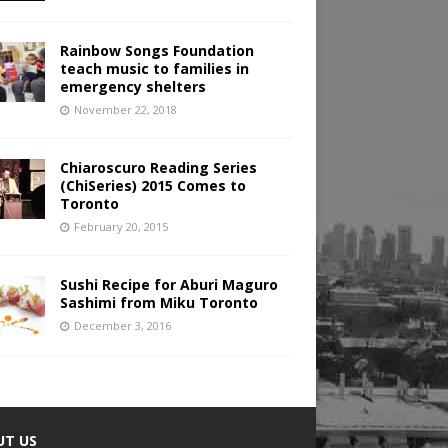
Rainbow Songs Foundation
teach music to families in
emergency shelters
November 22, 2018
Chiaroscuro Reading Series
(ChiSeries) 2015 Comes to
Toronto
February 20, 2015
Sushi Recipe for Aburi Maguro
Sashimi from Miku Toronto
December 3, 2016
UT US