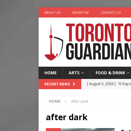
ABOUT US
ADVERTISE
CONTACT US
HOME
ARTS
FOOD & DRINK
[ August 5, 2026 ]
“A Day i
RECENT NEWS
[ August 4, 2026 ]
Charita
HOME
after dark
[ August 4, 2026 ]
Nero th
[ August 3, 2026 ]
Homegro
after dark
[ August 6, 2026 ]
Tragedy