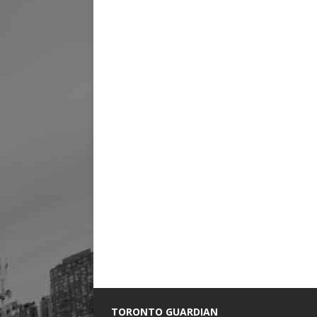
TORONTO GUARDIAN