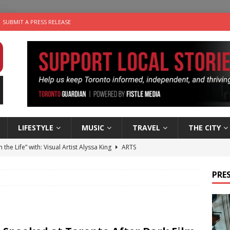
SUBMIT A PRESS RELEASE
LIFESTYLE
MUSIC
TRAVEL
THE CITY
n the Life” with: Visual Artist Alyssa King
ARTS
ble Choices: Steve Teekens of Na-Me-Res
CHARITIES
PRES
e dog is looking for a new home in the Toronto area
LIFESTYLE
wn Business: Marco Tsang of Vintage Noon Inc.
BUSINESSES
 Plus Time: Comedian Gavin Stephens
COMEDY