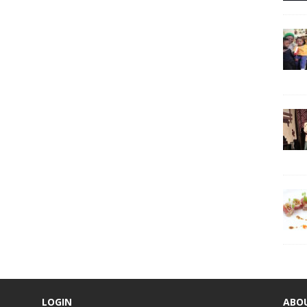
LOGIN
ABO