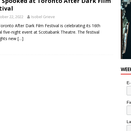
 Spooked at Toronto After Dark Film
tival
ober 22, 2022
Isobel Grieve
oronto After Dark Film Festival is celebrating its 16th
l five-night event at Scotiabank Theatre. The festival
ights new
[…]
WEE
E-
Fi
L