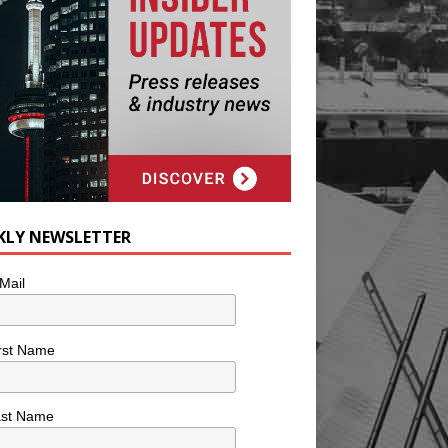
KLY NEWSLETTER
Mail
rst Name
ast Name