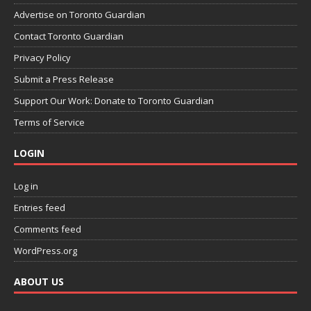
Advertise on Toronto Guardian
Contact Toronto Guardian
Privacy Policy
Submit a Press Release
Support Our Work: Donate to Toronto Guardian
Terms of Service
LOGIN
Log in
Entries feed
Comments feed
WordPress.org
ABOUT US