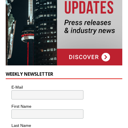
WEEKLY NEWSLETTER
E-Mail
First Name
Last Name