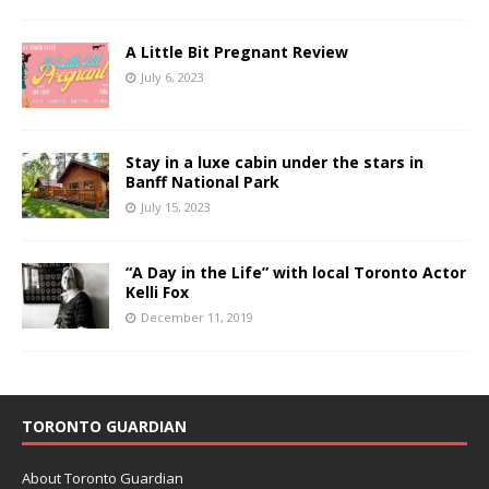
A Little Bit Pregnant Review
July 6, 2023
Stay in a luxe cabin under the stars in
Banff National Park
July 15, 2023
“A Day in the Life” with local Toronto Actor
Kelli Fox
December 11, 2019
TORONTO GUARDIAN
About Toronto Guardian