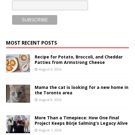
MOST RECENT POSTS
Recipe for Potato, Broccoli, and Cheddar
Patties from Armstrong Cheese
August 9, 2026
Mama the cat is looking for a new home in
the Toronto area
August 8, 2026
More Than a Timepiece: How One Final
Project Keeps Börje Salming’s Legacy Alive
August 7, 2026