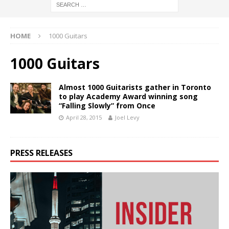
HOME
1000 Guitars
1000 Guitars
Almost 1000 Guitarists gather in Toronto
to play Academy Award winning song
“Falling Slowly” from Once
April 28, 2015
Joel Levy
PRESS RELEASES