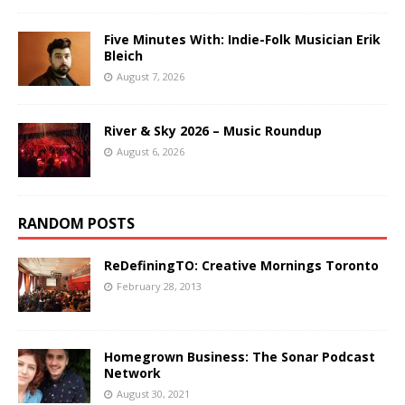
Five Minutes With: Indie-Folk Musician Erik
Bleich
August 7, 2026
River & Sky 2026 – Music Roundup
August 6, 2026
RANDOM POSTS
ReDefiningTO: Creative Mornings Toronto
February 28, 2013
Homegrown Business: The Sonar Podcast
Network
August 30, 2021