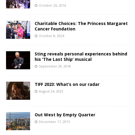
October 26, 2016
Charitable Choices: The Princess Margaret
Cancer Foundation
October 8, 2024
Sting reveals personal experiences behind
his ‘The Last Ship’ musical
September 29, 2018
TIFF 2023: What’s on our radar
August 24, 2023
Out West by Empty Quarter
December 17, 2015