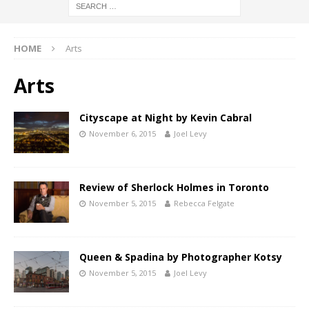
HOME
Arts
Arts
Cityscape at Night by Kevin Cabral
November 6, 2015
Joel Levy
Review of Sherlock Holmes in Toronto
November 5, 2015
Rebecca Felgate
Queen & Spadina by Photographer Kotsy
November 5, 2015
Joel Levy