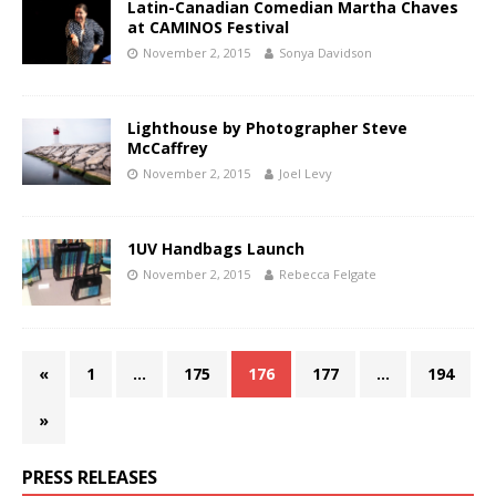
Latin-Canadian Comedian Martha Chaves
at CAMINOS Festival
November 2, 2015
Sonya Davidson
Lighthouse by Photographer Steve
McCaffrey
November 2, 2015
Joel Levy
1UV Handbags Launch
November 2, 2015
Rebecca Felgate
«
1
…
175
176
177
…
194
»
PRESS RELEASES