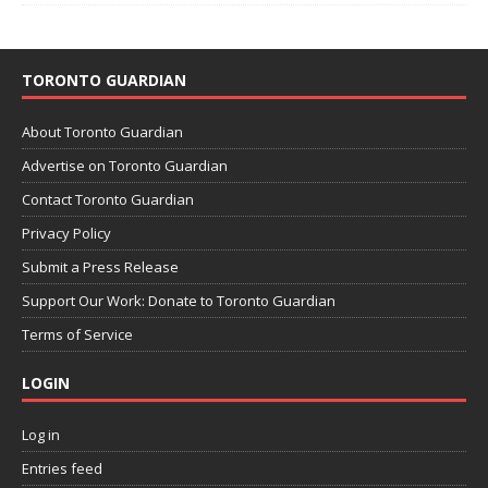
TORONTO GUARDIAN
About Toronto Guardian
Advertise on Toronto Guardian
Contact Toronto Guardian
Privacy Policy
Submit a Press Release
Support Our Work: Donate to Toronto Guardian
Terms of Service
LOGIN
Log in
Entries feed