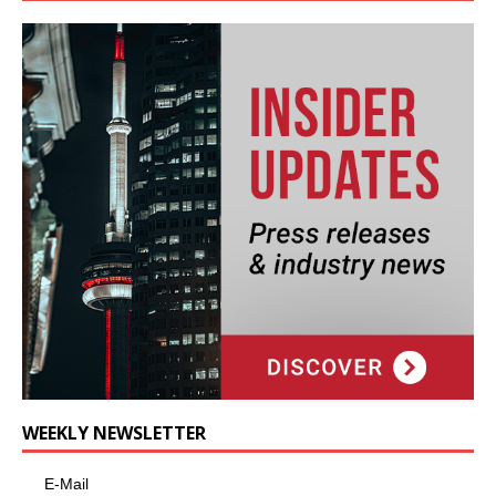
WEEKLY NEWSLETTER
E-Mail