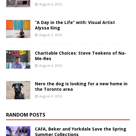
August 6, 2026
“A Day in the Life” with: Visual Artist
Alyssa King
August 5, 2026
Charitable Choices: Steve Teekens of Na-
Me-Res
August 4, 2026
Nero the dog is looking for a new home in
the Toronto area
August 4, 2026
RANDOM POSTS
CAFA, Beker and Yorkdale Save the Spring
Summer Collections