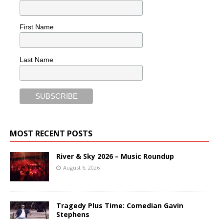
First Name
Last Name
MOST RECENT POSTS
River & Sky 2026 – Music Roundup
August 6, 2026
Tragedy Plus Time: Comedian Gavin
Stephens