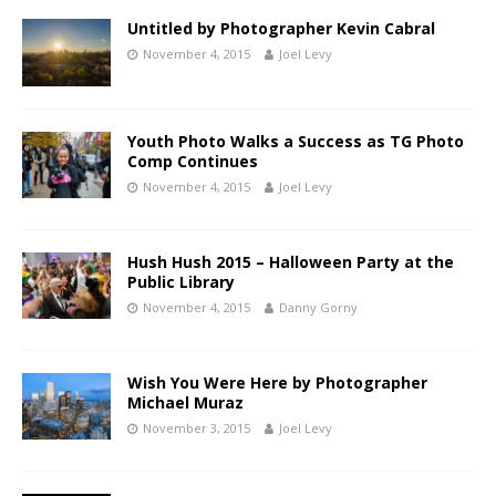
Untitled by Photographer Kevin Cabral
November 4, 2015
Joel Levy
Youth Photo Walks a Success as TG Photo
Comp Continues
November 4, 2015
Joel Levy
Hush Hush 2015 – Halloween Party at the
Public Library
November 4, 2015
Danny Gorny
Wish You Were Here by Photographer
Michael Muraz
November 3, 2015
Joel Levy