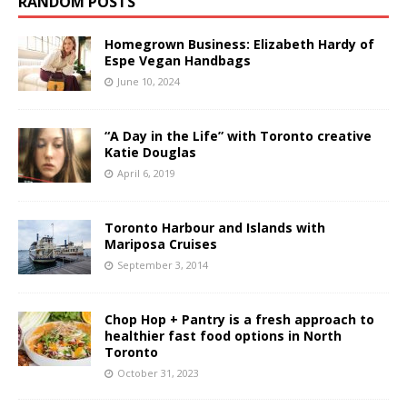
RANDOM POSTS
Homegrown Business: Elizabeth Hardy of
Espe Vegan Handbags
June 10, 2024
“A Day in the Life” with Toronto creative
Katie Douglas
April 6, 2019
Toronto Harbour and Islands with
Mariposa Cruises
September 3, 2014
Chop Hop + Pantry is a fresh approach to
healthier fast food options in North
Toronto
October 31, 2023