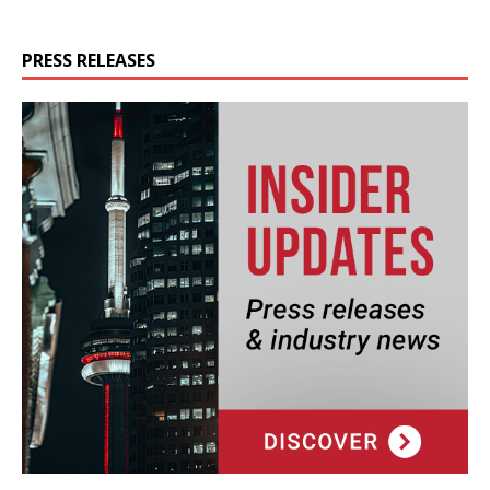
PRESS RELEASES