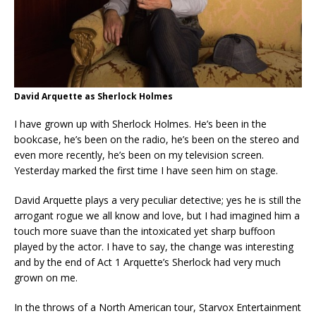
David Arquette as Sherlock Holmes
I have grown up with Sherlock Holmes. He’s been in the
bookcase, he’s been on the radio, he’s been on the stereo and
even more recently, he’s been on my television screen.
Yesterday marked the first time I have seen him on stage.
David Arquette plays a very peculiar detective; yes he is still the
arrogant rogue we all know and love, but I had imagined him a
touch more suave than the intoxicated yet sharp buffoon
played by the actor. I have to say, the change was interesting
and by the end of Act 1 Arquette’s Sherlock had very much
grown on me.
In the throws of a North American tour, Starvox Entertainment