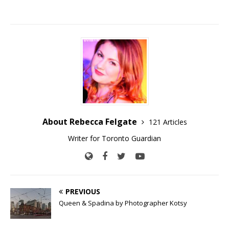
About Rebecca Felgate
121 Articles
Writer for Toronto Guardian
PREVIOUS
Queen & Spadina by Photographer Kotsy