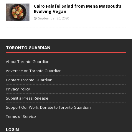
Cairo Falafel Salad from Mena Massoud’s
Evolving Vegan
September 20, 2020
TORONTO GUARDIAN
About Toronto Guardian
Advertise on Toronto Guardian
Contact Toronto Guardian
Privacy Policy
Submit a Press Release
Support Our Work: Donate to Toronto Guardian
Terms of Service
LOGIN