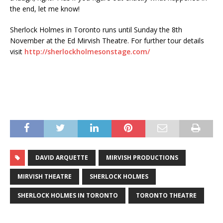
the end, let me know!
Sherlock Holmes in Toronto runs until Sunday the 8th
November at the Ed Mirvish Theatre. For further tour details
visit
http://sherlockholmesonstage.com/
DAVID ARQUETTE
MIRVISH PRODUCTIONS
MIRVISH THEATRE
SHERLOCK HOLMES
SHERLOCK HOLMES IN TORONTO
TORONTO THEATRE