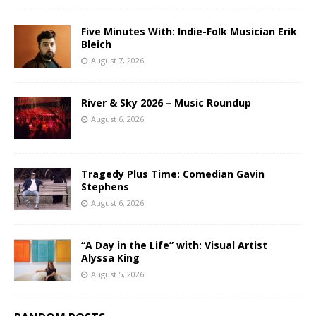
Five Minutes With: Indie-Folk Musician Erik
Bleich
August 7, 2026
River & Sky 2026 – Music Roundup
August 6, 2026
Tragedy Plus Time: Comedian Gavin
Stephens
August 6, 2026
“A Day in the Life” with: Visual Artist
Alyssa King
August 5, 2026