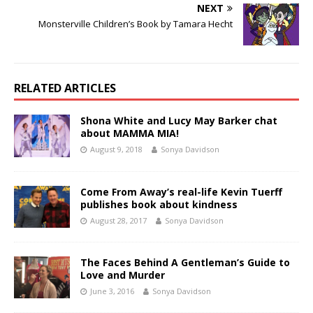
NEXT
Monsterville Children’s Book by Tamara Hecht
RELATED ARTICLES
Shona White and Lucy May Barker chat
about MAMMA MIA!
August 9, 2018
Sonya Davidson
Come From Away’s real-life Kevin Tuerff
publishes book about kindness
August 28, 2017
Sonya Davidson
The Faces Behind A Gentleman’s Guide to
Love and Murder
June 3, 2016
Sonya Davidson