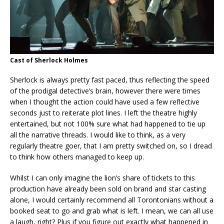
Cast of Sherlock Holmes
Sherlock is always pretty fast paced, thus reflecting the speed
of the prodigal detective’s brain, however there were times
when I thought the action could have used a few reflective
seconds just to reiterate plot lines. I left the theatre highly
entertained, but not 100% sure what had happened to tie up
all the narrative threads. I would like to think, as a very
regularly theatre goer, that I am pretty switched on, so I dread
to think how others managed to keep up.
Whilst I can only imagine the lion’s share of tickets to this
production have already been sold on brand and star casting
alone, I would certainly recommend all Torontonians without a
booked seat to go and grab what is left. I mean, we can all use
a laugh, right? Plus if you figure out exactly what happened in