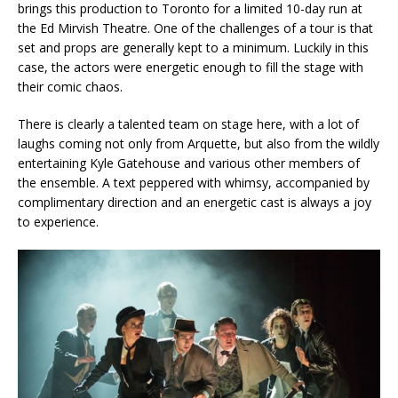
brings this production to Toronto for a limited 10-day run at
the Ed Mirvish Theatre. One of the challenges of a tour is that
set and props are generally kept to a minimum. Luckily in this
case, the actors were energetic enough to fill the stage with
their comic chaos.
There is clearly a talented team on stage here, with a lot of
laughs coming not only from Arquette, but also from the wildly
entertaining Kyle Gatehouse and various other members of
the ensemble. A text peppered with whimsy, accompanied by
complimentary direction and an energetic cast is always a joy
to experience.