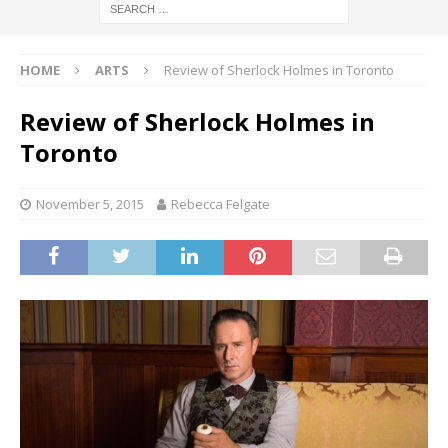
HOME
ARTS
Review of Sherlock Holmes in Toronto
Review of Sherlock Holmes in
Toronto
November 5, 2015
Rebecca Felgate