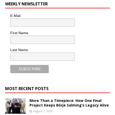
WEEKLY NEWSLETTER
E-Mail
First Name
Last Name
MOST RECENT POSTS
More Than a Timepiece: How One Final
Project Keeps Börje Salming’s Legacy Alive
August 7, 2026