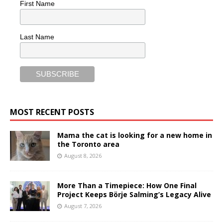
First Name
Last Name
MOST RECENT POSTS
Mama the cat is looking for a new home in
the Toronto area
August 8, 2026
More Than a Timepiece: How One Final
Project Keeps Börje Salming’s Legacy Alive
August 7, 2026