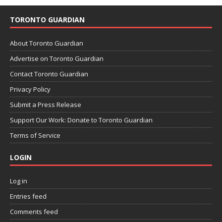
TORONTO GUARDIAN
About Toronto Guardian
Advertise on Toronto Guardian
Contact Toronto Guardian
Privacy Policy
Submit a Press Release
Support Our Work: Donate to Toronto Guardian
Terms of Service
LOGIN
Log in
Entries feed
Comments feed