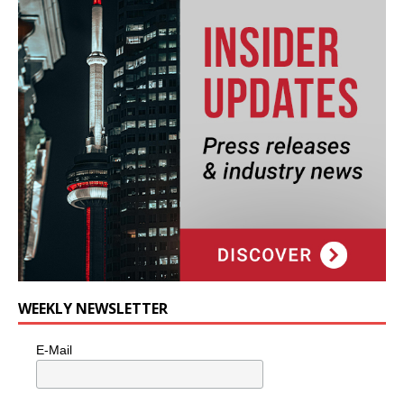
WEEKLY NEWSLETTER
E-Mail