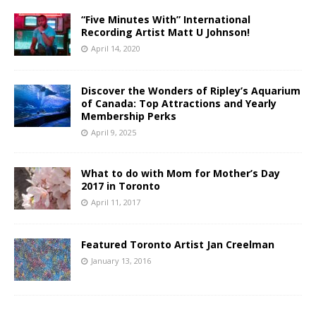
“Five Minutes With” International
Recording Artist Matt U Johnson!
April 14, 2020
Discover the Wonders of Ripley’s Aquarium
of Canada: Top Attractions and Yearly
Membership Perks
April 9, 2025
What to do with Mom for Mother’s Day
2017 in Toronto
April 11, 2017
Featured Toronto Artist Jan Creelman
January 13, 2016