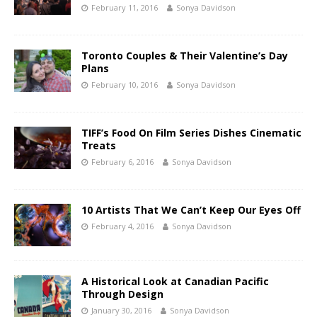
February 11, 2016
Sonya Davidson
Toronto Couples & Their Valentine’s Day
Plans
February 10, 2016
Sonya Davidson
TIFF’s Food On Film Series Dishes Cinematic
Treats
February 6, 2016
Sonya Davidson
10 Artists That We Can’t Keep Our Eyes Off
February 4, 2016
Sonya Davidson
A Historical Look at Canadian Pacific
Through Design
January 30, 2016
Sonya Davidson