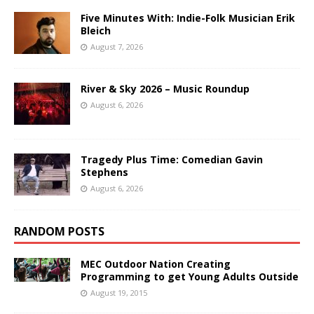
Five Minutes With: Indie-Folk Musician Erik
Bleich
August 7, 2026
River & Sky 2026 – Music Roundup
August 6, 2026
Tragedy Plus Time: Comedian Gavin
Stephens
August 6, 2026
RANDOM POSTS
MEC Outdoor Nation Creating
Programming to get Young Adults Outside
August 19, 2015