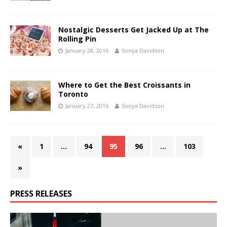
Nostalgic Desserts Get Jacked Up at The
Rolling Pin
January 28, 2016
Sonya Davidson
Where to Get the Best Croissants in
Toronto
January 27, 2016
Sonya Davidson
«
1
…
94
95
96
…
103
»
PRESS RELEASES