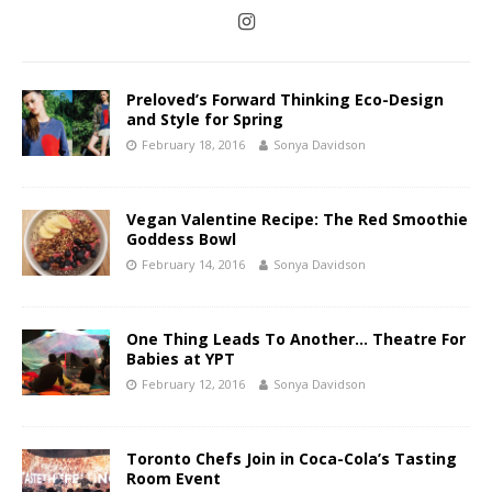
Preloved’s Forward Thinking Eco-Design
and Style for Spring
February 18, 2016
Sonya Davidson
Vegan Valentine Recipe: The Red Smoothie
Goddess Bowl
February 14, 2016
Sonya Davidson
One Thing Leads To Another… Theatre For
Babies at YPT
February 12, 2016
Sonya Davidson
Toronto Chefs Join in Coca-Cola’s Tasting
Room Event