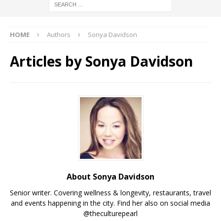
HOME
Authors
Sonya Davidson
Articles by
Sonya Davidson
About Sonya Davidson
Senior writer. Covering wellness & longevity, restaurants, travel
and events happening in the city. Find her also on social media
@theculturepearl