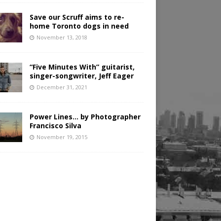
Save our Scruff aims to re-
home Toronto dogs in need
November 13, 2018
“Five Minutes With” guitarist,
singer-songwriter, Jeff Eager
December 31, 2021
Power Lines… by Photographer
Francisco Silva
November 19, 2015