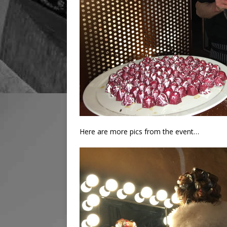
Here are more pics from the event…