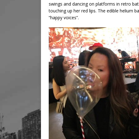
swings and dancing on platforms in retro bat
touching up her red lips. The edible helium b
“happy voices”.