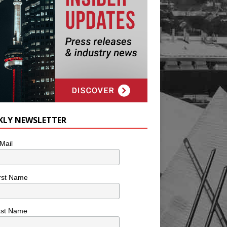
KLY NEWSLETTER
Mail
rst Name
ast Name