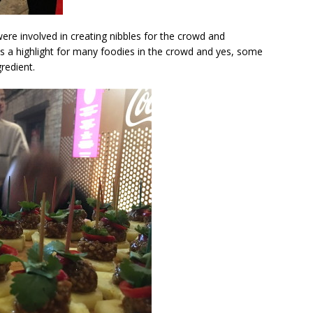
ere involved in creating nibbles for the crowd and
s a highlight for many foodies in the crowd and yes, some
redient.