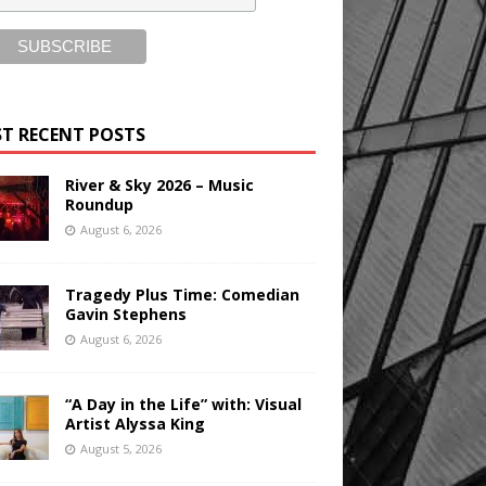
T RECENT POSTS
River & Sky 2026 – Music
Roundup
August 6, 2026
Tragedy Plus Time: Comedian
Gavin Stephens
August 6, 2026
“A Day in the Life” with: Visual
Artist Alyssa King
August 5, 2026