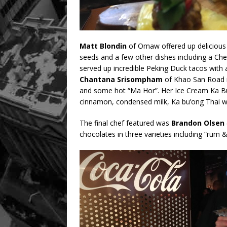
Matt Blondin
of Omaw offered up delicious 
seeds and a few other dishes including a Ch
served up incredible Peking Duck tacos with 
Chantana Srisompham
of Khao San Road m
and some hot “Ma Hor”. Her Ice Cream Ka Bu
cinnamon, condensed milk, Ka bu’ong Thai w
The final chef featured was
Brandon Olsen
chocolates in three varieties including “rum &