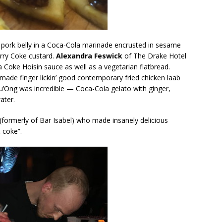
pork belly in a Coca-Cola marinade encrusted in sesame
erry Coke custard.
Alexandra Feswick
of The Drake Hotel
a Coke Hoisin sauce as well as a vegetarian flatbread.
ade finger lickin’ good contemporary fried chicken laab
’Ong was incredible — Coca-Cola gelato with ginger,
ater.
(formerly of Bar Isabel) who made insanely delicious
 coke”.