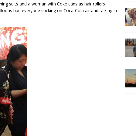
hing suits and a woman with Coke cans as hair rollers
alloons had everyone sucking on Coca-Cola air and talking in