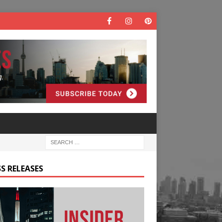
S RELEASES