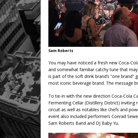
Sam Roberts
You may have noticed a fresh new Coca-Cola “
and somewhat familiar catchy tune that may 
is part of the soft drink brand’s “one brand” 
most iconic beverage brand. The message brin
To tie-in with the new direction Coca-Cola C
Fermenting Cellar (Distillery District) invit
circuit as well as notables like chefs and po
event also included performers Conrad Sewell
Sam Roberts Band and DJ Baby Yu.