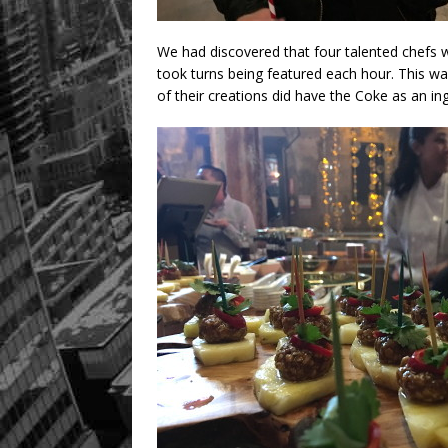
We had discovered that four talented chefs w
took turns being featured each hour. This wa
of their creations did have the Coke as an ing