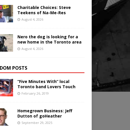
Charitable Choices: Steve
Teekens of Na-Me-Res
August 4, 2026
Nero the dog is looking for a
new home in the Toronto area
August 4, 2026
DOM POSTS
“Five Minutes With” local
Toronto band Lovers Touch
February 26, 2019
Homegrown Business: Jeff
Dutton of goHeather
September 29, 2025