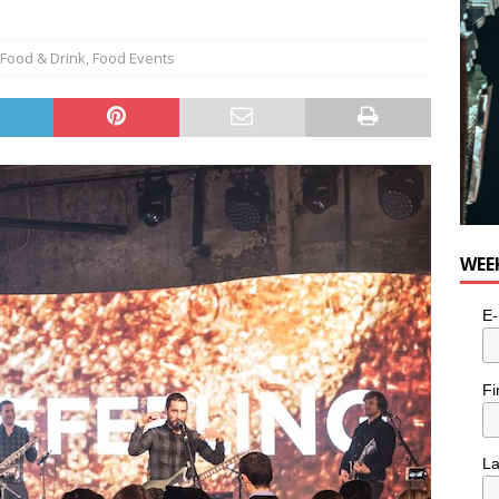
Food & Drink
,
Food Events
WEE
E-
Fi
L