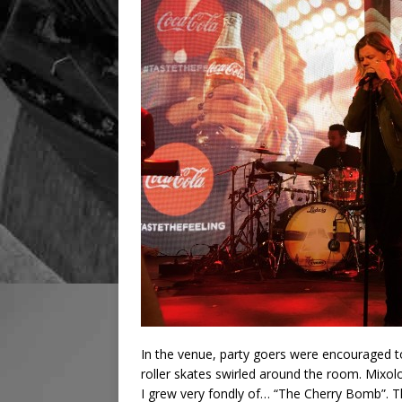
In the venue, party goers were encouraged t
roller skates swirled around the room. Mixol
I grew very fondly of… “The Cherry Bomb”. 