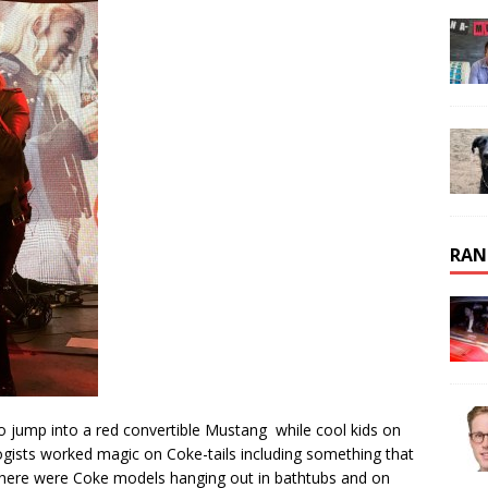
RAN
o jump into a red convertible Mustang while cool kids on
ogists worked magic on Coke-tails including something that
There were Coke models hanging out in bathtubs and on