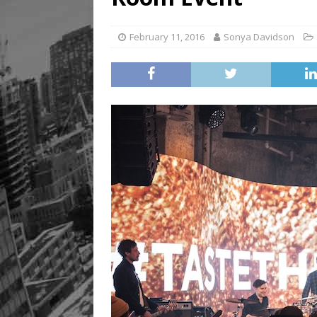
February 11, 2016
Sonya Davidson