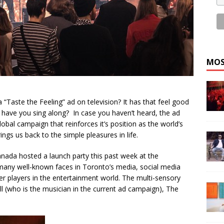
MOS
Taste the Feeling” ad on television? It has that feel good
have you sing along? In case you haven’t heard, the ad
global campaign that reinforces it’s position as the world’s
gs us back to the simple pleasures in life.
anada hosted a launch party this past week at the
ing many well-known faces in Toronto’s media, social media
wer players in the entertainment world. The multi-sensory
 (who is the musician in the current ad campaign), The