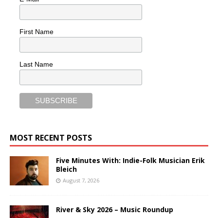
First Name
Last Name
MOST RECENT POSTS
Five Minutes With: Indie-Folk Musician Erik
Bleich
August 7, 2026
River & Sky 2026 – Music Roundup