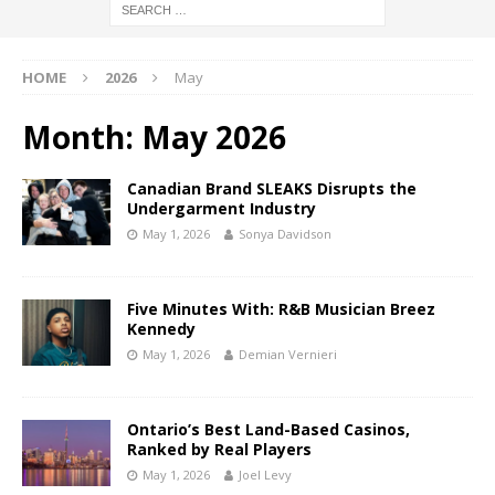
HOME
2026
May
Month:
May 2026
Canadian Brand SLEAKS Disrupts the
Undergarment Industry
May 1, 2026
Sonya Davidson
Five Minutes With: R&B Musician Breez
Kennedy
May 1, 2026
Demian Vernieri
Ontario’s Best Land-Based Casinos,
Ranked by Real Players
May 1, 2026
Joel Levy