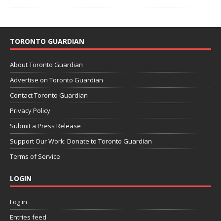
TORONTO GUARDIAN
About Toronto Guardian
Advertise on Toronto Guardian
Contact Toronto Guardian
Privacy Policy
Submit a Press Release
Support Our Work: Donate to Toronto Guardian
Terms of Service
LOGIN
Log in
Entries feed