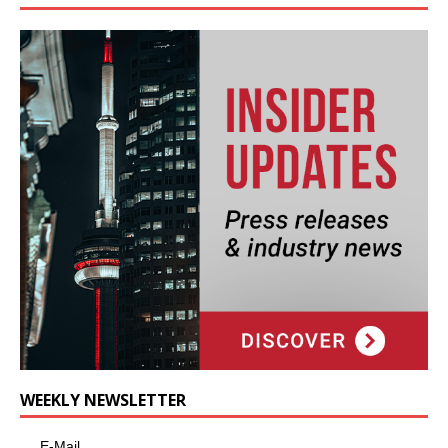
WEEKLY NEWSLETTER
E-Mail