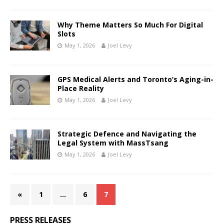
Why Theme Matters So Much For Digital
Slots
May 1, 2026
Joel Levy
GPS Medical Alerts and Toronto’s Aging-in-
Place Reality
May 1, 2026
Joel Levy
Strategic Defence and Navigating the
Legal System with MassTsang
May 1, 2026
Joel Levy
«
1
…
6
7
PRESS RELEASES