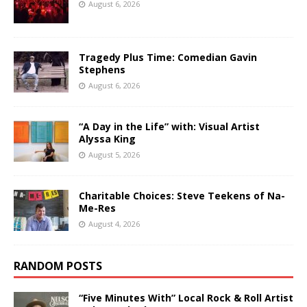
August 6, 2026
Tragedy Plus Time: Comedian Gavin
Stephens
August 6, 2026
“A Day in the Life” with: Visual Artist
Alyssa King
August 5, 2026
Charitable Choices: Steve Teekens of Na-
Me-Res
August 4, 2026
RANDOM POSTS
“Five Minutes With” Local Rock & Roll Artist