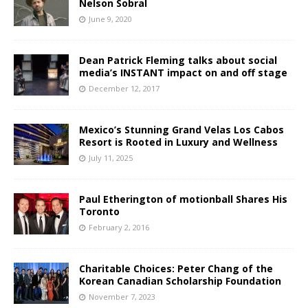
Nelson Sobral
June 9, 2020
Dean Patrick Fleming talks about social
media’s INSTANT impact on and off stage
December 12, 2017
Mexico’s Stunning Grand Velas Los Cabos
Resort is Rooted in Luxury and Wellness
July 11, 2025
Paul Etherington of motionball Shares His
Toronto
February 2, 2016
Charitable Choices: Peter Chang of the
Korean Canadian Scholarship Foundation
November 7, 2023